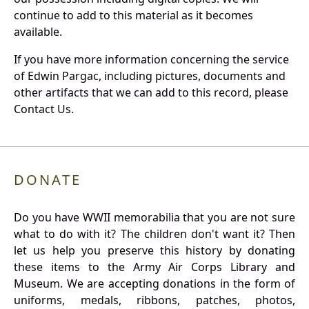
continue to add to this material as it becomes
available.
If you have more information concerning the service
of Edwin Pargac, including pictures, documents and
other artifacts that we can add to this record, please
Contact Us.
DONATE
Do you have WWII memorabilia that you are not sure
what to do with it? The children don't want it? Then
let us help you preserve this history by donating
these items to the Army Air Corps Library and
Museum. We are accepting donations in the form of
uniforms, medals, ribbons, patches, photos,