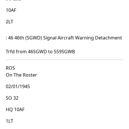
10AF
2LT
: 46 46th (SGWD) Signal Aircraft Warning Detachment
Trfd from 46SGWD to 559SGWB
ROS
On The Roster
02/01/1945
SO 32
HQ 10AF
1LT