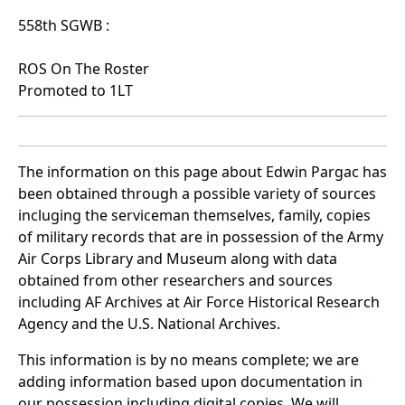
558th SGWB :
ROS On The Roster
Promoted to 1LT
The information on this page about Edwin Pargac has
been obtained through a possible variety of sources
incluging the serviceman themselves, family, copies
of military records that are in possession of the Army
Air Corps Library and Museum along with data
obtained from other researchers and sources
including AF Archives at Air Force Historical Research
Agency and the U.S. National Archives.
This information is by no means complete; we are
adding information based upon documentation in
our possession including digital copies. We will