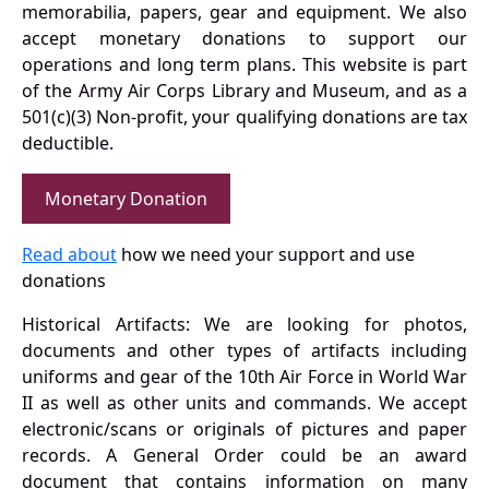
memorabilia, papers, gear and equipment. We also
accept monetary donations to support our
operations and long term plans. This website is part
of the Army Air Corps Library and Museum, and as a
501(c)(3) Non-profit, your qualifying donations are tax
deductible.
Monetary Donation
Read about
how we need your support and use
donations
Historical Artifacts: We are looking for photos,
documents and other types of artifacts including
uniforms and gear of the 10th Air Force in World War
II as well as other units and commands. We accept
electronic/scans or originals of pictures and paper
records. A General Order could be an award
document that contains information on many