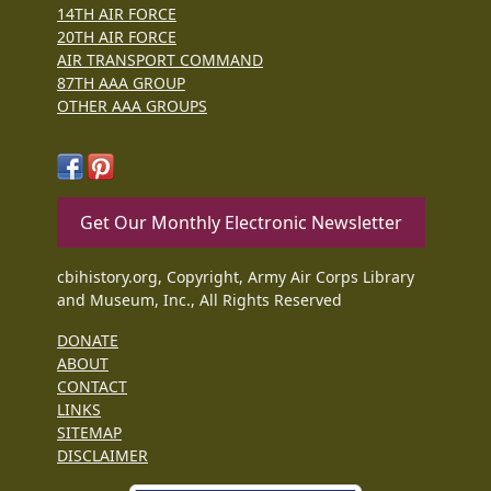
14TH AIR FORCE
20TH AIR FORCE
AIR TRANSPORT COMMAND
87TH AAA GROUP
OTHER AAA GROUPS
Get Our Monthly Electronic Newsletter
cbihistory.org, Copyright, Army Air Corps Library
and Museum, Inc., All Rights Reserved
DONATE
ABOUT
CONTACT
LINKS
SITEMAP
DISCLAIMER