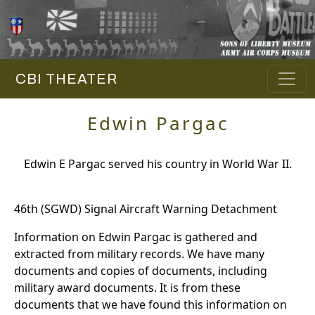
CBI THEATER
Edwin Pargac
Edwin E Pargac served his country in World War II.
46th (SGWD) Signal Aircraft Warning Detachment
Information on Edwin Pargac is gathered and
extracted from military records. We have many
documents and copies of documents, including
military award documents. It is from these
documents that we have found this information on