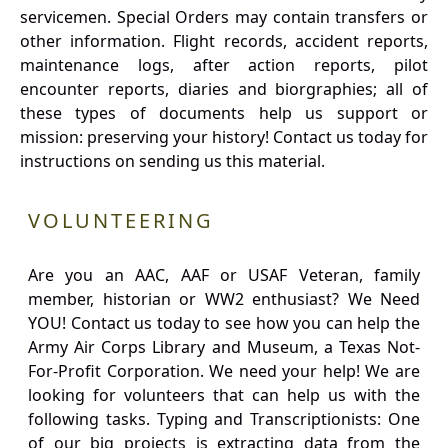
servicemen. Special Orders may contain transfers or
other information. Flight records, accident reports,
maintenance logs, after action reports, pilot
encounter reports, diaries and biorgraphies; all of
these types of documents help us support or
mission: preserving your history! Contact us today for
instructions on sending us this material.
VOLUNTEERING
Are you an AAC, AAF or USAF Veteran, family
member, historian or WW2 enthusiast? We Need
YOU! Contact us today to see how you can help the
Army Air Corps Library and Museum, a Texas Not-
For-Profit Corporation. We need your help! We are
looking for volunteers that can help us with the
following tasks. Typing and Transcriptionists: One
of our big projects is extracting data from the