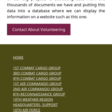
thousands of documents we have and putting this
data into a database where we can display the
information on a website such as this one.
Contact About Volunteering
HOME
1ST COMBAT CARGO GROUP
3RD COMBAT CARGO GROUP
4TH COMBAT CARGO GROUP
1ST AIR COMMANDO GROUP
2ND AIR COMMANDO GROUP
8TH RECONNAISSANCE GROUP
10TH WEATHER REGION
HEADQUARTERS, SUPPORT
10TH AIR FORCE