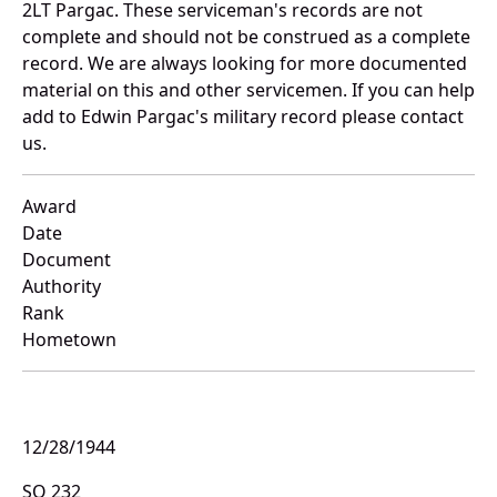
2LT Pargac. These serviceman's records are not
complete and should not be construed as a complete
record. We are always looking for more documented
material on this and other servicemen. If you can help
add to Edwin Pargac's military record please contact
us.
Award
Date
Document
Authority
Rank
Hometown
12/28/1944
SO 232