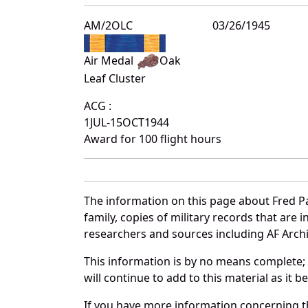
AM/2OLC
03/26/1945
Air Medal
Oak
Leaf Cluster
ACG :
1JUL-15OCT1944
Award for 100 flight hours
The information on this page about Fred Pa
family, copies of military records that ar
researchers and sources including AF Archiv
This information is by no means complete;
will continue to add to this material as it 
If you have more information concerning the