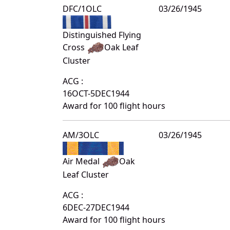
DFC/1OLC
03/26/1945
Distinguished Flying
Cross
Oak Leaf
Cluster
ACG :
16OCT-5DEC1944
Award for 100 flight hours
AM/3OLC
03/26/1945
Air Medal
Oak
Leaf Cluster
ACG :
6DEC-27DEC1944
Award for 100 flight hours