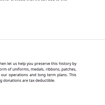
en let us help you preserve this history by
orm of uniforms, medals, ribbons, patches,
our operations and long term plans. This
ng donations are tax deductible.