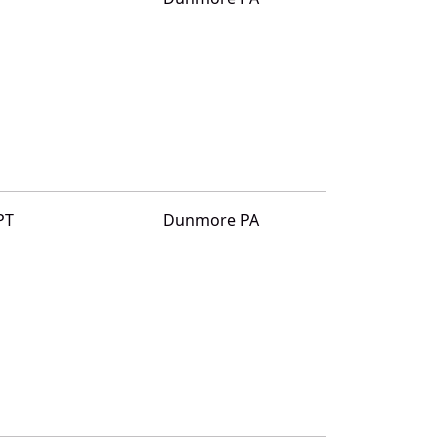
PT
Dunmore PA