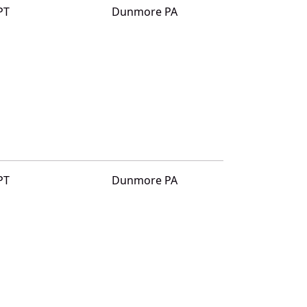
PT
Dunmore PA
PT
Dunmore PA