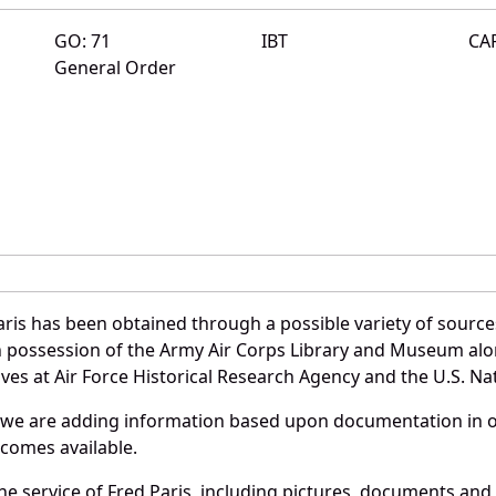
GO: 71
IBT
CA
General Order
ris has been obtained through a possible variety of sourc
e in possession of the Army Air Corps Library and Museum a
es at Air Force Historical Research Agency and the U.S. Nat
 we are adding information based upon documentation in ou
becomes available.
 service of Fred Paris, including pictures, documents and o