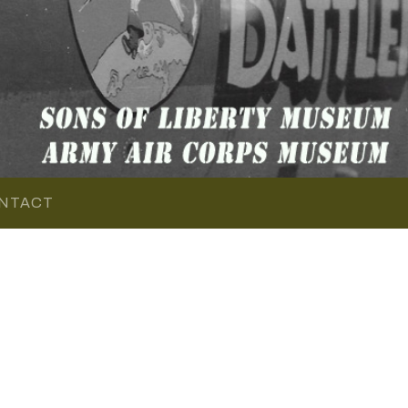
NTACT