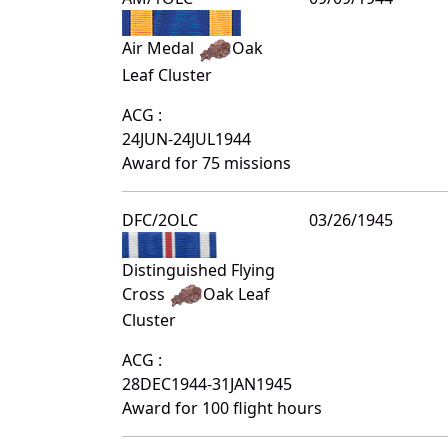
Air Medal
Oak
Leaf Cluster
ACG :
24JUN-24JUL1944
Award for 75 missions
DFC/2OLC
03/26/1945
Distinguished Flying
Cross
Oak Leaf
Cluster
ACG :
28DEC1944-31JAN1945
Award for 100 flight hours