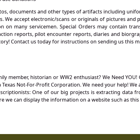
otos, documents and other types of artifacts including unif
. We accept electronic/scans or originals of pictures and
 on many servicemen. Special Orders may contain transf
action reports, pilot encounter reports, diaries and biorgra
ory! Contact us today for instructions on sending us this ma
mily member, historian or WW2 enthusiast? We Need YOU! 
Texas Not-For-Profit Corporation. We need your help! We a
nscriptionists: One of our big projects is extracting dat
re we can display the information on a website such as this