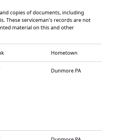
 and copies of documents, including
is. These serviceman's records are not
ted material on this and other
nk
Hometown
T
Dunmore PA
T
Dunmore PA