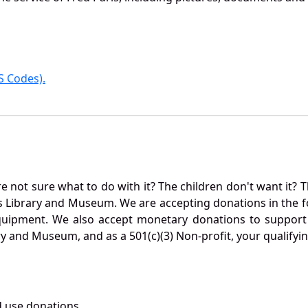
 Codes).
not sure what to do with it? The children don't want it? Th
s Library and Museum. We are accepting donations in the f
quipment. We also accept monetary donations to support 
ry and Museum, and as a 501(c)(3) Non-profit, your qualifyi
 use donations