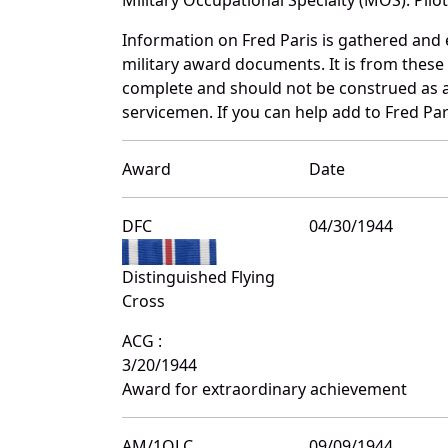
Information on Fred Paris is gathered and
military award documents. It is from thes
complete and should not be construed as 
servicemen. If you can help add to Fred Pari
Award
Date
DFC
04/30/1944
Distinguished Flying
Cross
ACG :
3/20/1944
Award for extraordinary achievement
AM/1OLC
09/09/1944