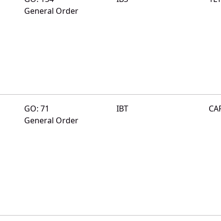
General Order
GO: 71
IBT
CA
General Order