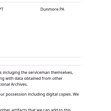
PT
Dunmore PA
es incluging the serviceman themselves,
long with data obtained from other
ional Archives.
r possession including digital copies. We
ther artifacts that we can add to this