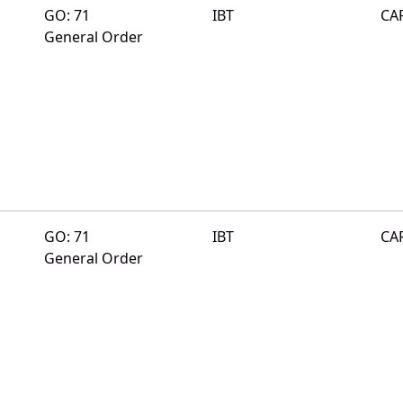
GO: 71
IBT
CA
General Order
GO: 71
IBT
CA
General Order