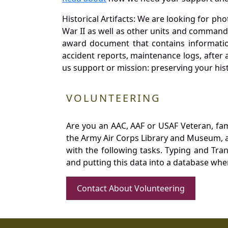
Historical Artifacts: We are looking for ph
War II as well as other units and commands
award document that contains information
accident reports, maintenance logs, after 
us support or mission: preserving your hist
VOLUNTEERING
Are you an AAC, AAF or USAF Veteran, fa
the Army Air Corps Library and Museum, a 
with the following tasks. Typing and Tra
and putting this data into a database whe
Contact About Volunteering