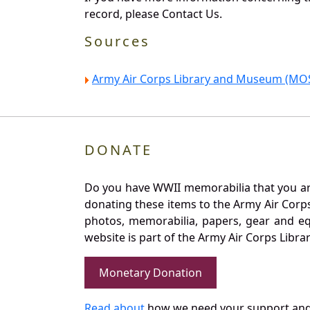
record, please Contact Us.
Sources
Army Air Corps Library and Museum (MOS
DONATE
Do you have WWII memorabilia that you are 
donating these items to the Army Air Corp
photos, memorabilia, papers, gear and e
website is part of the Army Air Corps Libra
Monetary Donation
Read about
how we need your support and