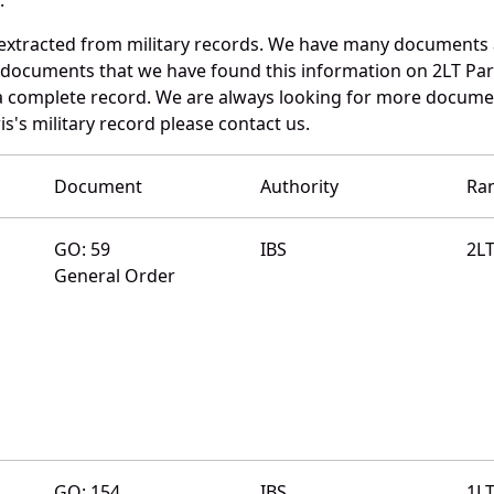
 extracted from military records. We have many documents
e documents that we have found this information on 2LT Par
a complete record. We are always looking for more documen
s's military record please contact us.
Document
Authority
Ra
GO: 59
IBS
2L
General Order
GO: 154
IBS
1L