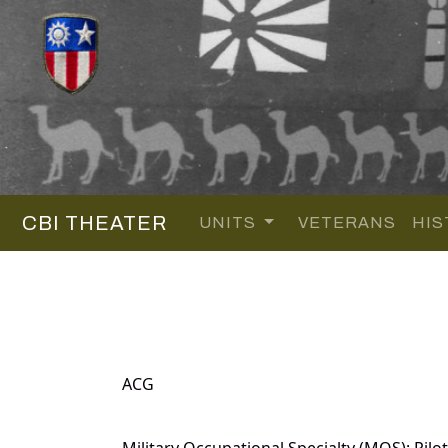
CBI THEATER
UNITS
VETERANS
HIS
ACG
Military Occupational Specialty (MOS): Pilot