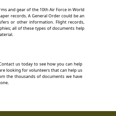
orms and gear of the 10th Air Force in World
 paper records. A General Order could be an
ers or other information. Flight records,
phies; all of these types of documents help
terial.
Contact us today to see how you can help
re looking for volunteers that can help us
a from the thousands of documents we have
 one.