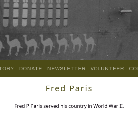
TORY
DONATE
NEWSLETTER
VOLUNTEER
CO
Fred Paris
Fred P Paris served his country in World War II.
.