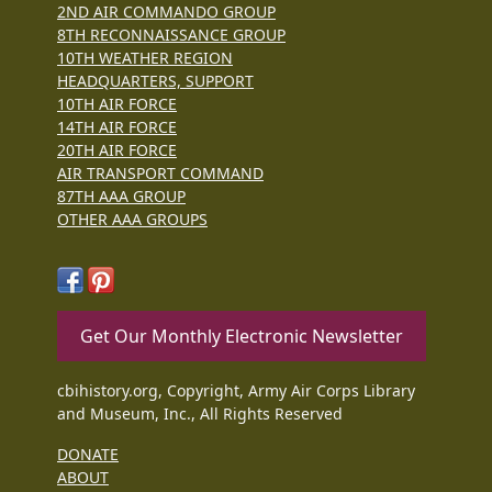
2ND AIR COMMANDO GROUP
8TH RECONNAISSANCE GROUP
10TH WEATHER REGION
HEADQUARTERS, SUPPORT
10TH AIR FORCE
14TH AIR FORCE
20TH AIR FORCE
AIR TRANSPORT COMMAND
87TH AAA GROUP
OTHER AAA GROUPS
Get Our Monthly Electronic Newsletter
cbihistory.org, Copyright, Army Air Corps Library
and Museum, Inc., All Rights Reserved
DONATE
ABOUT