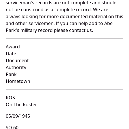
serviceman's records are not complete and should
not be construed as a complete record. We are
always looking for more documented material on this
and other servicemen. If you can help add to Abe
Park's military record please contact us.
Award
Date
Document
Authority
Rank
Hometown
ROS
On The Roster
05/09/1945
SO 60