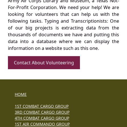
Army Air Corps Library and Museum, a Texas Not-
For-Profit Corporation. We need your help! We are
looking for volunteers that can help us with the
following tasks. Typing and Transcriptionists: One
of our big projects is extracting data from the
thousands of documents we have and putting this
data into a database where we can display the
information on a website such as this one.
Contact About Volunteering
HOME
1ST COMBAT CARGO GROUP
3RD COMBAT CARGO GROUP
4TH COMBAT CARGO GROUP
1ST AIR COMMANDO GROUP