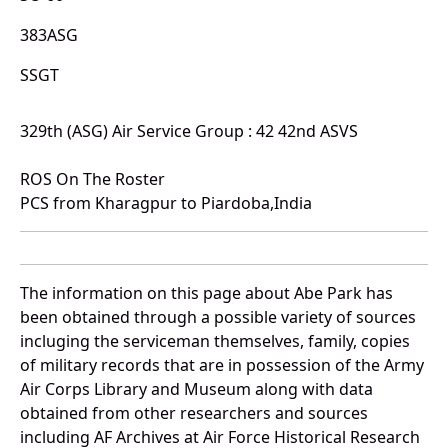
383ASG
SSGT
329th (ASG) Air Service Group : 42 42nd ASVS
ROS On The Roster
PCS from Kharagpur to Piardoba,India
The information on this page about Abe Park has
been obtained through a possible variety of sources
incluging the serviceman themselves, family, copies
of military records that are in possession of the Army
Air Corps Library and Museum along with data
obtained from other researchers and sources
including AF Archives at Air Force Historical Research