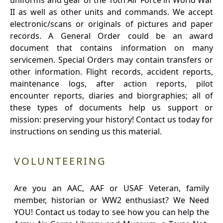
uniforms and gear of the 10th Air Force in World War
II as well as other units and commands. We accept
electronic/scans or originals of pictures and paper
records. A General Order could be an award
document that contains information on many
servicemen. Special Orders may contain transfers or
other information. Flight records, accident reports,
maintenance logs, after action reports, pilot
encounter reports, diaries and biorgraphies; all of
these types of documents help us support or
mission: preserving your history! Contact us today for
instructions on sending us this material.
VOLUNTEERING
Are you an AAC, AAF or USAF Veteran, family
member, historian or WW2 enthusiast? We Need
YOU! Contact us today to see how you can help the