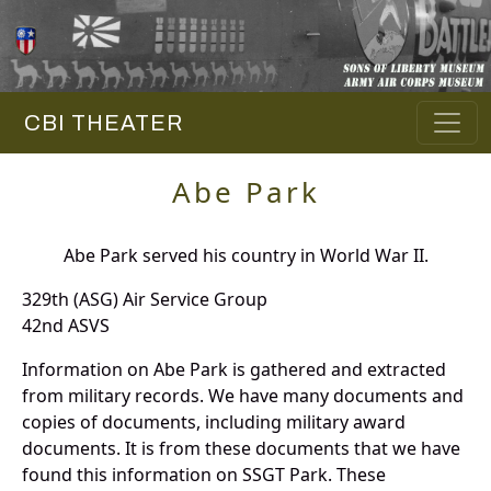
CBI THEATER
Abe Park
Abe Park served his country in World War II.
329th (ASG) Air Service Group
42nd ASVS
Information on Abe Park is gathered and extracted
from military records. We have many documents and
copies of documents, including military award
documents. It is from these documents that we have
found this information on SSGT Park. These