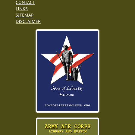
CONTACT
LINKS
SITEMAP
DISCLAIMER