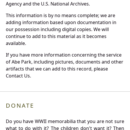
Agency and the U.S. National Archives.
This information is by no means complete; we are
adding information based upon documentation in
our possession including digital copies. We will
continue to add to this material as it becomes
available.
If you have more information concerning the service
of Abe Park, including pictures, documents and other
artifacts that we can add to this record, please
Contact Us.
DONATE
Do you have WWII memorabilia that you are not sure
what to do with it? The children don't want it? Then