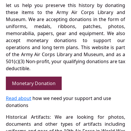
let us help you preserve this history by donating
these items to the Army Air Corps Library and
Museum. We are accepting donations in the form of
uniforms, medals, ribbons, patches, photos,
memorabilia, papers, gear and equipment. We also
accept monetary donations to support our
operations and long term plans. This website is part
of the Army Air Corps Library and Museum, and as a
501(c)(3) Non-profit, your qualifying donations are tax
deductible.
Monetary Donation
Read about
how we need your support and use
donations
Historical Artifacts: We are looking for photos,
documents and other types of artifacts including