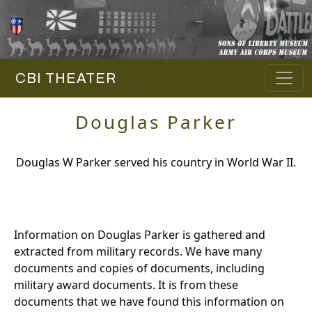
CBI THEATER
Douglas Parker
Douglas W Parker served his country in World War II.
Information on Douglas Parker is gathered and
extracted from military records. We have many
documents and copies of documents, including
military award documents. It is from these
documents that we have found this information on