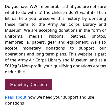
Do you have WWII memorabilia that you are not sure
what to do with it? The children don't want it? Then
let us help you preserve this history by donating
these items to the Army Air Corps Library and
Museum. We are accepting donations in the form of
uniforms, medals, ribbons, patches, photos,
memorabilia, papers, gear and equipment. We also
accept monetary donations to support our
operations and long term plans. This website is part
of the Army Air Corps Library and Museum, and as a
501(c)(3) Non-profit, your qualifying donations are tax
deductible.
Monetary Donation
Read about
how we need your support and use
donations