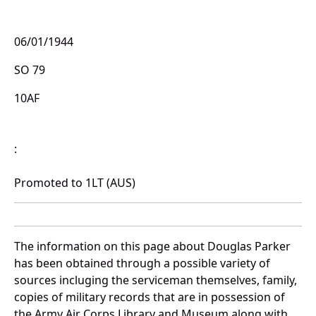
06/01/1944
SO 79
10AF
:
Promoted to 1LT (AUS)
The information on this page about Douglas Parker
has been obtained through a possible variety of
sources incluging the serviceman themselves, family,
copies of military records that are in possession of
the Army Air Corps Library and Museum along with