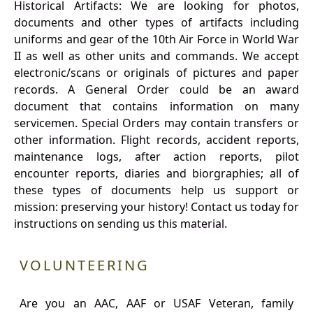
Historical Artifacts: We are looking for photos,
documents and other types of artifacts including
uniforms and gear of the 10th Air Force in World War
II as well as other units and commands. We accept
electronic/scans or originals of pictures and paper
records. A General Order could be an award
document that contains information on many
servicemen. Special Orders may contain transfers or
other information. Flight records, accident reports,
maintenance logs, after action reports, pilot
encounter reports, diaries and biorgraphies; all of
these types of documents help us support or
mission: preserving your history! Contact us today for
instructions on sending us this material.
VOLUNTEERING
Are you an AAC, AAF or USAF Veteran, family