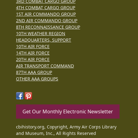
3RD COMBAT CARGO GROUP
4TH COMBAT CARGO GROUP
1ST AIR COMMANDO GROUP
2ND AIR COMMANDO GROUP
8TH RECONNAISSANCE GROUP
10TH WEATHER REGION
HEADQUARTERS, SUPPORT
10TH AIR FORCE
14TH AIR FORCE
20TH AIR FORCE
AIR TRANSPORT COMMAND
87TH AAA GROUP
OTHER AAA GROUPS
Get Our Monthly Electronic Newsletter
cbihistory.org, Copyright, Army Air Corps Library
and Museum, Inc., All Rights Reserved