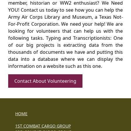
member, historian or WW2 enthusiast? We Need
YOU! Contact us today to see how you can help the
Army Air Corps Library and Museum, a Texas Not-
For-Profit Corporation. We need your help! We are
looking for volunteers that can help us with the
following tasks. Typing and Transcriptionists: One
of our big projects is extracting data from the
thousands of documents we have and putting this
data into a database where we can display the
information on a website such as this one.
Contact About Volunteering
HOME
1ST COMBAT CARGO GROUP