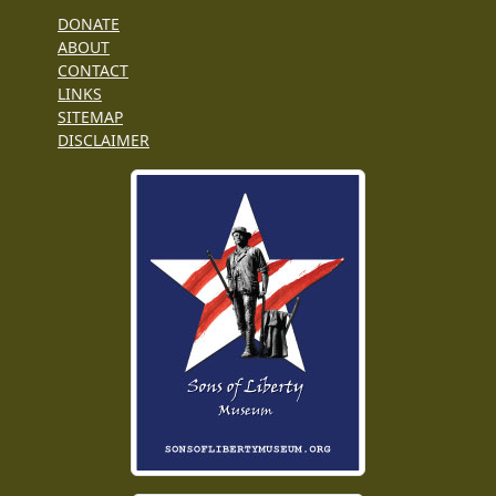
DONATE
ABOUT
CONTACT
LINKS
SITEMAP
DISCLAIMER