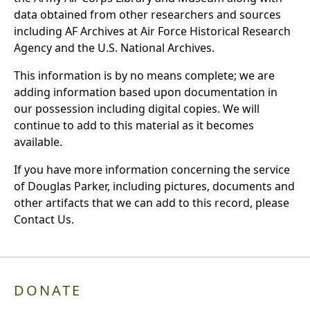
data obtained from other researchers and sources
including AF Archives at Air Force Historical Research
Agency and the U.S. National Archives.
This information is by no means complete; we are
adding information based upon documentation in
our possession including digital copies. We will
continue to add to this material as it becomes
available.
If you have more information concerning the service
of Douglas Parker, including pictures, documents and
other artifacts that we can add to this record, please
Contact Us.
DONATE