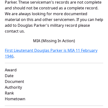
Parker. These serviceman's records are not complete
and should not be construed as a complete record.
We are always looking for more documented
material on this and other servicemen. If you can help
add to Douglas Parker's military record please
contact us.
MIA (Missing In Action)
First Lieutenant Douglas Parker is MIA 11 February
1946
.
Award
Date
Document
Authority
Rank
Hometown