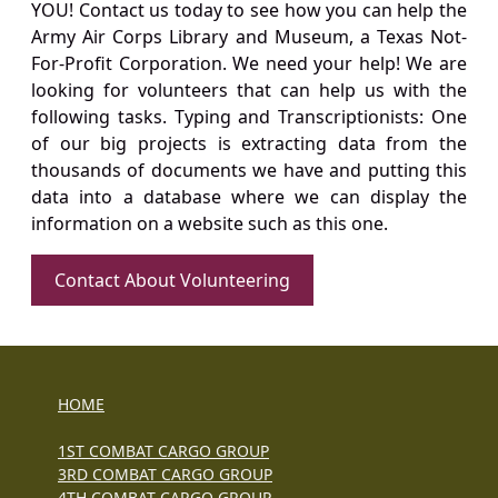
YOU! Contact us today to see how you can help the
Army Air Corps Library and Museum, a Texas Not-
For-Profit Corporation. We need your help! We are
looking for volunteers that can help us with the
following tasks. Typing and Transcriptionists: One
of our big projects is extracting data from the
thousands of documents we have and putting this
data into a database where we can display the
information on a website such as this one.
Contact About Volunteering
HOME
1ST COMBAT CARGO GROUP
3RD COMBAT CARGO GROUP
4TH COMBAT CARGO GROUP