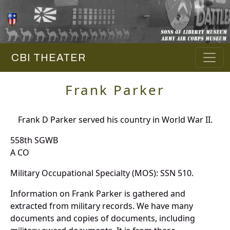
CBI THEATER
Frank Parker
Frank D Parker served his country in World War II.
558th SGWB
A CO
Military Occupational Specialty (MOS): SSN 510.
Information on Frank Parker is gathered and
extracted from military records. We have many
documents and copies of documents, including