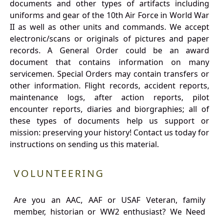
documents and other types of artifacts including
uniforms and gear of the 10th Air Force in World War
II as well as other units and commands. We accept
electronic/scans or originals of pictures and paper
records. A General Order could be an award
document that contains information on many
servicemen. Special Orders may contain transfers or
other information. Flight records, accident reports,
maintenance logs, after action reports, pilot
encounter reports, diaries and biorgraphies; all of
these types of documents help us support or
mission: preserving your history! Contact us today for
instructions on sending us this material.
VOLUNTEERING
Are you an AAC, AAF or USAF Veteran, family
member, historian or WW2 enthusiast? We Need