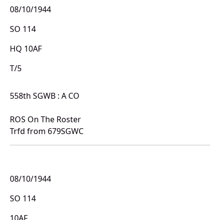
08/10/1944
SO 114
HQ 10AF
T/5
558th SGWB : A CO
ROS On The Roster
Trfd from 679SGWC
08/10/1944
SO 114
10AF