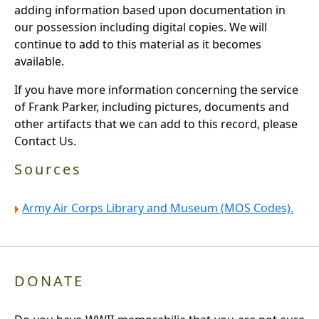
adding information based upon documentation in
our possession including digital copies. We will
continue to add to this material as it becomes
available.
If you have more information concerning the service
of Frank Parker, including pictures, documents and
other artifacts that we can add to this record, please
Contact Us.
Sources
Army Air Corps Library and Museum (MOS Codes).
DONATE