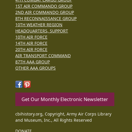
1ST AIR COMMANDO GROUP
2ND AIR COMMANDO GROUP
8TH RECONNAISSANCE GROUP
10TH WEATHER REGION
HEADQUARTERS, SUPPORT
10TH AIR FORCE
14TH AIR FORCE
20TH AIR FORCE
AIR TRANSPORT COMMAND
87TH AAA GROUP
OTHER AAA GROUPS
Get Our Monthly Electronic Newsletter
cbihistory.org, Copyright, Army Air Corps Library
and Museum, Inc., All Rights Reserved
DONATE