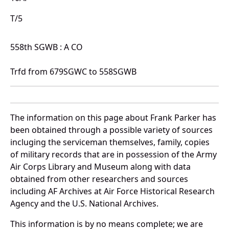
T/5
558th SGWB : A CO
Trfd from 679SGWC to 558SGWB
The information on this page about Frank Parker has
been obtained through a possible variety of sources
incluging the serviceman themselves, family, copies
of military records that are in possession of the Army
Air Corps Library and Museum along with data
obtained from other researchers and sources
including AF Archives at Air Force Historical Research
Agency and the U.S. National Archives.
This information is by no means complete; we are