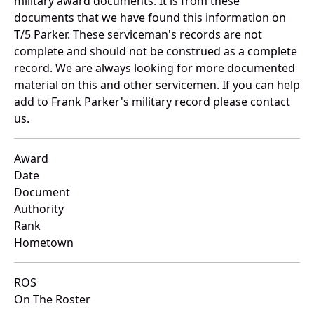
military award documents. It is from these
documents that we have found this information on
T/5 Parker. These serviceman's records are not
complete and should not be construed as a complete
record. We are always looking for more documented
material on this and other servicemen. If you can help
add to Frank Parker's military record please contact
us.
Award
Date
Document
Authority
Rank
Hometown
ROS
On The Roster