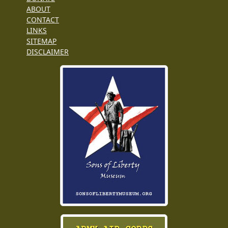
ABOUT
CONTACT
LINKS
SITEMAP
DISCLAIMER