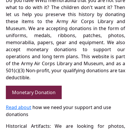
Do you have WWII memorabilia that you are not sure
what to do with it? The children don't want it? Then
let us help you preserve this history by donating
these items to the Army Air Corps Library and
Museum. We are accepting donations in the form of
uniforms, medals, ribbons, patches, photos,
memorabilia, papers, gear and equipment. We also
accept monetary donations to support our
operations and long term plans. This website is part
of the Army Air Corps Library and Museum, and as a
501(c)(3) Non-profit, your qualifying donations are tax
deductible.
Monetary Donation
Read about
how we need your support and use
donations
Historical Artifacts: We are looking for photos,