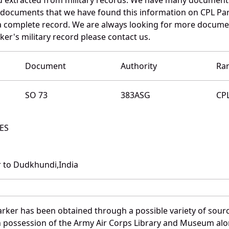
e documents that we have found this information on CPL Par
a complete record. We are always looking for more documen
ker's military record please contact us.
Document
Authority
Ra
SO 73
383ASG
CP
AES
 to Dudkhundi,India
arker has been obtained through a possible variety of sour
e in possession of the Army Air Corps Library and Museum a