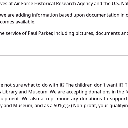
es at Air Force Historical Research Agency and the U.S. Nat
 we are adding information based upon documentation in ou
becomes available.
e service of Paul Parker, including pictures, documents and 
not sure what to do with it? The children don't want it? Th
s Library and Museum. We are accepting donations in the f
quipment. We also accept monetary donations to support 
ry and Museum, and as a 501(c)(3) Non-profit, your qualifyi