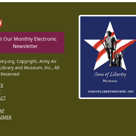
t Our Monthly Electronic
Newsletter
tory.org, Copyright, Army Air
Library and Museum, Inc., All
 Reserved
TE
T
ACT
AP
AIMER