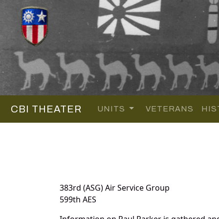
CBI THEATER
UNITS
VETERANS
HIS
383rd (ASG) Air Service Group
599th AES
Information on Paul Parker is gathered an