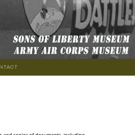
NTACT
s and copies of documents, including