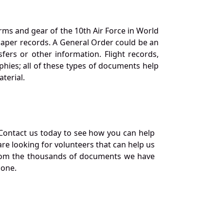
orms and gear of the 10th Air Force in World
 paper records. A General Order could be an
ers or other information. Flight records,
phies; all of these types of documents help
terial.
Contact us today to see how you can help
re looking for volunteers that can help us
a from the thousands of documents we have
 one.