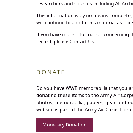
researchers and sources including AF Archiv
This information is by no means complete;
will continue to add to this material as it 
If you have more information concerning th
record, please Contact Us.
DONATE
Do you have WWII memorabilia that you are 
donating these items to the Army Air Corp
photos, memorabilia, papers, gear and e
website is part of the Army Air Corps Libra
Monetary Donation