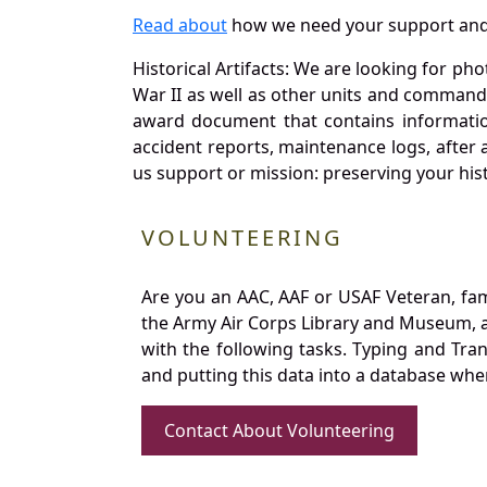
Read about
how we need your support and
Historical Artifacts: We are looking for ph
War II as well as other units and commands
award document that contains information
accident reports, maintenance logs, after 
us support or mission: preserving your hist
VOLUNTEERING
Are you an AAC, AAF or USAF Veteran, fa
the Army Air Corps Library and Museum, a 
with the following tasks. Typing and Tra
and putting this data into a database whe
Contact About Volunteering