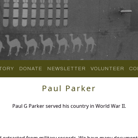
TORY
DONATE
NEWSLETTER
VOLUNTEER
CO
Paul Parker
Paul G Parker served his country in World War II.
d extracted from military records. We have many document