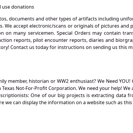
 use donations
otos, documents and other types of artifacts including unif
. We accept electronic/scans or originals of pictures and
 on many servicemen. Special Orders may contain transf
action reports, pilot encounter reports, diaries and biorgra
ory! Contact us today for instructions on sending us this ma
mily member, historian or WW2 enthusiast? We Need YOU! 
Texas Not-For-Profit Corporation. We need your help! We a
nscriptionists: One of our big projects is extracting dat
re we can display the information on a website such as this