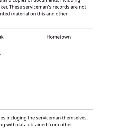
ker. These serviceman's records are not
ted material on this and other
nk
Hometown
L
ces incluging the serviceman themselves,
long with data obtained from other