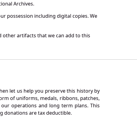
ional Archives.
r possession including digital copies. We
other artifacts that we can add to this
en let us help you preserve this history by
orm of uniforms, medals, ribbons, patches,
our operations and long term plans. This
ng donations are tax deductible.