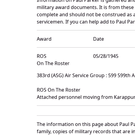
military award documents. It is from thes
complete and should not be construed as 
servicemen. If you can help add to Paul Par
Award
Date
ROS
05/28/1945
On The Roster
383rd (ASG) Air Service Group : 599 599th 
ROS On The Roster
Attached personnel moving from Karappur
The information on this page about Paul P
family, copies of military records that ar