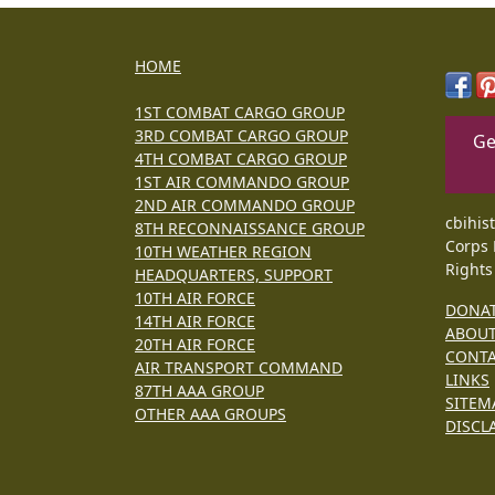
HOME
1ST COMBAT CARGO GROUP
3RD COMBAT CARGO GROUP
Ge
4TH COMBAT CARGO GROUP
1ST AIR COMMANDO GROUP
2ND AIR COMMANDO GROUP
cbihis
8TH RECONNAISSANCE GROUP
Corps 
10TH WEATHER REGION
Rights
HEADQUARTERS, SUPPORT
10TH AIR FORCE
DONA
14TH AIR FORCE
ABOU
20TH AIR FORCE
CONT
AIR TRANSPORT COMMAND
LINKS
87TH AAA GROUP
SITEM
OTHER AAA GROUPS
DISCL