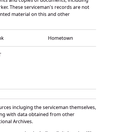
ker. These serviceman's records are not
ted material on this and other
nk
Hometown
T
urces incluging the serviceman themselves,
long with data obtained from other
ional Archives.