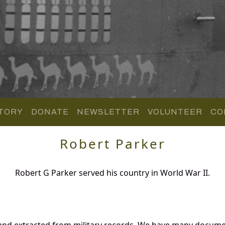
TORY
DONATE
NEWSLETTER
VOLUNTEER
CO
Robert Parker
Robert G Parker served his country in World War II.
 and extracted from military records. We have many docume