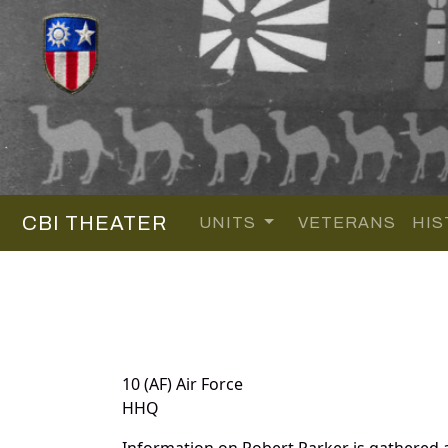
CBI THEATER
UNITS
VETERANS
HIS
10 (AF) Air Force
HHQ
Information on Robert Parker is gathered