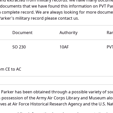
e documents that we have found this information on PVT Par
a complete record. We are always looking for more documen
arker's military record please contact us.
Document
Authority
Ra
SO 230
10AF
PV
om CE to AC
 Parker has been obtained through a possible variety of so
e in possession of the Army Air Corps Library and Museum a
es at Air Force Historical Research Agency and the U.S. Nat