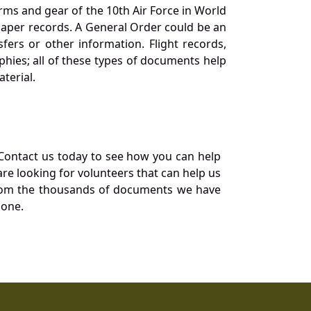
orms and gear of the 10th Air Force in World
 paper records. A General Order could be an
ers or other information. Flight records,
phies; all of these types of documents help
terial.
Contact us today to see how you can help
re looking for volunteers that can help us
a from the thousands of documents we have
 one.