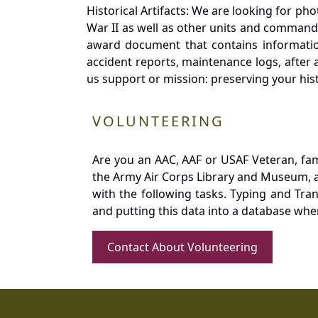
Historical Artifacts: We are looking for ph
War II as well as other units and commands
award document that contains information
accident reports, maintenance logs, after 
us support or mission: preserving your hist
VOLUNTEERING
Are you an AAC, AAF or USAF Veteran, fa
the Army Air Corps Library and Museum, a 
with the following tasks. Typing and Tra
and putting this data into a database whe
Contact About Volunteering