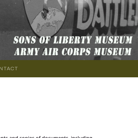
NTACT
nts and copies of documents, including