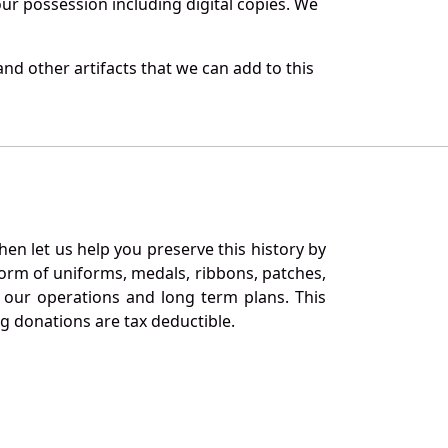
r possession including digital copies. We
nd other artifacts that we can add to this
en let us help you preserve this history by
orm of uniforms, medals, ribbons, patches,
our operations and long term plans. This
ng donations are tax deductible.