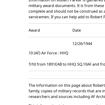
military award documents. It is from thes
complete and should not be construed as 
servicemen. If you can help add to Robert P
Award
Date
12/26/1944
10 (AF) Air Force : HHQ
Trfd from 1891EAB to HHQ SQ,10AF and fr
The information on this page about Robert
family, copies of military records that ar
researchers and sources including AF Archiv