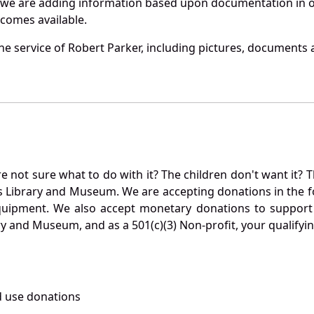
 we are adding information based upon documentation in ou
becomes available.
e service of Robert Parker, including pictures, documents a
not sure what to do with it? The children don't want it? Th
s Library and Museum. We are accepting donations in the f
quipment. We also accept monetary donations to support 
ry and Museum, and as a 501(c)(3) Non-profit, your qualifyi
 use donations