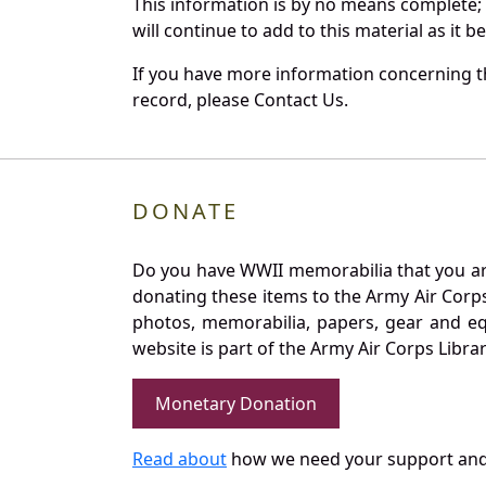
This information is by no means complete;
will continue to add to this material as it 
If you have more information concerning th
record, please Contact Us.
DONATE
Do you have WWII memorabilia that you are 
donating these items to the Army Air Corp
photos, memorabilia, papers, gear and e
website is part of the Army Air Corps Libra
Monetary Donation
Read about
how we need your support and