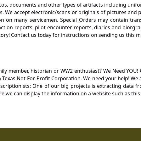
otos, documents and other types of artifacts including unif
. We accept electronic/scans or originals of pictures and
 on many servicemen. Special Orders may contain transf
action reports, pilot encounter reports, diaries and biorgra
ory! Contact us today for instructions on sending us this ma
mily member, historian or WW2 enthusiast? We Need YOU! 
Texas Not-For-Profit Corporation. We need your help! We a
nscriptionists: One of our big projects is extracting dat
re we can display the information on a website such as this