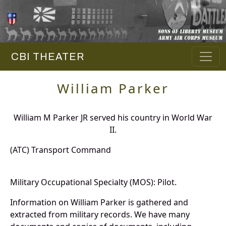
CBI THEATER
William Parker
William M Parker JR served his country in World War
II.
(ATC) Transport Command
Military Occupational Specialty (MOS): Pilot.
Information on William Parker is gathered and
extracted from military records. We have many