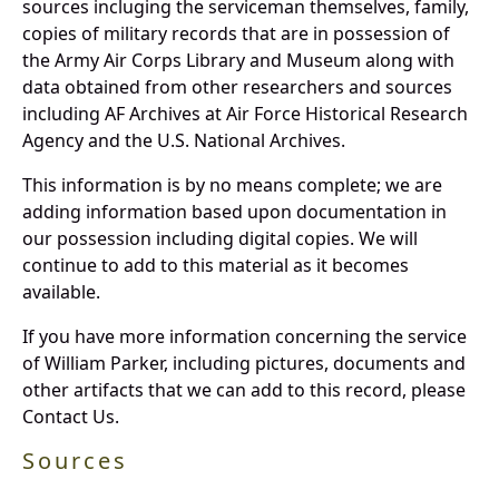
sources incluging the serviceman themselves, family,
copies of military records that are in possession of
the Army Air Corps Library and Museum along with
data obtained from other researchers and sources
including AF Archives at Air Force Historical Research
Agency and the U.S. National Archives.
This information is by no means complete; we are
adding information based upon documentation in
our possession including digital copies. We will
continue to add to this material as it becomes
available.
If you have more information concerning the service
of William Parker, including pictures, documents and
other artifacts that we can add to this record, please
Contact Us.
Sources