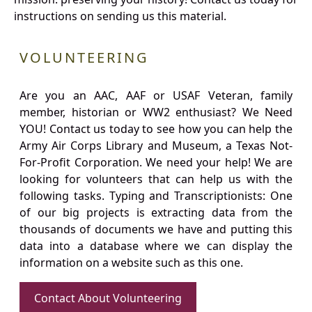
instructions on sending us this material.
VOLUNTEERING
Are you an AAC, AAF or USAF Veteran, family
member, historian or WW2 enthusiast? We Need
YOU! Contact us today to see how you can help the
Army Air Corps Library and Museum, a Texas Not-
For-Profit Corporation. We need your help! We are
looking for volunteers that can help us with the
following tasks. Typing and Transcriptionists: One
of our big projects is extracting data from the
thousands of documents we have and putting this
data into a database where we can display the
information on a website such as this one.
Contact About Volunteering