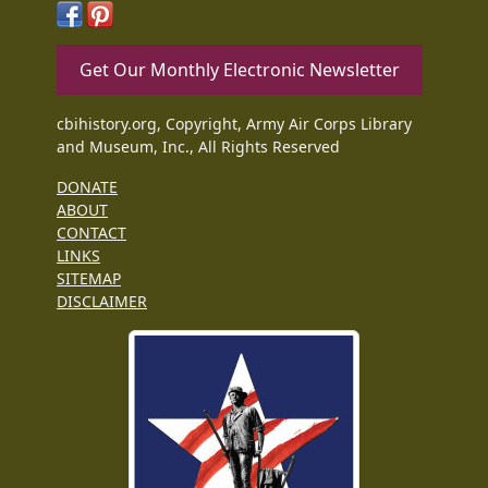
Get Our Monthly Electronic Newsletter
cbihistory.org, Copyright, Army Air Corps Library
and Museum, Inc., All Rights Reserved
DONATE
ABOUT
CONTACT
LINKS
SITEMAP
DISCLAIMER