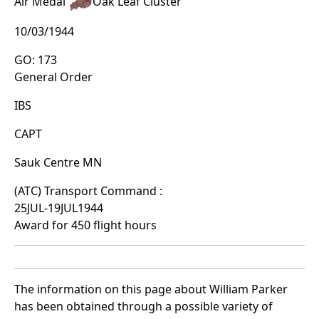
Air Medal
Oak Leaf Cluster
10/03/1944
GO: 173
General Order
IBS
CAPT
Sauk Centre MN
(ATC) Transport Command :
25JUL-19JUL1944
Award for 450 flight hours
The information on this page about William Parker
has been obtained through a possible variety of