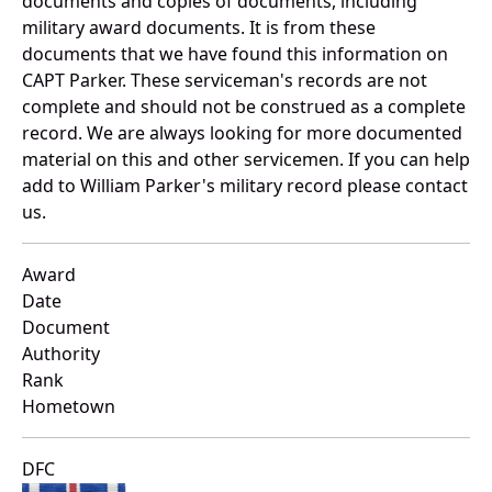
documents and copies of documents, including
military award documents. It is from these
documents that we have found this information on
CAPT Parker. These serviceman's records are not
complete and should not be construed as a complete
record. We are always looking for more documented
material on this and other servicemen. If you can help
add to William Parker's military record please contact
us.
Award
Date
Document
Authority
Rank
Hometown
DFC