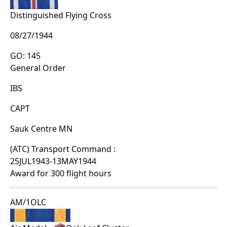
Distinguished Flying Cross
08/27/1944
GO: 145
General Order
IBS
CAPT
Sauk Centre MN
(ATC) Transport Command :
25JUL1943-13MAY1944
Award for 300 flight hours
AM/1OLC