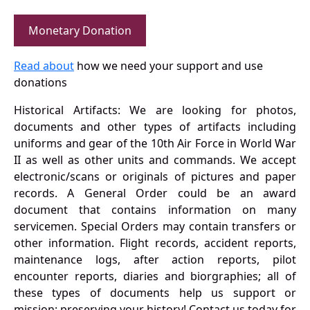
Monetary Donation
Read about
how we need your support and use
donations
Historical Artifacts: We are looking for photos,
documents and other types of artifacts including
uniforms and gear of the 10th Air Force in World War
II as well as other units and commands. We accept
electronic/scans or originals of pictures and paper
records. A General Order could be an award
document that contains information on many
servicemen. Special Orders may contain transfers or
other information. Flight records, accident reports,
maintenance logs, after action reports, pilot
encounter reports, diaries and biorgraphies; all of
these types of documents help us support or
mission: preserving your history! Contact us today for