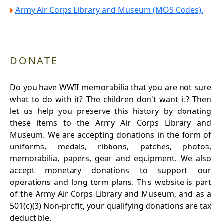
Army Air Corps Library and Museum (MOS Codes).
DONATE
Do you have WWII memorabilia that you are not sure
what to do with it? The children don't want it? Then
let us help you preserve this history by donating
these items to the Army Air Corps Library and
Museum. We are accepting donations in the form of
uniforms, medals, ribbons, patches, photos,
memorabilia, papers, gear and equipment. We also
accept monetary donations to support our
operations and long term plans. This website is part
of the Army Air Corps Library and Museum, and as a
501(c)(3) Non-profit, your qualifying donations are tax
deductible.