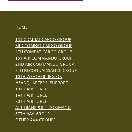
HOME
1ST COMBAT CARGO GROUP
3RD COMBAT CARGO GROUP
4TH COMBAT CARGO GROUP
1ST AIR COMMANDO GROUP
2ND AIR COMMANDO GROUP
8TH RECONNAISSANCE GROUP
10TH WEATHER REGION
HEADQUARTERS, SUPPORT
10TH AIR FORCE
14TH AIR FORCE
20TH AIR FORCE
AIR TRANSPORT COMMAND
87TH AAA GROUP
OTHER AAA GROUPS