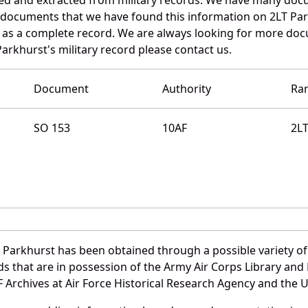
e documents that we have found this information on 2LT Pa
as a complete record. We are always looking for more doc
arkhurst's military record please contact us.
Document
Authority
Ra
SO 153
10AF
2L
 Parkhurst has been obtained through a possible variety of
ords that are in possession of the Army Air Corps Library 
Archives at Air Force Historical Research Agency and the U.