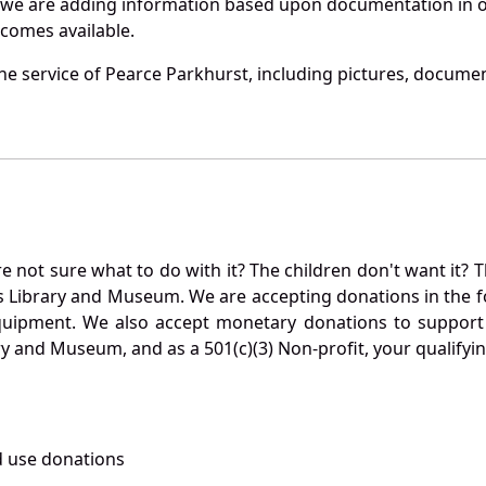
 we are adding information based upon documentation in ou
becomes available.
e service of Pearce Parkhurst, including pictures, documen
not sure what to do with it? The children don't want it? Th
s Library and Museum. We are accepting donations in the f
quipment. We also accept monetary donations to support 
ry and Museum, and as a 501(c)(3) Non-profit, your qualifyi
 use donations