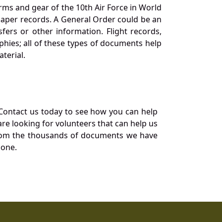
orms and gear of the 10th Air Force in World
 paper records. A General Order could be an
ers or other information. Flight records,
phies; all of these types of documents help
terial.
Contact us today to see how you can help
re looking for volunteers that can help us
a from the thousands of documents we have
 one.