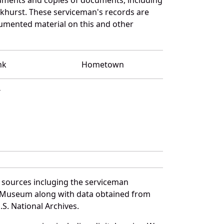
rkhurst. These serviceman's records are
umented material on this and other
nk
Hometown
T
 sources incluging the serviceman
and Museum along with data obtained from
S. National Archives.