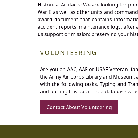
Historical Artifacts: We are looking for ph
War II as well as other units and commands
award document that contains information
accident reports, maintenance logs, after 
us support or mission: preserving your hist
VOLUNTEERING
Are you an AAC, AAF or USAF Veteran, fa
the Army Air Corps Library and Museum, a 
with the following tasks. Typing and Tra
and putting this data into a database whe
Contact About Volunteering