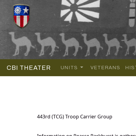
CBI THEATER
UNITS
VETERANS
HIS
443rd (TCG) Troop Carrier Group
Information on Pearce Parkhurst is gathe