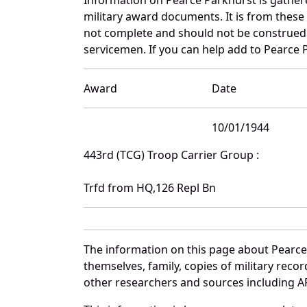
military award documents. It is from thes
not complete and should not be construed 
servicemen. If you can help add to Pearce P
Award
Date
10/01/1944
443rd (TCG) Troop Carrier Group :
Trfd from HQ,126 Repl Bn
The information on this page about Pearce
themselves, family, copies of military rec
other researchers and sources including AF 