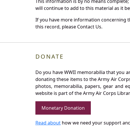
This information is by no means complete;
will continue to add to this material as it 
If you have more information concerning th
this record, please Contact Us.
DONATE
Do you have WWII memorabilia that you are 
donating these items to the Army Air Corp
photos, memorabilia, papers, gear and e
website is part of the Army Air Corps Libra
Monetary Donation
Read about
how we need your support and