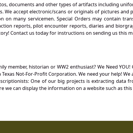
otos, documents and other types of artifacts including unif
. We accept electronic/scans or originals of pictures and
 on many servicemen. Special Orders may contain transf
action reports, pilot encounter reports, diaries and biorgra
ory! Contact us today for instructions on sending us this ma
mily member, historian or WW2 enthusiast? We Need YOU! 
Texas Not-For-Profit Corporation. We need your help! We a
nscriptionists: One of our big projects is extracting dat
re we can display the information on a website such as this