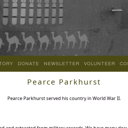
TORY
DONATE
NEWSLETTER
VOLUNTEER
CO
Pearce Parkhurst
Pearce Parkhurst served his country in World War II.
red and extracted from military records. We have many doc