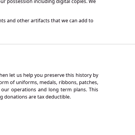
r possession including digital copies. We
ts and other artifacts that we can add to
en let us help you preserve this history by
orm of uniforms, medals, ribbons, patches,
our operations and long term plans. This
ng donations are tax deductible.