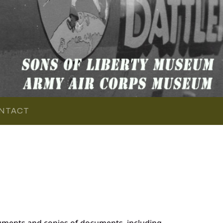
NTACT
uments and copies of documents, including