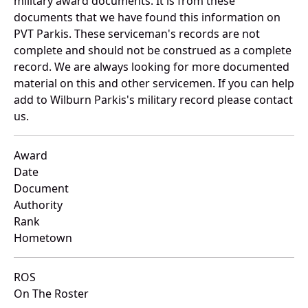
military award documents. It is from these
documents that we have found this information on
PVT Parkis. These serviceman's records are not
complete and should not be construed as a complete
record. We are always looking for more documented
material on this and other servicemen. If you can help
add to Wilburn Parkis's military record please contact
us.
Award
Date
Document
Authority
Rank
Hometown
ROS
On The Roster