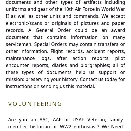
documents and other types of artifacts including
uniforms and gear of the 10th Air Force in World War
II as well as other units and commands. We accept
electronic/scans or originals of pictures and paper
records. A General Order could be an award
document that contains information on many
servicemen. Special Orders may contain transfers or
other information. Flight records, accident reports,
maintenance logs, after action reports, pilot
encounter reports, diaries and biorgraphies; all of
these types of documents help us support or
mission: preserving your history! Contact us today for
instructions on sending us this material.
VOLUNTEERING
Are you an AAC, AAF or USAF Veteran, family
member, historian or WW2 enthusiast? We Need