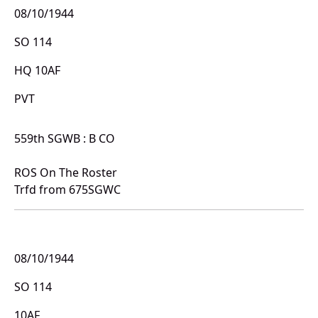
08/10/1944
SO 114
HQ 10AF
PVT
559th SGWB : B CO
ROS On The Roster
Trfd from 675SGWC
08/10/1944
SO 114
10AF