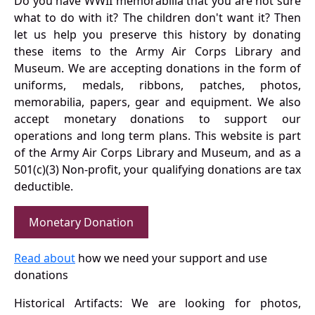
Do you have WWII memorabilia that you are not sure
what to do with it? The children don't want it? Then
let us help you preserve this history by donating
these items to the Army Air Corps Library and
Museum. We are accepting donations in the form of
uniforms, medals, ribbons, patches, photos,
memorabilia, papers, gear and equipment. We also
accept monetary donations to support our
operations and long term plans. This website is part
of the Army Air Corps Library and Museum, and as a
501(c)(3) Non-profit, your qualifying donations are tax
deductible.
Monetary Donation
Read about
how we need your support and use
donations
Historical Artifacts: We are looking for photos,