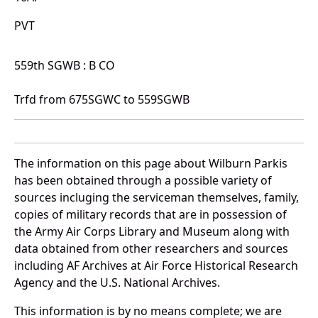
PVT
559th SGWB : B CO
Trfd from 675SGWC to 559SGWB
The information on this page about Wilburn Parkis
has been obtained through a possible variety of
sources incluging the serviceman themselves, family,
copies of military records that are in possession of
the Army Air Corps Library and Museum along with
data obtained from other researchers and sources
including AF Archives at Air Force Historical Research
Agency and the U.S. National Archives.
This information is by no means complete; we are