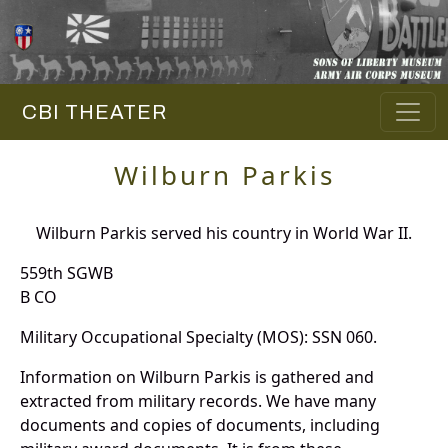
CBI THEATER
Wilburn Parkis
Wilburn Parkis served his country in World War II.
559th SGWB
B CO
Military Occupational Specialty (MOS): SSN 060.
Information on Wilburn Parkis is gathered and
extracted from military records. We have many
documents and copies of documents, including