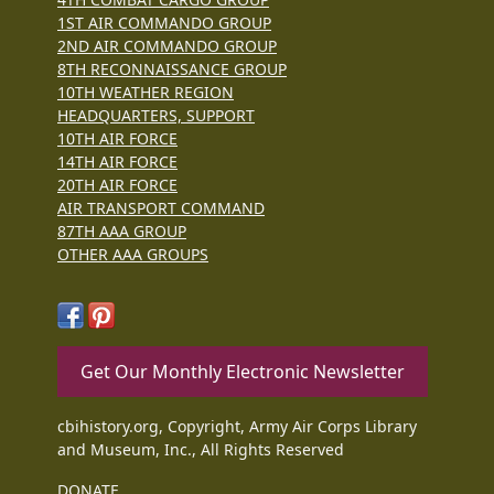
1ST AIR COMMANDO GROUP
2ND AIR COMMANDO GROUP
8TH RECONNAISSANCE GROUP
10TH WEATHER REGION
HEADQUARTERS, SUPPORT
10TH AIR FORCE
14TH AIR FORCE
20TH AIR FORCE
AIR TRANSPORT COMMAND
87TH AAA GROUP
OTHER AAA GROUPS
Get Our Monthly Electronic Newsletter
cbihistory.org, Copyright, Army Air Corps Library
and Museum, Inc., All Rights Reserved
DONATE