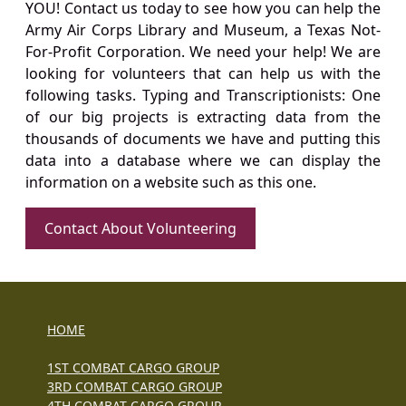
YOU! Contact us today to see how you can help the
Army Air Corps Library and Museum, a Texas Not-
For-Profit Corporation. We need your help! We are
looking for volunteers that can help us with the
following tasks. Typing and Transcriptionists: One
of our big projects is extracting data from the
thousands of documents we have and putting this
data into a database where we can display the
information on a website such as this one.
Contact About Volunteering
HOME
1ST COMBAT CARGO GROUP
3RD COMBAT CARGO GROUP
4TH COMBAT CARGO GROUP