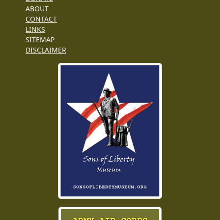
ABOUT
CONTACT
LINKS
SITEMAP
DISCLAIMER