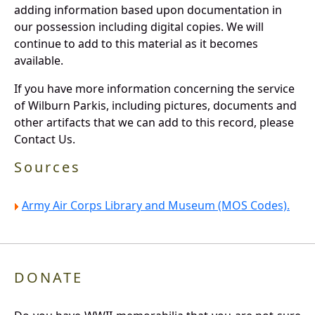
adding information based upon documentation in
our possession including digital copies. We will
continue to add to this material as it becomes
available.
If you have more information concerning the service
of Wilburn Parkis, including pictures, documents and
other artifacts that we can add to this record, please
Contact Us.
Sources
Army Air Corps Library and Museum (MOS Codes).
DONATE