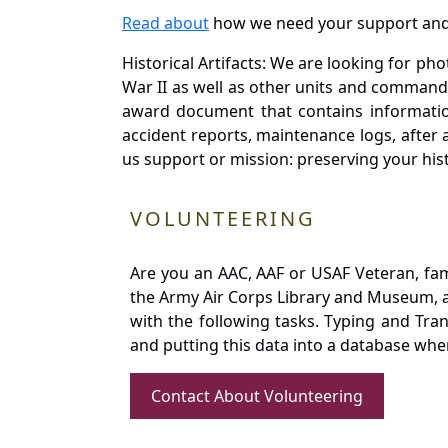
Read about
how we need your support and
Historical Artifacts: We are looking for ph
War II as well as other units and commands
award document that contains information
accident reports, maintenance logs, after 
us support or mission: preserving your hist
VOLUNTEERING
Are you an AAC, AAF or USAF Veteran, fa
the Army Air Corps Library and Museum, a 
with the following tasks. Typing and Tra
and putting this data into a database whe
Contact About Volunteering