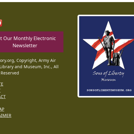
t Our Monthly Electronic
Newsletter
tory.org, Copyright, Army Air
Library and Museum, Inc., All
 Reserved
TE
T
ACT
AP
AIMER