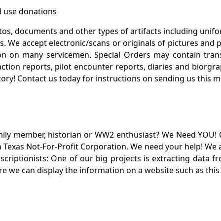
 use donations
otos, documents and other types of artifacts including unif
. We accept electronic/scans or originals of pictures and
 on many servicemen. Special Orders may contain transf
action reports, pilot encounter reports, diaries and biorgra
ory! Contact us today for instructions on sending us this ma
mily member, historian or WW2 enthusiast? We Need YOU! 
Texas Not-For-Profit Corporation. We need your help! We a
nscriptionists: One of our big projects is extracting dat
re we can display the information on a website such as this