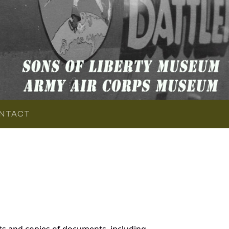
NTACT
ts and copies of documents, including