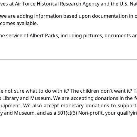
es at Air Force Historical Research Agency and the U.S. Nat
 we are adding information based upon documentation in ou
becomes available.
e service of Albert Parks, including pictures, documents and
not sure what to do with it? The children don't want it? Th
s Library and Museum. We are accepting donations in the f
quipment. We also accept monetary donations to support 
ry and Museum, and as a 501(c)(3) Non-profit, your qualifyi