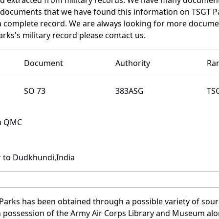
e documents that we have found this information on TSGT P
a complete record. We are always looking for more documen
arks's military record please contact us.
Document
Authority
Ra
SO 73
383ASG
TS
th QMC
 to Dudkhundi,India
Parks has been obtained through a possible variety of sou
e in possession of the Army Air Corps Library and Museum a