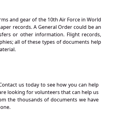
orms and gear of the 10th Air Force in World
 paper records. A General Order could be an
ers or other information. Flight records,
phies; all of these types of documents help
terial.
Contact us today to see how you can help
re looking for volunteers that can help us
a from the thousands of documents we have
 one.