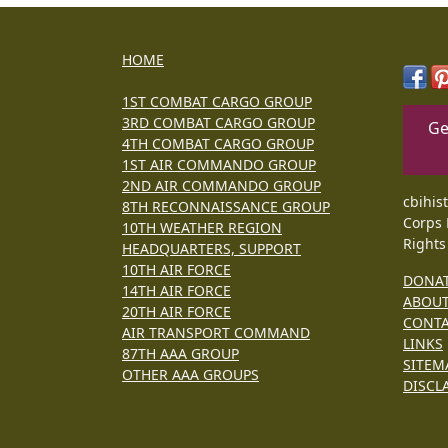
HOME
1ST COMBAT CARGO GROUP
3RD COMBAT CARGO GROUP
Ge
4TH COMBAT CARGO GROUP
1ST AIR COMMANDO GROUP
2ND AIR COMMANDO GROUP
cbihis
8TH RECONNAISSANCE GROUP
Corps 
10TH WEATHER REGION
Rights
HEADQUARTERS, SUPPORT
10TH AIR FORCE
DONA
14TH AIR FORCE
ABOU
20TH AIR FORCE
CONT
AIR TRANSPORT COMMAND
LINKS
87TH AAA GROUP
SITEM
OTHER AAA GROUPS
DISCL