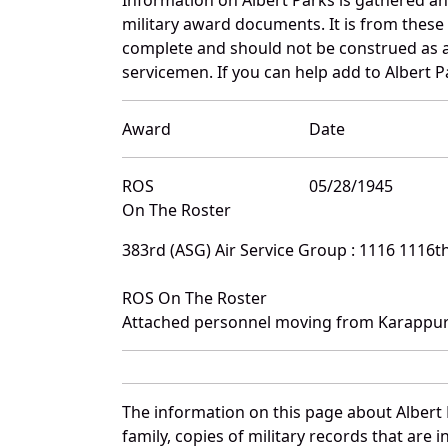
military award documents. It is from thes
complete and should not be construed as 
servicemen. If you can help add to Albert P
Award
Date
ROS
05/28/1945
On The Roster
383rd (ASG) Air Service Group : 1116 1116
ROS On The Roster
Attached personnel moving from Karappur
The information on this page about Albert 
family, copies of military records that ar