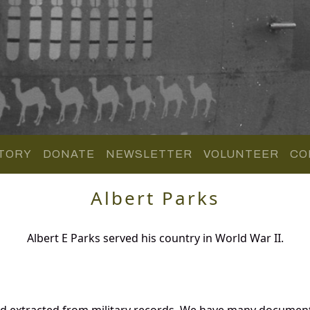
TORY
DONATE
NEWSLETTER
VOLUNTEER
CO
Albert Parks
Albert E Parks served his country in World War II.
nd extracted from military records. We have many documen