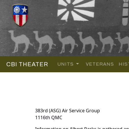
CBI THEATER
UNITS
VETERANS
HIS
383rd (ASG) Air Service Group
1116th QMC
Information on Albert Parks is gathered a