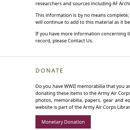
researchers and sources including AF Archiv
This information is by no means complete;
will continue to add to this material as it 
If you have more information concerning th
record, please Contact Us.
DONATE
Do you have WWII memorabilia that you are 
donating these items to the Army Air Corp
photos, memorabilia, papers, gear and e
website is part of the Army Air Corps Libra
Monetary Donation