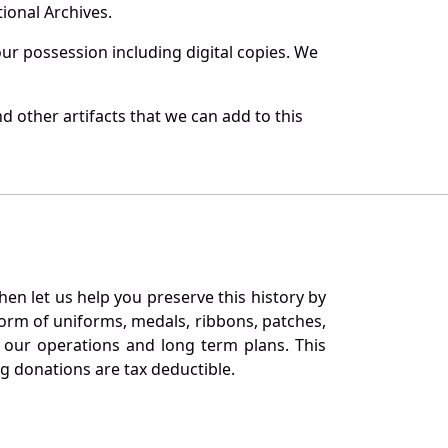
ional Archives.
r possession including digital copies. We
 other artifacts that we can add to this
en let us help you preserve this history by
orm of uniforms, medals, ribbons, patches,
our operations and long term plans. This
ng donations are tax deductible.