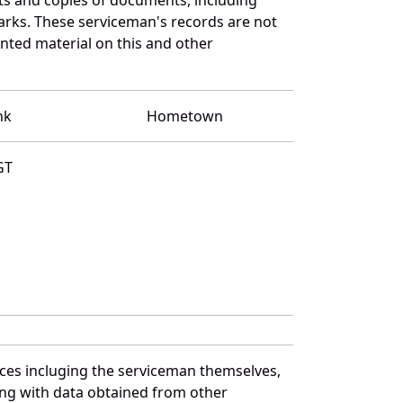
arks. These serviceman's records are not
ted material on this and other
nk
Hometown
GT
rces incluging the serviceman themselves,
long with data obtained from other