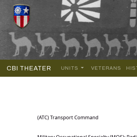
CBI THEATER
UNITS
VETERANS
HIS
(ATC) Transport Command
Military Occupational Specialty (MOS): Radi