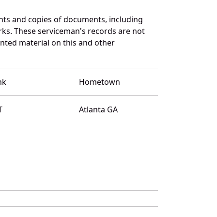
nts and copies of documents, including
rks. These serviceman's records are not
ted material on this and other
nk
Hometown
T
Atlanta GA