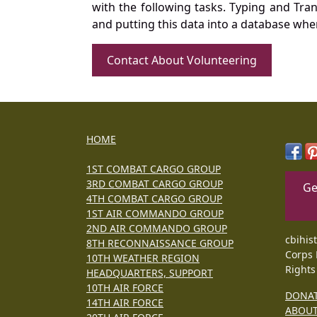
with the following tasks. Typing and Tra
and putting this data into a database whe
Contact About Volunteering
HOME
1ST COMBAT CARGO GROUP
3RD COMBAT CARGO GROUP
Ge
4TH COMBAT CARGO GROUP
1ST AIR COMMANDO GROUP
2ND AIR COMMANDO GROUP
cbihis
8TH RECONNAISSANCE GROUP
Corps 
10TH WEATHER REGION
Rights
HEADQUARTERS, SUPPORT
10TH AIR FORCE
DONA
14TH AIR FORCE
ABOU