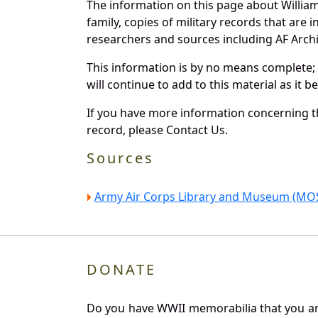
The information on this page about Willia
family, copies of military records that ar
researchers and sources including AF Archiv
This information is by no means complete;
will continue to add to this material as it 
If you have more information concerning th
record, please Contact Us.
Sources
Army Air Corps Library and Museum (MOS
DONATE
Do you have WWII memorabilia that you are 