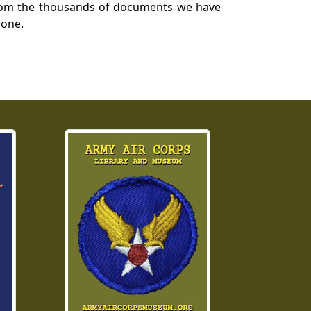
a from the thousands of documents we have
 one.