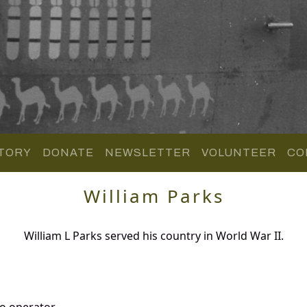
TORY
DONATE
NEWSLETTER
VOLUNTEER
CO
William Parks
William L Parks served his country in World War II.
o operator.