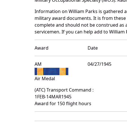
Information on William Parks is gathered 
military award documents. It is from thes
complete and should not be construed as 
servicemen. If you can help add to William 
Award
Date
AM
04/27/1945
Air Medal
(ATC) Transport Command :
1FEB-14MAR1945
Award for 150 flight hours