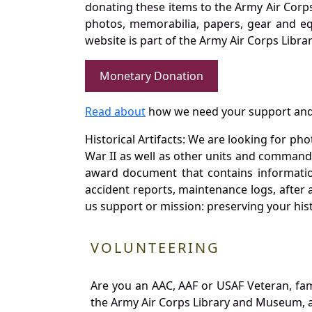
donating these items to the Army Air Corp
photos, memorabilia, papers, gear and e
website is part of the Army Air Corps Libra
Monetary Donation
Read about
how we need your support and
Historical Artifacts: We are looking for ph
War II as well as other units and commands
award document that contains information
accident reports, maintenance logs, after 
us support or mission: preserving your hist
VOLUNTEERING
Are you an AAC, AAF or USAF Veteran, fa
the Army Air Corps Library and Museum, a 