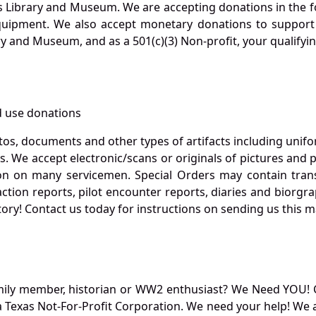
s Library and Museum. We are accepting donations in the f
quipment. We also accept monetary donations to support 
ry and Museum, and as a 501(c)(3) Non-profit, your qualifyi
 use donations
otos, documents and other types of artifacts including unif
. We accept electronic/scans or originals of pictures and
 on many servicemen. Special Orders may contain transf
action reports, pilot encounter reports, diaries and biorgra
ory! Contact us today for instructions on sending us this ma
mily member, historian or WW2 enthusiast? We Need YOU! 
Texas Not-For-Profit Corporation. We need your help! We a