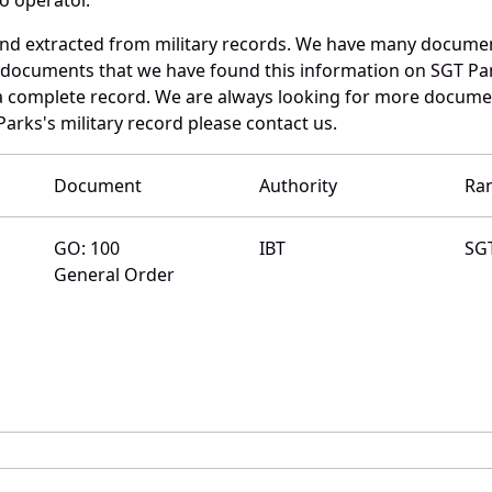
and extracted from military records. We have many docume
e documents that we have found this information on SGT Pa
a complete record. We are always looking for more documen
Parks's military record please contact us.
Document
Authority
Ra
GO: 100
IBT
SG
General Order