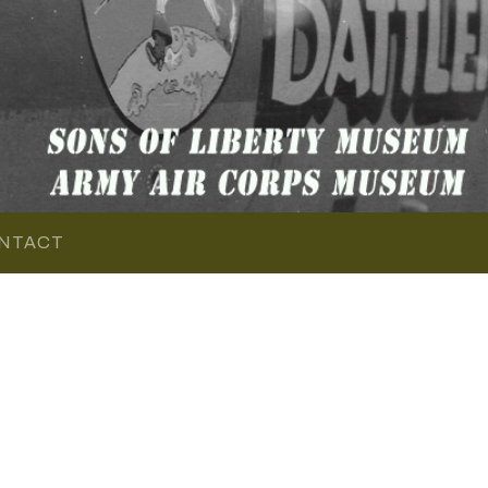
NTACT