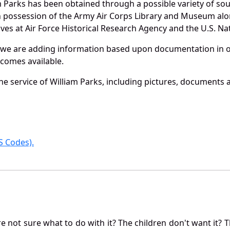
m Parks has been obtained through a possible variety of so
e in possession of the Army Air Corps Library and Museum a
es at Air Force Historical Research Agency and the U.S. Nat
 we are adding information based upon documentation in ou
becomes available.
e service of William Parks, including pictures, documents a
 Codes).
not sure what to do with it? The children don't want it? Th