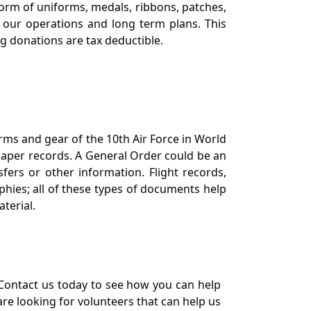
orm of uniforms, medals, ribbons, patches,
our operations and long term plans. This
ng donations are tax deductible.
orms and gear of the 10th Air Force in World
 paper records. A General Order could be an
ers or other information. Flight records,
phies; all of these types of documents help
terial.
Contact us today to see how you can help
re looking for volunteers that can help us