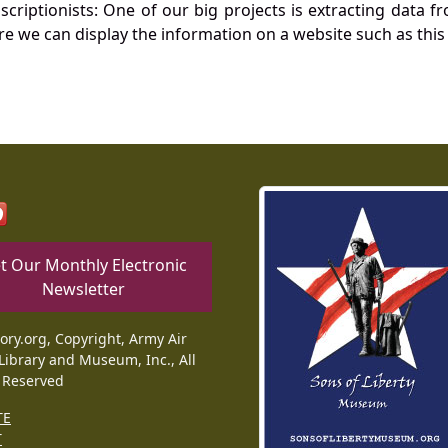
nscriptionists: One of our big projects is extracting dat
re we can display the information on a website such as this
t Our Monthly Electronic
Newsletter
tory.org, Copyright, Army Air
Library and Museum, Inc., All
 Reserved
TE
T