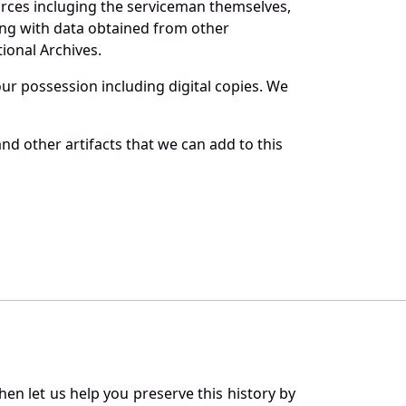
urces incluging the serviceman themselves,
long with data obtained from other
ional Archives.
r possession including digital copies. We
nd other artifacts that we can add to this
en let us help you preserve this history by