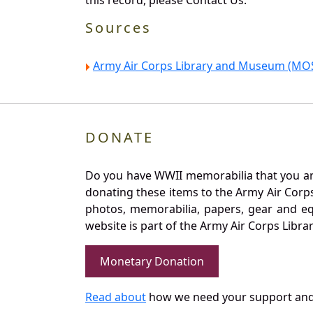
this record, please Contact Us.
Sources
Army Air Corps Library and Museum (MOS
DONATE
Do you have WWII memorabilia that you are 
donating these items to the Army Air Corp
photos, memorabilia, papers, gear and e
website is part of the Army Air Corps Libra
Monetary Donation
Read about
how we need your support and