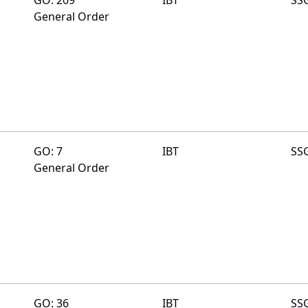
General Order
GO: 7
IBT
SS
General Order
GO: 36
IBT
SS