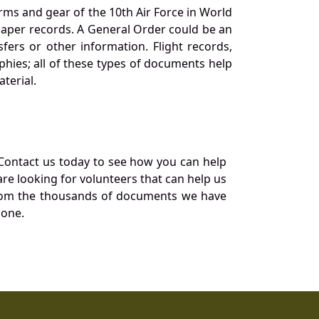
orms and gear of the 10th Air Force in World
 paper records. A General Order could be an
ers or other information. Flight records,
phies; all of these types of documents help
terial.
Contact us today to see how you can help
re looking for volunteers that can help us
a from the thousands of documents we have
 one.