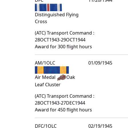
Distinguished Flying
Cross
(ATC) Transport Command :
28OCT1943-29OCT1944
Award for 300 flight hours
AM/1OLC
01/09/1945
Air Medal
Oak
Leaf Cluster
(ATC) Transport Command :
28OCT1943-27DEC1944
Award for 450 flight hours
DFC/1OLC
02/19/1945