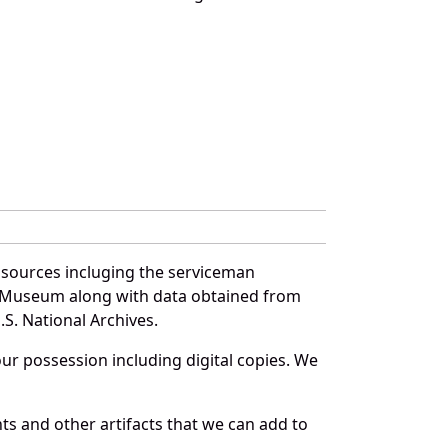
 sources incluging the serviceman
and Museum along with data obtained from
S. National Archives.
r possession including digital copies. We
s and other artifacts that we can add to