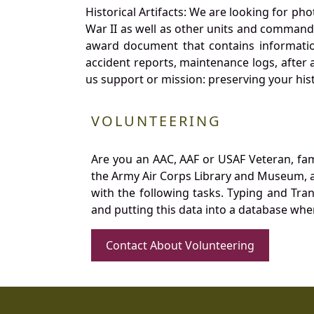
Historical Artifacts: We are looking for ph
War II as well as other units and commands
award document that contains information
accident reports, maintenance logs, after 
us support or mission: preserving your hist
VOLUNTEERING
Are you an AAC, AAF or USAF Veteran, fa
the Army Air Corps Library and Museum, a 
with the following tasks. Typing and Tra
and putting this data into a database whe
Contact About Volunteering