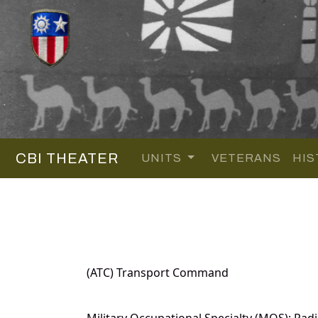
CBI THEATER
UNITS
VETERANS
HIS
(ATC) Transport Command
Military Occupational Specialty (MOS): Radi