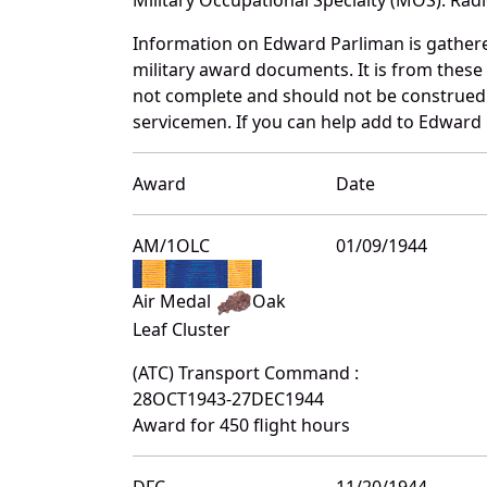
Information on Edward Parliman is gather
military award documents. It is from thes
not complete and should not be construed 
servicemen. If you can help add to Edward 
Award
Date
AM/1OLC
01/09/1944
Air Medal
Oak
Leaf Cluster
(ATC) Transport Command :
28OCT1943-27DEC1944
Award for 450 flight hours
DFC
11/20/1944