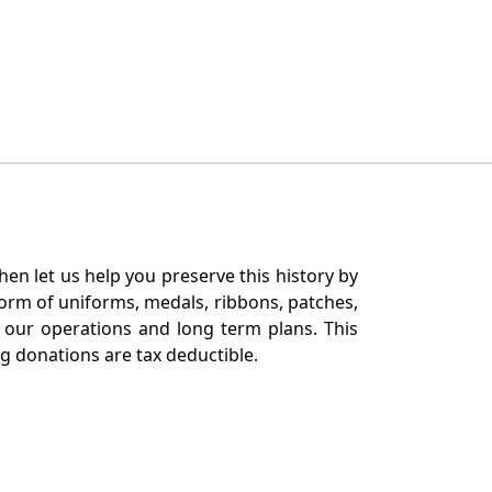
en let us help you preserve this history by
orm of uniforms, medals, ribbons, patches,
our operations and long term plans. This
ng donations are tax deductible.