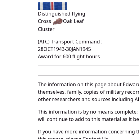
Distinguished Flying
Cross
Oak Leaf
Cluster
(ATC) Transport Command :
28OCT1943-30JAN1945
Award for 600 flight hours
The information on this page about Edward
themselves, family, copies of military rec
other researchers and sources including AF 
This information is by no means complete;
will continue to add to this material as it 
If you have more information concerning th