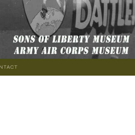
NTACT