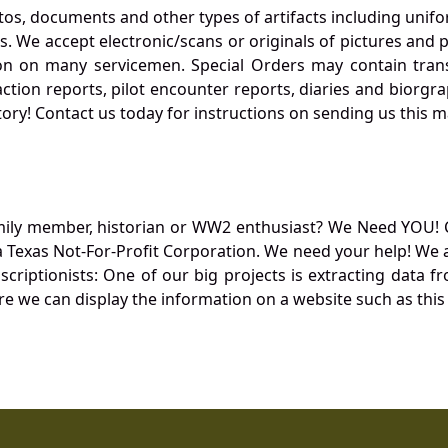
otos, documents and other types of artifacts including unif
. We accept electronic/scans or originals of pictures and
 on many servicemen. Special Orders may contain transf
action reports, pilot encounter reports, diaries and biorgra
ory! Contact us today for instructions on sending us this ma
mily member, historian or WW2 enthusiast? We Need YOU! 
Texas Not-For-Profit Corporation. We need your help! We a
nscriptionists: One of our big projects is extracting dat
re we can display the information on a website such as this