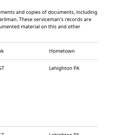
uments and copies of documents, including
arliman. These serviceman's records are
umented material on this and other
nk
Hometown
GT
Lehighton PA
GT
Lehighton PA