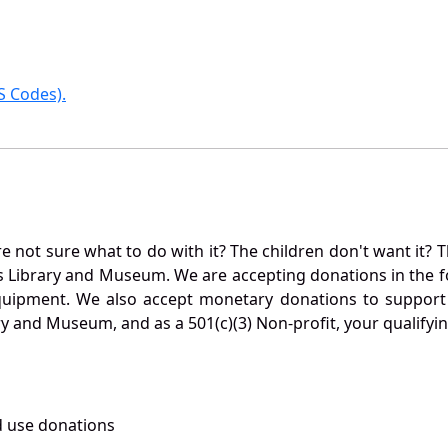
 Codes).
not sure what to do with it? The children don't want it? Th
s Library and Museum. We are accepting donations in the f
quipment. We also accept monetary donations to support 
ry and Museum, and as a 501(c)(3) Non-profit, your qualifyi
 use donations