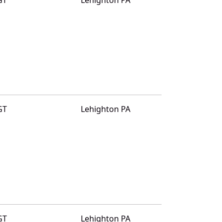
GT
Lehighton PA
GT
Lehighton PA