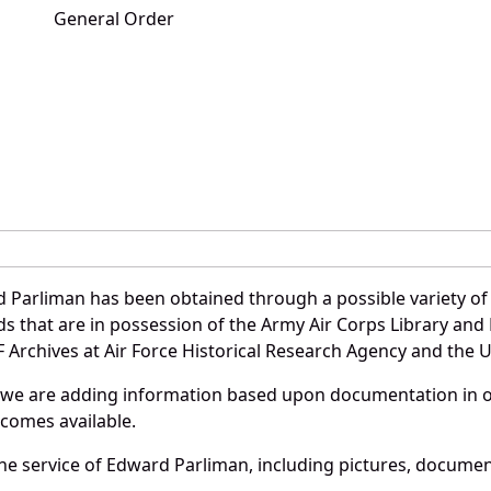
General Order
 Parliman has been obtained through a possible variety of
ords that are in possession of the Army Air Corps Library 
Archives at Air Force Historical Research Agency and the U.
 we are adding information based upon documentation in ou
becomes available.
e service of Edward Parliman, including pictures, document