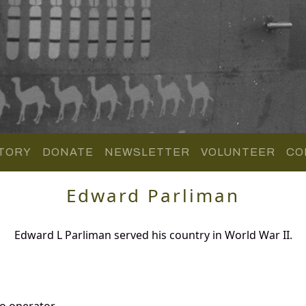
TORY
DONATE
NEWSLETTER
VOLUNTEER
CO
Edward Parliman
Edward L Parliman served his country in World War II.
o operator.