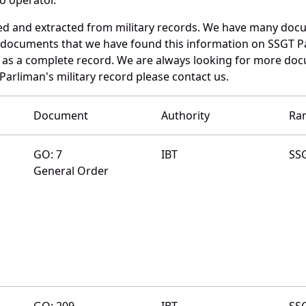
ed and extracted from military records. We have many doc
e documents that we have found this information on SSGT P
as a complete record. We are always looking for more doc
Parliman's military record please contact us.
Document
Authority
Ra
GO: 7
IBT
SS
General Order
GO: 209
IBT
SS