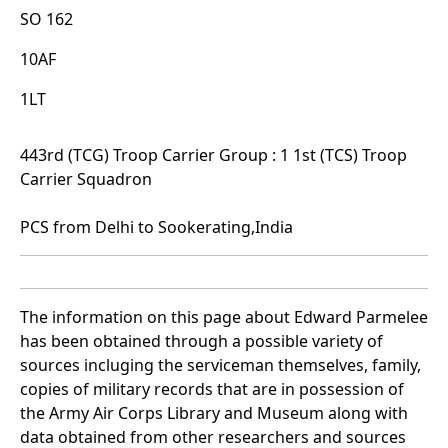
SO 162
10AF
1LT
443rd (TCG) Troop Carrier Group : 1 1st (TCS) Troop
Carrier Squadron
PCS from Delhi to Sookerating,India
The information on this page about Edward Parmelee
has been obtained through a possible variety of
sources incluging the serviceman themselves, family,
copies of military records that are in possession of
the Army Air Corps Library and Museum along with
data obtained from other researchers and sources