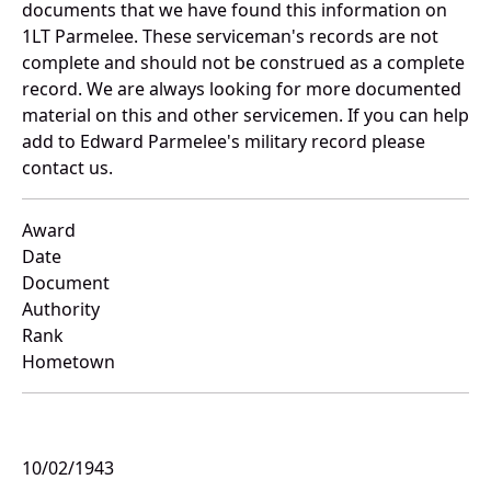
documents that we have found this information on
1LT Parmelee. These serviceman's records are not
complete and should not be construed as a complete
record. We are always looking for more documented
material on this and other servicemen. If you can help
add to Edward Parmelee's military record please
contact us.
Award
Date
Document
Authority
Rank
Hometown
10/02/1943