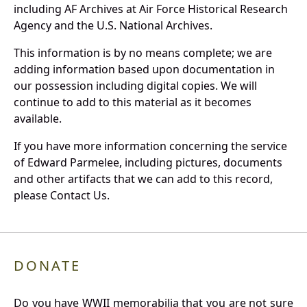
including AF Archives at Air Force Historical Research
Agency and the U.S. National Archives.
This information is by no means complete; we are
adding information based upon documentation in
our possession including digital copies. We will
continue to add to this material as it becomes
available.
If you have more information concerning the service
of Edward Parmelee, including pictures, documents
and other artifacts that we can add to this record,
please Contact Us.
DONATE
Do you have WWII memorabilia that you are not sure