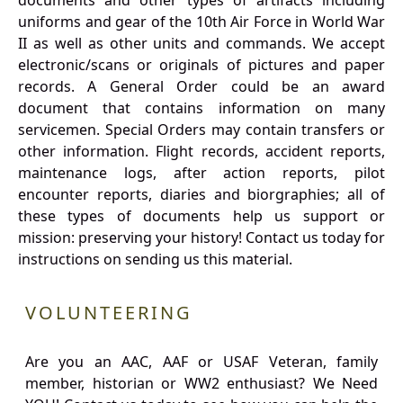
documents and other types of artifacts including
uniforms and gear of the 10th Air Force in World War
II as well as other units and commands. We accept
electronic/scans or originals of pictures and paper
records. A General Order could be an award
document that contains information on many
servicemen. Special Orders may contain transfers or
other information. Flight records, accident reports,
maintenance logs, after action reports, pilot
encounter reports, diaries and biorgraphies; all of
these types of documents help us support or
mission: preserving your history! Contact us today for
instructions on sending us this material.
VOLUNTEERING
Are you an AAC, AAF or USAF Veteran, family
member, historian or WW2 enthusiast? We Need