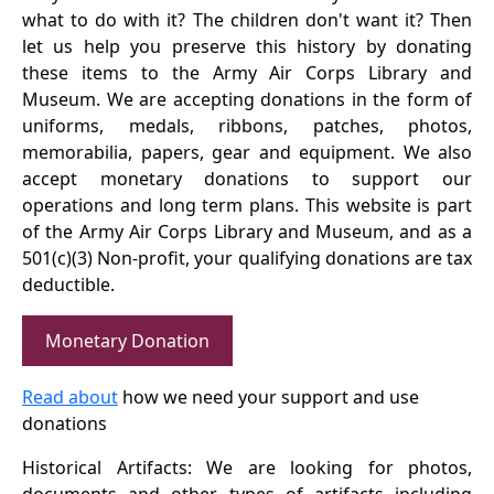
what to do with it? The children don't want it? Then
let us help you preserve this history by donating
these items to the Army Air Corps Library and
Museum. We are accepting donations in the form of
uniforms, medals, ribbons, patches, photos,
memorabilia, papers, gear and equipment. We also
accept monetary donations to support our
operations and long term plans. This website is part
of the Army Air Corps Library and Museum, and as a
501(c)(3) Non-profit, your qualifying donations are tax
deductible.
Monetary Donation
Read about
how we need your support and use
donations
Historical Artifacts: We are looking for photos,