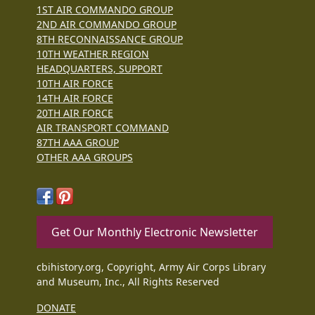
1ST AIR COMMANDO GROUP
2ND AIR COMMANDO GROUP
8TH RECONNAISSANCE GROUP
10TH WEATHER REGION
HEADQUARTERS, SUPPORT
10TH AIR FORCE
14TH AIR FORCE
20TH AIR FORCE
AIR TRANSPORT COMMAND
87TH AAA GROUP
OTHER AAA GROUPS
Get Our Monthly Electronic Newsletter
cbihistory.org, Copyright, Army Air Corps Library
and Museum, Inc., All Rights Reserved
DONATE