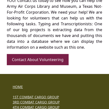
YOU! Contact us today to see how you can help the
Army Air Corps Library and Museum, a Texas Not-
For-Profit Corporation. We need your help! We are
looking for volunteers that can help us with the
following tasks. Typing and Transcriptionists: One
of our big projects is extracting data from the
thousands of documents we have and putting this
data into a database where we can display the
information on a website such as this one.
Contact About Volunteering
HOME
1ST COMBAT CARGO GROUP
3RD COMBAT CARGO GROUP
4TH COMBAT CARGO GROUP