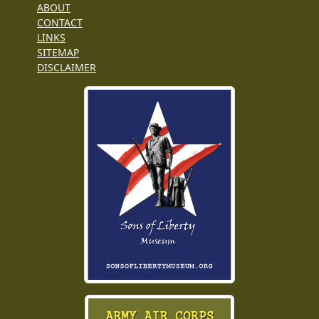
ABOUT
CONTACT
LINKS
SITEMAP
DISCLAIMER