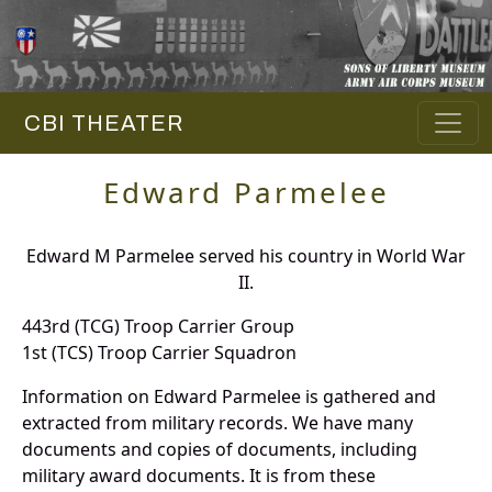
CBI THEATER
Edward Parmelee
Edward M Parmelee served his country in World War
II.
443rd (TCG) Troop Carrier Group
1st (TCS) Troop Carrier Squadron
Information on Edward Parmelee is gathered and
extracted from military records. We have many
documents and copies of documents, including
military award documents. It is from these