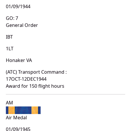
01/09/1944
GO: 7
General Order
IBT
1LT
Honaker VA
(ATC) Transport Command :
17OCT-12DEC1944
Award for 150 flight hours
AM
Air Medal
01/09/1945