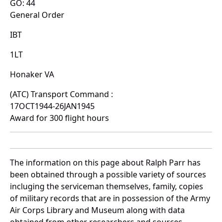
GO: 44
General Order
IBT
1LT
Honaker VA
(ATC) Transport Command :
17OCT1944-26JAN1945
Award for 300 flight hours
The information on this page about Ralph Parr has
been obtained through a possible variety of sources
incluging the serviceman themselves, family, copies
of military records that are in possession of the Army
Air Corps Library and Museum along with data
obtained from other researchers and sources