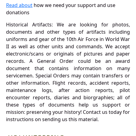
Read about
how we need your support and use
donations
Historical Artifacts: We are looking for photos,
documents and other types of artifacts including
uniforms and gear of the 10th Air Force in World War
II as well as other units and commands. We accept
electronic/scans or originals of pictures and paper
records. A General Order could be an award
document that contains information on many
servicemen. Special Orders may contain transfers or
other information. Flight records, accident reports,
maintenance logs, after action reports, pilot
encounter reports, diaries and biorgraphies; all of
these types of documents help us support or
mission: preserving your history! Contact us today for
instructions on sending us this material.