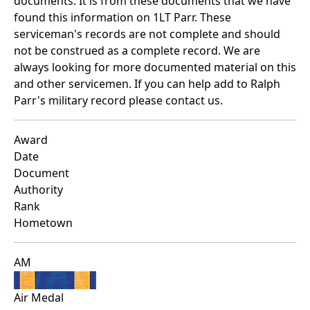
documents. It is from these documents that we have
found this information on 1LT Parr. These
serviceman's records are not complete and should
not be construed as a complete record. We are
always looking for more documented material on this
and other servicemen. If you can help add to Ralph
Parr's military record please contact us.
Award
Date
Document
Authority
Rank
Hometown
AM
Air Medal