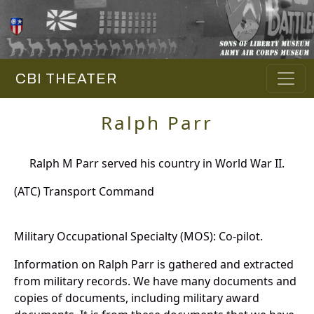
CBI THEATER
Ralph Parr
Ralph M Parr served his country in World War II.
(ATC) Transport Command
Military Occupational Specialty (MOS): Co-pilot.
Information on Ralph Parr is gathered and extracted
from military records. We have many documents and
copies of documents, including military award