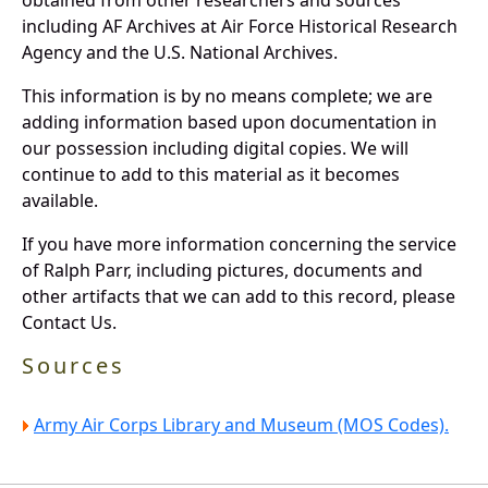
including AF Archives at Air Force Historical Research
Agency and the U.S. National Archives.
This information is by no means complete; we are
adding information based upon documentation in
our possession including digital copies. We will
continue to add to this material as it becomes
available.
If you have more information concerning the service
of Ralph Parr, including pictures, documents and
other artifacts that we can add to this record, please
Contact Us.
Sources
Army Air Corps Library and Museum (MOS Codes).