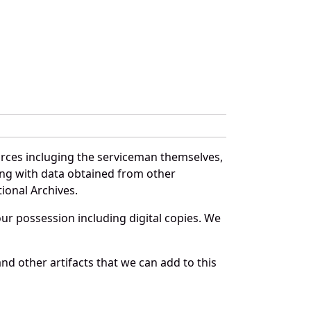
urces incluging the serviceman themselves,
long with data obtained from other
ional Archives.
r possession including digital copies. We
nd other artifacts that we can add to this