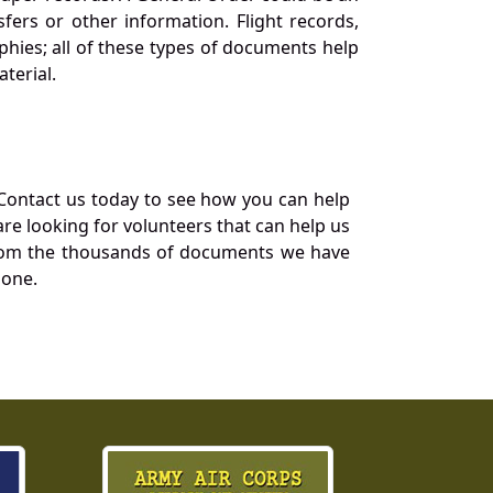
ers or other information. Flight records,
phies; all of these types of documents help
terial.
Contact us today to see how you can help
re looking for volunteers that can help us
a from the thousands of documents we have
 one.