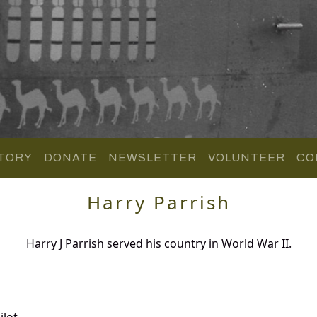
TORY
DONATE
NEWSLETTER
VOLUNTEER
CO
Harry Parrish
Harry J Parrish served his country in World War II.
lot.