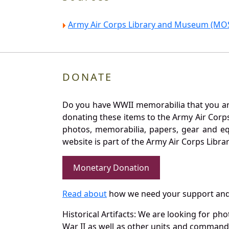
Army Air Corps Library and Museum (MOS
DONATE
Do you have WWII memorabilia that you are 
donating these items to the Army Air Corp
photos, memorabilia, papers, gear and e
website is part of the Army Air Corps Libra
Monetary Donation
Read about
how we need your support and
Historical Artifacts: We are looking for ph
War II as well as other units and commands