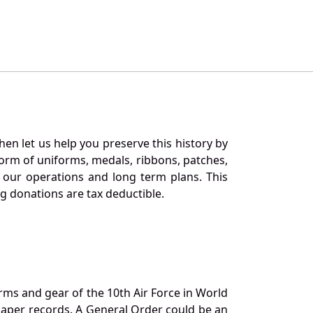
en let us help you preserve this history by
orm of uniforms, medals, ribbons, patches,
our operations and long term plans. This
ng donations are tax deductible.
orms and gear of the 10th Air Force in World
 paper records. A General Order could be an