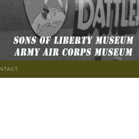
NTACT