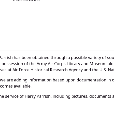
Parrish has been obtained through a possible variety of so
e in possession of the Army Air Corps Library and Museum a
es at Air Force Historical Research Agency and the U.S. Nat
 we are adding information based upon documentation in ou
becomes available.
e service of Harry Parrish, including pictures, documents a