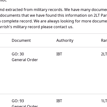
and extracted from military records. We have many docume
e documents that we have found this information on 2LT Par
a complete record. We are always looking for more documen
rrish's military record please contact us.
Document
Authority
Ra
GO: 30
IBT
2L
General Order
GO: 93
IBT
1L
General Order