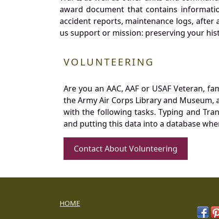
award document that contains information
accident reports, maintenance logs, after 
us support or mission: preserving your hist
VOLUNTEERING
Are you an AAC, AAF or USAF Veteran, fa
the Army Air Corps Library and Museum, a 
with the following tasks. Typing and Tra
and putting this data into a database whe
Contact About Volunteering
HOME