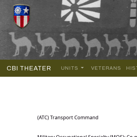
CBI THEATER
UNITS
VETERANS
HIS
(ATC) Transport Command
Military Occupational Specialty (MOS): Co-pi