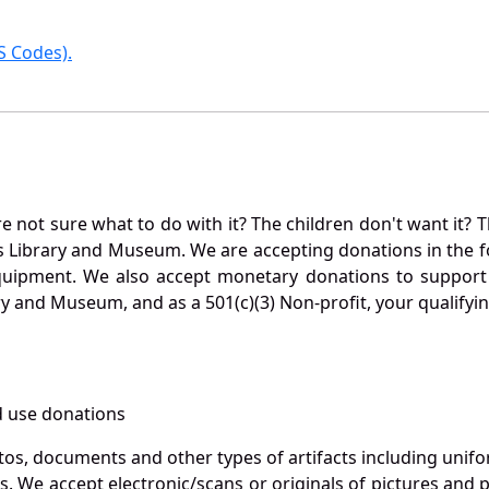
 Codes).
not sure what to do with it? The children don't want it? Th
s Library and Museum. We are accepting donations in the f
quipment. We also accept monetary donations to support 
ry and Museum, and as a 501(c)(3) Non-profit, your qualifyi
 use donations
otos, documents and other types of artifacts including unif
. We accept electronic/scans or originals of pictures and