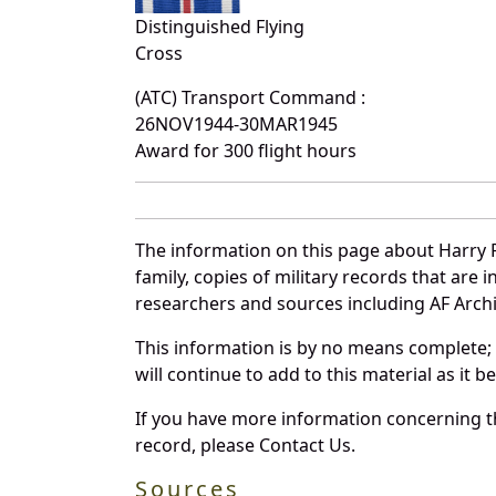
Distinguished Flying
Cross
(ATC) Transport Command :
26NOV1944-30MAR1945
Award for 300 flight hours
The information on this page about Harry 
family, copies of military records that ar
researchers and sources including AF Archiv
This information is by no means complete;
will continue to add to this material as it 
If you have more information concerning th
record, please Contact Us.
Sources