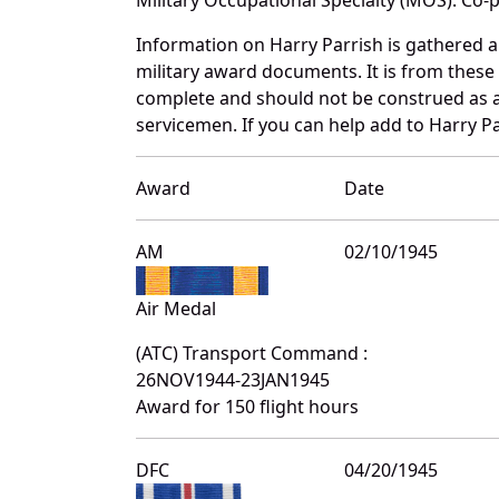
Information on Harry Parrish is gathered 
military award documents. It is from thes
complete and should not be construed as 
servicemen. If you can help add to Harry Pa
Award
Date
AM
02/10/1945
Air Medal
(ATC) Transport Command :
26NOV1944-23JAN1945
Award for 150 flight hours
DFC
04/20/1945