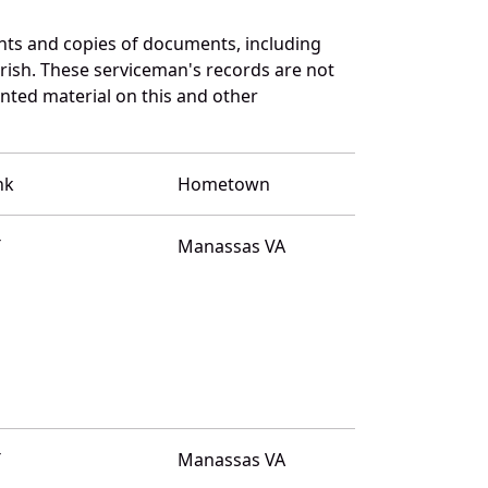
nts and copies of documents, including
rish. These serviceman's records are not
ted material on this and other
nk
Hometown
T
Manassas VA
T
Manassas VA