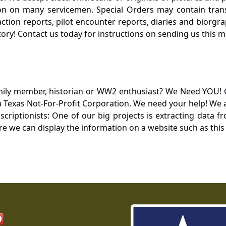
 on many servicemen. Special Orders may contain transf
action reports, pilot encounter reports, diaries and biorgra
ory! Contact us today for instructions on sending us this ma
mily member, historian or WW2 enthusiast? We Need YOU! 
Texas Not-For-Profit Corporation. We need your help! We a
nscriptionists: One of our big projects is extracting dat
re we can display the information on a website such as this