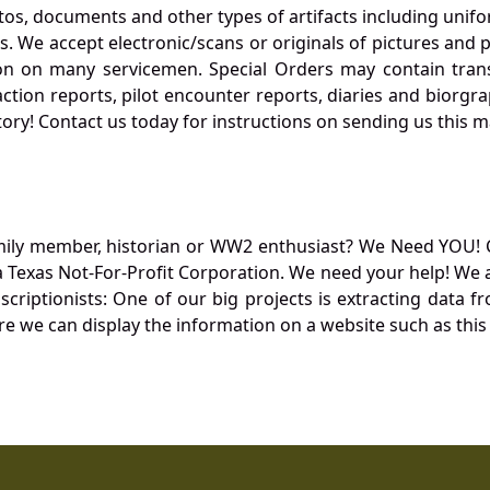
otos, documents and other types of artifacts including unif
. We accept electronic/scans or originals of pictures and
 on many servicemen. Special Orders may contain transf
action reports, pilot encounter reports, diaries and biorgra
ory! Contact us today for instructions on sending us this ma
mily member, historian or WW2 enthusiast? We Need YOU! 
Texas Not-For-Profit Corporation. We need your help! We a
nscriptionists: One of our big projects is extracting dat
re we can display the information on a website such as this