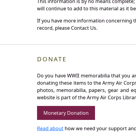
This information is by no means complete;
will continue to add to this material as it 
If you have more information concerning th
record, please Contact Us.
DONATE
Do you have WWII memorabilia that you are 
donating these items to the Army Air Corp
photos, memorabilia, papers, gear and e
website is part of the Army Air Corps Libra
Monetary Donation
Read about
how we need your support and