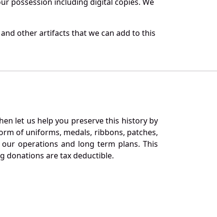
r possession including digital copies. We
and other artifacts that we can add to this
en let us help you preserve this history by
orm of uniforms, medals, ribbons, patches,
our operations and long term plans. This
ng donations are tax deductible.