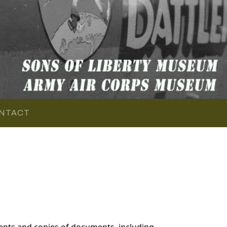
NTACT
ents and copies of documents, including