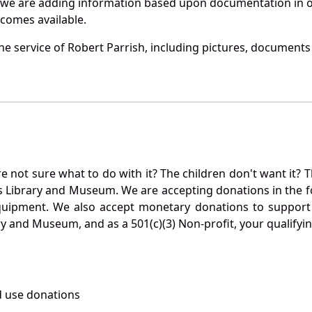
 we are adding information based upon documentation in ou
becomes available.
e service of Robert Parrish, including pictures, documents 
not sure what to do with it? The children don't want it? Th
s Library and Museum. We are accepting donations in the f
quipment. We also accept monetary donations to support 
ry and Museum, and as a 501(c)(3) Non-profit, your qualifyi
 use donations