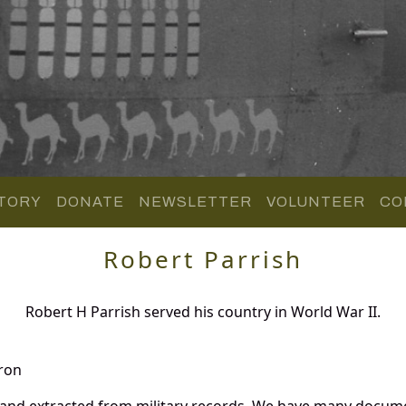
TORY
DONATE
NEWSLETTER
VOLUNTEER
CO
Robert Parrish
Robert H Parrish served his country in World War II.
ron
 and extracted from military records. We have many docum