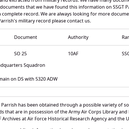
e documents that we have found this information on SSGT Pa
a complete record. We are always looking for more documen
arrish's military record please contact us.
Document
Authority
Ra
SO 25
10AF
SS
eadquarters Squadron
main on DS with 5320 ADW
 Parrish has been obtained through a possible variety of s
ords that are in possession of the Army Air Corps Library 
Archives at Air Force Historical Research Agency and the U.