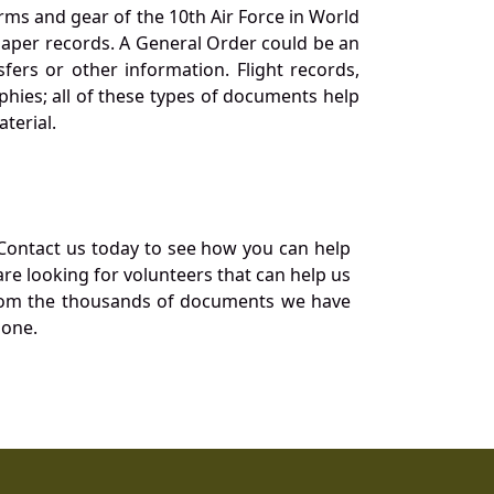
orms and gear of the 10th Air Force in World
 paper records. A General Order could be an
ers or other information. Flight records,
phies; all of these types of documents help
terial.
Contact us today to see how you can help
re looking for volunteers that can help us
a from the thousands of documents we have
 one.