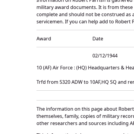
military award documents. It is from thes
complete and should not be construed as 
servicemen. If you can help add to Robert P
Award
Date
02/12/1944
10 (AF) Air Force : (HQ) Headquarters & H
Trfd from 5320 ADW to 10AF,HQ SQ and re
The information on this page about Robert
themselves, family, copies of military rec
other researchers and sources including AF 