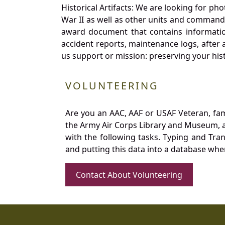
Historical Artifacts: We are looking for ph
War II as well as other units and commands
award document that contains information
accident reports, maintenance logs, after 
us support or mission: preserving your hist
VOLUNTEERING
Are you an AAC, AAF or USAF Veteran, fa
the Army Air Corps Library and Museum, a 
with the following tasks. Typing and Tra
and putting this data into a database whe
Contact About Volunteering