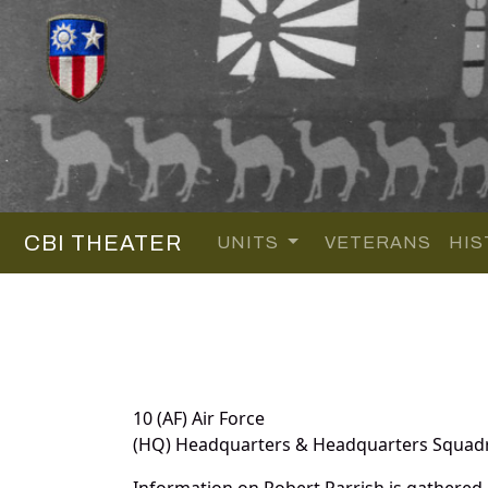
CBI THEATER
UNITS
VETERANS
HIS
10 (AF) Air Force
(HQ) Headquarters & Headquarters Squad
Information on Robert Parrish is gathered