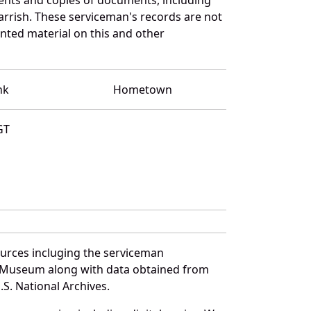
rrish. These serviceman's records are not
ted material on this and other
nk
Hometown
GT
ources incluging the serviceman
and Museum along with data obtained from
S. National Archives.