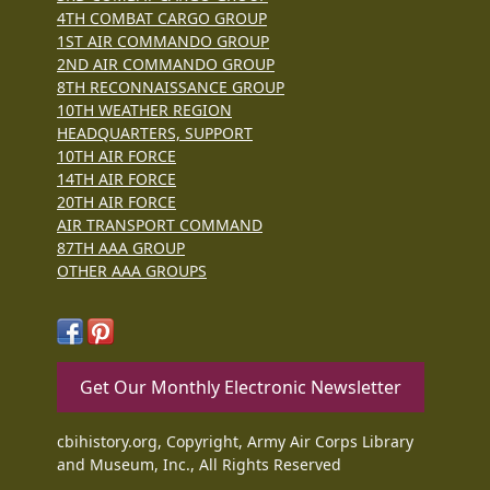
4TH COMBAT CARGO GROUP
1ST AIR COMMANDO GROUP
2ND AIR COMMANDO GROUP
8TH RECONNAISSANCE GROUP
10TH WEATHER REGION
HEADQUARTERS, SUPPORT
10TH AIR FORCE
14TH AIR FORCE
20TH AIR FORCE
AIR TRANSPORT COMMAND
87TH AAA GROUP
OTHER AAA GROUPS
Get Our Monthly Electronic Newsletter
cbihistory.org, Copyright, Army Air Corps Library
and Museum, Inc., All Rights Reserved