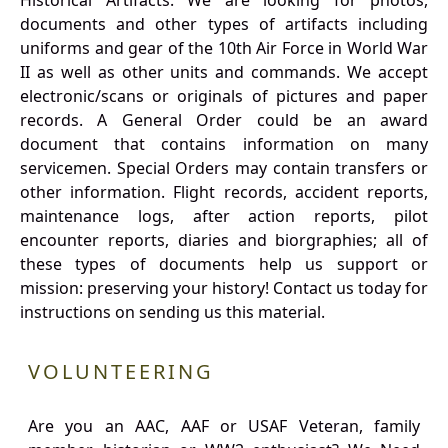
Historical Artifacts: We are looking for photos,
documents and other types of artifacts including
uniforms and gear of the 10th Air Force in World War
II as well as other units and commands. We accept
electronic/scans or originals of pictures and paper
records. A General Order could be an award
document that contains information on many
servicemen. Special Orders may contain transfers or
other information. Flight records, accident reports,
maintenance logs, after action reports, pilot
encounter reports, diaries and biorgraphies; all of
these types of documents help us support or
mission: preserving your history! Contact us today for
instructions on sending us this material.
VOLUNTEERING
Are you an AAC, AAF or USAF Veteran, family