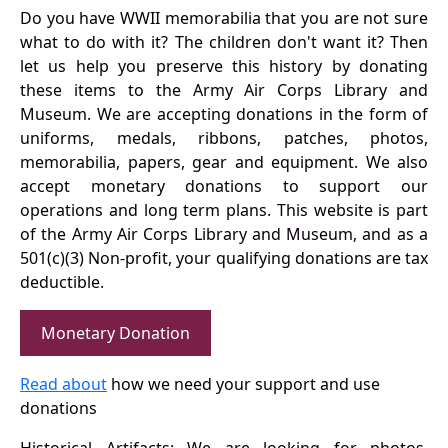
Do you have WWII memorabilia that you are not sure
what to do with it? The children don't want it? Then
let us help you preserve this history by donating
these items to the Army Air Corps Library and
Museum. We are accepting donations in the form of
uniforms, medals, ribbons, patches, photos,
memorabilia, papers, gear and equipment. We also
accept monetary donations to support our
operations and long term plans. This website is part
of the Army Air Corps Library and Museum, and as a
501(c)(3) Non-profit, your qualifying donations are tax
deductible.
Monetary Donation
Read about
how we need your support and use
donations