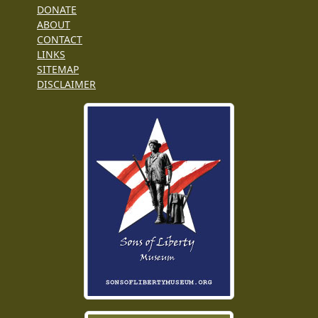
DONATE
ABOUT
CONTACT
LINKS
SITEMAP
DISCLAIMER