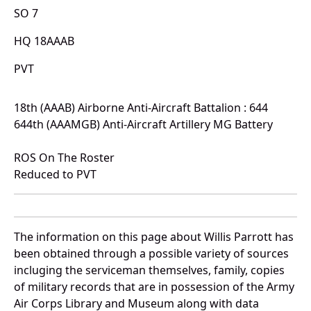
SO 7
HQ 18AAAB
PVT
18th (AAAB) Airborne Anti-Aircraft Battalion : 644
644th (AAAMGB) Anti-Aircraft Artillery MG Battery
ROS On The Roster
Reduced to PVT
The information on this page about Willis Parrott has
been obtained through a possible variety of sources
incluging the serviceman themselves, family, copies
of military records that are in possession of the Army
Air Corps Library and Museum along with data