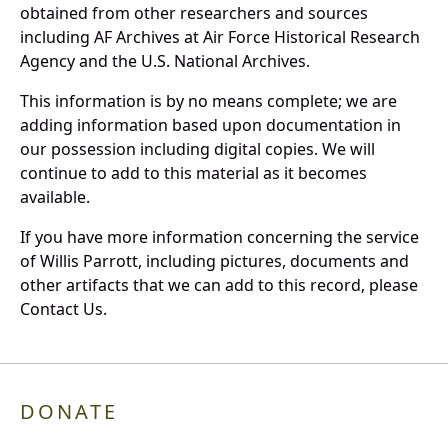
obtained from other researchers and sources
including AF Archives at Air Force Historical Research
Agency and the U.S. National Archives.
This information is by no means complete; we are
adding information based upon documentation in
our possession including digital copies. We will
continue to add to this material as it becomes
available.
If you have more information concerning the service
of Willis Parrott, including pictures, documents and
other artifacts that we can add to this record, please
Contact Us.
DONATE