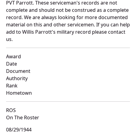
PVT Parrott. These serviceman's records are not
complete and should not be construed as a complete
record. We are always looking for more documented
material on this and other servicemen. If you can help
add to Willis Parrott's military record please contact
us.
Award
Date
Document
Authority
Rank
Hometown
ROS
On The Roster
08/29/1944