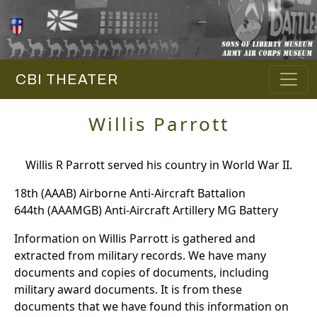
CBI THEATER
Willis Parrott
Willis R Parrott served his country in World War II.
18th (AAAB) Airborne Anti-Aircraft Battalion
644th (AAAMGB) Anti-Aircraft Artillery MG Battery
Information on Willis Parrott is gathered and
extracted from military records. We have many
documents and copies of documents, including
military award documents. It is from these
documents that we have found this information on