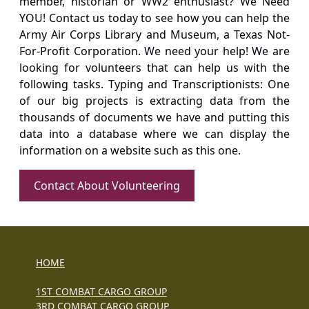
member, historian or WW2 enthusiast? We Need
YOU! Contact us today to see how you can help the
Army Air Corps Library and Museum, a Texas Not-
For-Profit Corporation. We need your help! We are
looking for volunteers that can help us with the
following tasks. Typing and Transcriptionists: One
of our big projects is extracting data from the
thousands of documents we have and putting this
data into a database where we can display the
information on a website such as this one.
Contact About Volunteering
HOME
1ST COMBAT CARGO GROUP
3RD COMBAT CARGO GROUP