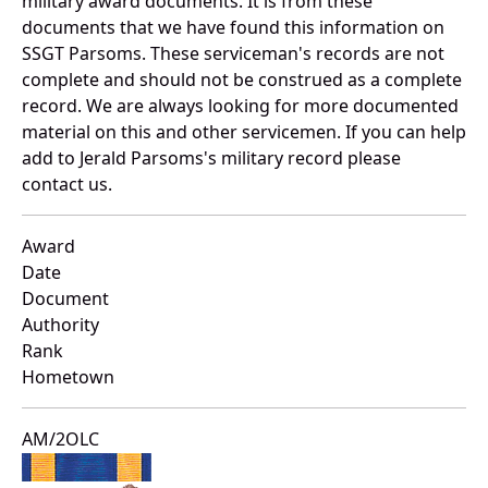
military award documents. It is from these
documents that we have found this information on
SSGT Parsoms. These serviceman's records are not
complete and should not be construed as a complete
record. We are always looking for more documented
material on this and other servicemen. If you can help
add to Jerald Parsoms's military record please
contact us.
Award
Date
Document
Authority
Rank
Hometown
AM/2OLC