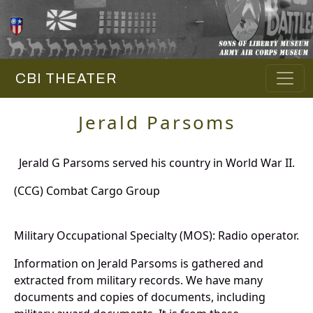
CBI THEATER
Jerald Parsoms
Jerald G Parsoms served his country in World War II.
(CCG) Combat Cargo Group
Military Occupational Specialty (MOS): Radio operator.
Information on Jerald Parsoms is gathered and
extracted from military records. We have many
documents and copies of documents, including