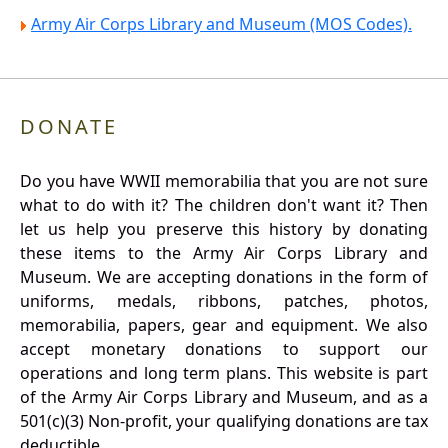
Army Air Corps Library and Museum (MOS Codes).
DONATE
Do you have WWII memorabilia that you are not sure
what to do with it? The children don't want it? Then
let us help you preserve this history by donating
these items to the Army Air Corps Library and
Museum. We are accepting donations in the form of
uniforms, medals, ribbons, patches, photos,
memorabilia, papers, gear and equipment. We also
accept monetary donations to support our
operations and long term plans. This website is part
of the Army Air Corps Library and Museum, and as a
501(c)(3) Non-profit, your qualifying donations are tax
deductible.