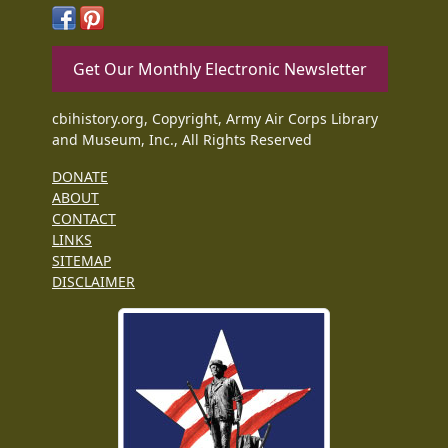
Get Our Monthly Electronic Newsletter
cbihistory.org, Copyright, Army Air Corps Library
and Museum, Inc., All Rights Reserved
DONATE
ABOUT
CONTACT
LINKS
SITEMAP
DISCLAIMER