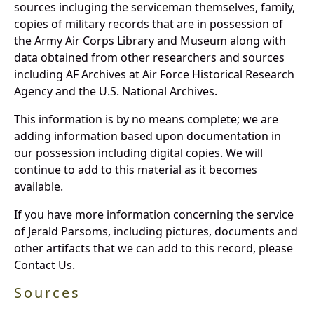
sources incluging the serviceman themselves, family,
copies of military records that are in possession of
the Army Air Corps Library and Museum along with
data obtained from other researchers and sources
including AF Archives at Air Force Historical Research
Agency and the U.S. National Archives.
This information is by no means complete; we are
adding information based upon documentation in
our possession including digital copies. We will
continue to add to this material as it becomes
available.
If you have more information concerning the service
of Jerald Parsoms, including pictures, documents and
other artifacts that we can add to this record, please
Contact Us.
Sources