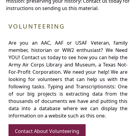
mission: preserving your history! Contact us today for
instructions on sending us this material.
VOLUNTEERING
Are you an AAC, AAF or USAF Veteran, family
member, historian or WW2 enthusiast? We Need
YOU! Contact us today to see how you can help the
Army Air Corps Library and Museum, a Texas Not-
For-Profit Corporation. We need your help! We are
looking for volunteers that can help us with the
following tasks. Typing and Transcriptionists: One
of our big projects is extracting data from the
thousands of documents we have and putting this
data into a database where we can display the
information on a website such as this one.
Contact About Volunteering