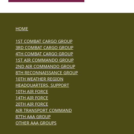
HOME
1ST COMBAT CARGO GROUP
3RD COMBAT CARGO GROUP
4TH COMBAT CARGO GROUP
1ST AIR COMMANDO GROUP
2ND AIR COMMANDO GROUP
8TH RECONNAISSANCE GROUP
10TH WEATHER REGION
HEADQUARTERS, SUPPORT
10TH AIR FORCE
14TH AIR FORCE
20TH AIR FORCE
AIR TRANSPORT COMMAND
87TH AAA GROUP
OTHER AAA GROUPS