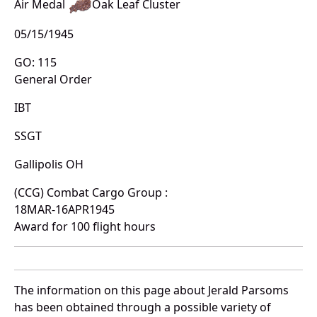
Air Medal
Oak Leaf Cluster
05/15/1945
GO: 115
General Order
IBT
SSGT
Gallipolis OH
(CCG) Combat Cargo Group :
18MAR-16APR1945
Award for 100 flight hours
The information on this page about Jerald Parsoms
has been obtained through a possible variety of