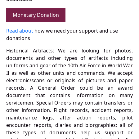
Monetary Donation
Read about
how we need your support and use
donations
Historical Artifacts: We are looking for photos,
documents and other types of artifacts including
uniforms and gear of the 10th Air Force in World War
II as well as other units and commands. We accept
electronic/scans or originals of pictures and paper
records. A General Order could be an award
document that contains information on many
servicemen. Special Orders may contain transfers or
other information. Flight records, accident reports,
maintenance logs, after action reports, pilot
encounter reports, diaries and biorgraphies; all of
these types of documents help us support or