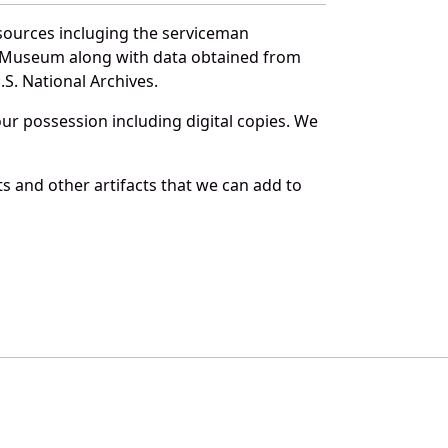
sources incluging the serviceman
and Museum along with data obtained from
S. National Archives.
r possession including digital copies. We
s and other artifacts that we can add to