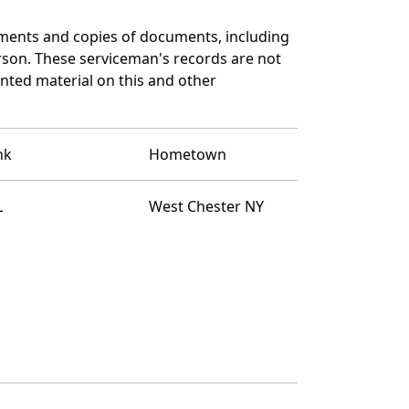
ments and copies of documents, including
rson. These serviceman's records are not
ted material on this and other
nk
Hometown
L
West Chester NY