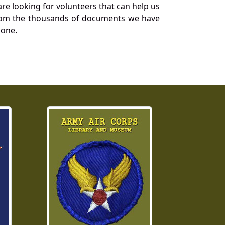
re looking for volunteers that can help us
a from the thousands of documents we have
 one.