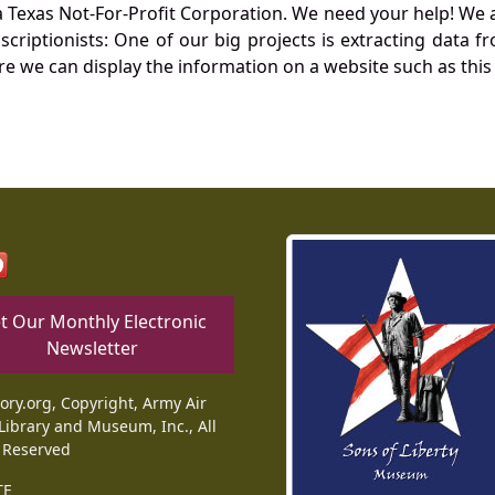
Texas Not-For-Profit Corporation. We need your help! We a
nscriptionists: One of our big projects is extracting dat
re we can display the information on a website such as this
t Our Monthly Electronic
Newsletter
tory.org, Copyright, Army Air
Library and Museum, Inc., All
 Reserved
TE