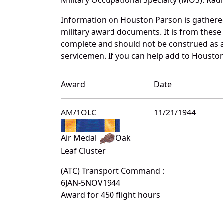
Information on Houston Parson is gathere
military award documents. It is from thes
complete and should not be construed as 
servicemen. If you can help add to Houston
Award
Date
AM/1OLC
11/21/1944
Air Medal
Oak
Leaf Cluster
(ATC) Transport Command :
6JAN-5NOV1944
Award for 450 flight hours