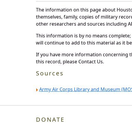
The information on this page about Housto
themselves, family, copies of military rec
other researchers and sources including AF 
This information is by no means complete;
will continue to add to this material as it 
If you have more information concerning th
this record, please Contact Us.
Sources
Army Air Corps Library and Museum (MOS
DONATE