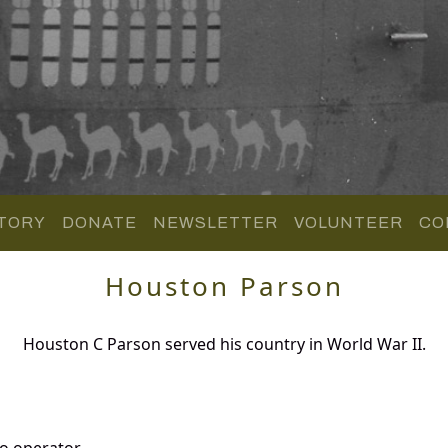
TORY
DONATE
NEWSLETTER
VOLUNTEER
CO
Houston Parson
Houston C Parson served his country in World War II.
o operator.