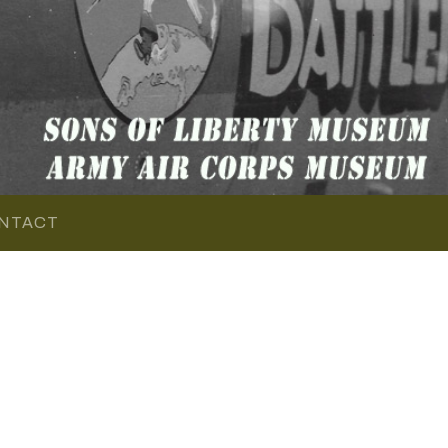
NTACT