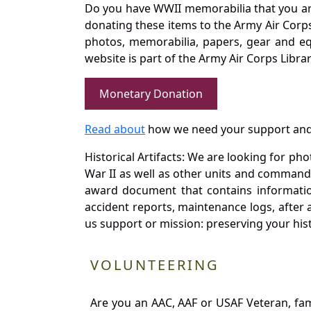
Do you have WWII memorabilia that you are 
donating these items to the Army Air Corp
photos, memorabilia, papers, gear and e
website is part of the Army Air Corps Libra
Monetary Donation
Read about
how we need your support and
Historical Artifacts: We are looking for ph
War II as well as other units and commands
award document that contains information
accident reports, maintenance logs, after 
us support or mission: preserving your hist
VOLUNTEERING
Are you an AAC, AAF or USAF Veteran, fa