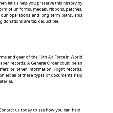
en let us help you preserve this history by
orm of uniforms, medals, ribbons, patches,
our operations and long term plans. This
ng donations are tax deductible.
orms and gear of the 10th Air Force in World
 paper records. A General Order could be an
ers or other information. Flight records,
phies; all of these types of documents help
terial.
Contact us today to see how you can help