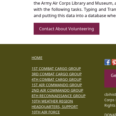
the Army Air Corps Library and Museum, a 
with the following tasks. Typing and Tra
and putting this data into a database whe
Contact About Volunteering
HOME
1ST COMBAT CARGO GROUP
3RD COMBAT CARGO GROUP
Ge
4TH COMBAT CARGO GROUP
1ST AIR COMMANDO GROUP
2ND AIR COMMANDO GROUP
cbihis
8TH RECONNAISSANCE GROUP
Corps 
10TH WEATHER REGION
Rights
HEADQUARTERS, SUPPORT
10TH AIR FORCE
DONA