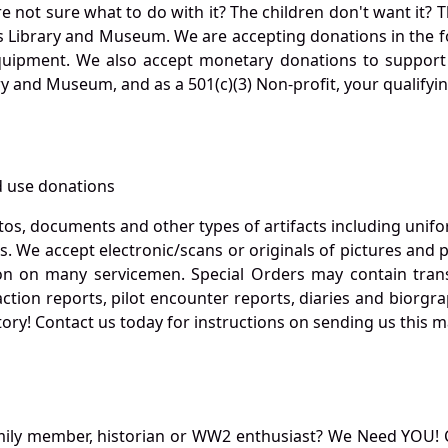
not sure what to do with it? The children don't want it? Th
s Library and Museum. We are accepting donations in the f
quipment. We also accept monetary donations to support 
ry and Museum, and as a 501(c)(3) Non-profit, your qualifyi
 use donations
otos, documents and other types of artifacts including unif
. We accept electronic/scans or originals of pictures and
 on many servicemen. Special Orders may contain transf
action reports, pilot encounter reports, diaries and biorgra
ory! Contact us today for instructions on sending us this ma
mily member, historian or WW2 enthusiast? We Need YOU! 