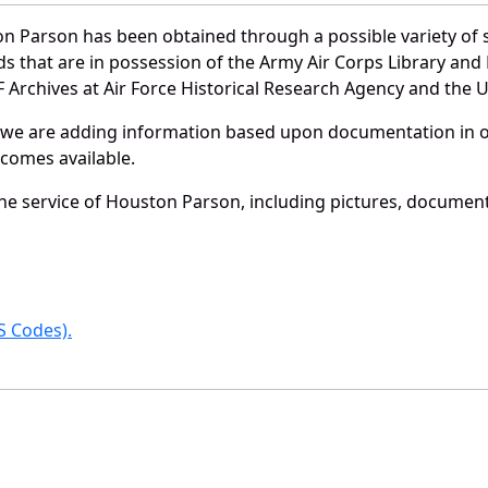
n Parson has been obtained through a possible variety of 
ords that are in possession of the Army Air Corps Library 
Archives at Air Force Historical Research Agency and the U.
 we are adding information based upon documentation in ou
becomes available.
e service of Houston Parson, including pictures, document
 Codes).