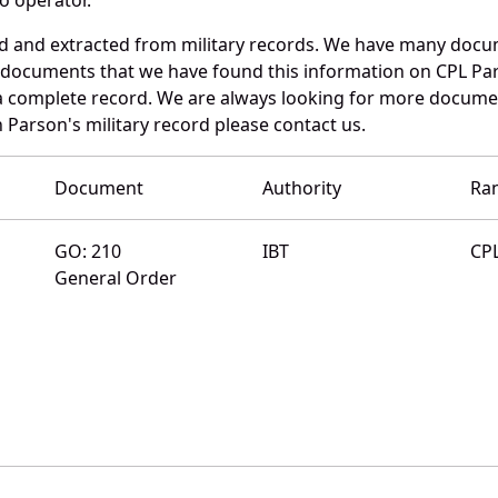
d and extracted from military records. We have many docu
e documents that we have found this information on CPL Pa
a complete record. We are always looking for more documen
 Parson's military record please contact us.
Document
Authority
Ra
GO: 210
IBT
CP
General Order