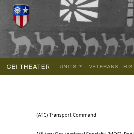
CBI THEATER
UNITS
VETERANS
HIS
(ATC) Transport Command
Military Occupational Specialty (MOS): Radi