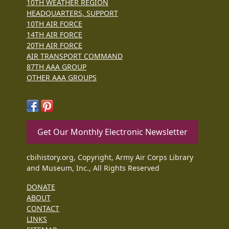
10TH WEATHER REGION
HEADQUARTERS, SUPPORT
10TH AIR FORCE
14TH AIR FORCE
20TH AIR FORCE
AIR TRANSPORT COMMAND
87TH AAA GROUP
OTHER AAA GROUPS
Get Our Monthly Electronic Newsletter
cbihistory.org, Copyright, Army Air Corps Library
and Museum, Inc., All Rights Reserved
DONATE
ABOUT
CONTACT
LINKS