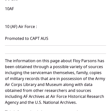
10AF
10 (AF) Air Force :
Promoted to CAPT AUS
The information on this page about Floy Parsons has
been obtained through a possible variety of sources
incluging the serviceman themselves, family, copies
of military records that are in possession of the Army
Air Corps Library and Museum along with data
obtained from other researchers and sources
including AF Archives at Air Force Historical Research
Agency and the U.S. National Archives.