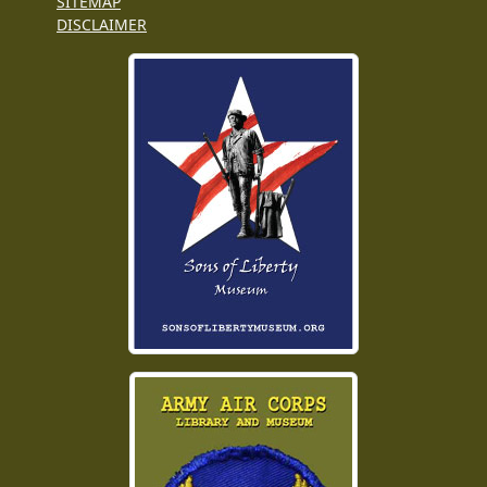
SITEMAP
DISCLAIMER