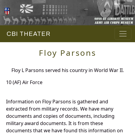
CBI THEATER
Floy Parsons
Floy L Parsons served his country in World War II.
10 (AF) Air Force
Information on Floy Parsons is gathered and
extracted from military records. We have many
documents and copies of documents, including
military award documents. It is from these
documents that we have found this information on