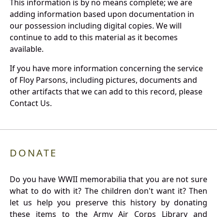
This information is by no means complete; we are
adding information based upon documentation in
our possession including digital copies. We will
continue to add to this material as it becomes
available.
If you have more information concerning the service
of Floy Parsons, including pictures, documents and
other artifacts that we can add to this record, please
Contact Us.
DONATE
Do you have WWII memorabilia that you are not sure
what to do with it? The children don't want it? Then
let us help you preserve this history by donating
these items to the Army Air Corps Library and