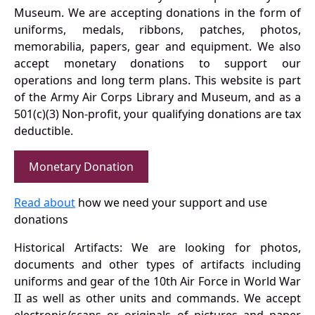
Museum. We are accepting donations in the form of
uniforms, medals, ribbons, patches, photos,
memorabilia, papers, gear and equipment. We also
accept monetary donations to support our
operations and long term plans. This website is part
of the Army Air Corps Library and Museum, and as a
501(c)(3) Non-profit, your qualifying donations are tax
deductible.
Monetary Donation
Read about
how we need your support and use
donations
Historical Artifacts: We are looking for photos,
documents and other types of artifacts including
uniforms and gear of the 10th Air Force in World War
II as well as other units and commands. We accept