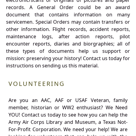
electronic/scans or originals of pictures and paper
records. A General Order could be an award
document that contains information on many
servicemen. Special Orders may contain transfers or
other information. Flight records, accident reports,
maintenance logs, after action reports, pilot
encounter reports, diaries and biorgraphies; all of
these types of documents help us support or
mission: preserving your history! Contact us today for
instructions on sending us this material.
VOLUNTEERING
Are you an AAC, AAF or USAF Veteran, family
member, historian or WW2 enthusiast? We Need
YOU! Contact us today to see how you can help the
Army Air Corps Library and Museum, a Texas Not-
For-Profit Corporation. We need your help! We are