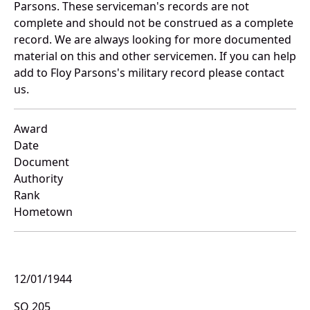
Parsons. These serviceman's records are not
complete and should not be construed as a complete
record. We are always looking for more documented
material on this and other servicemen. If you can help
add to Floy Parsons's military record please contact
us.
Award
Date
Document
Authority
Rank
Hometown
12/01/1944
SO 205