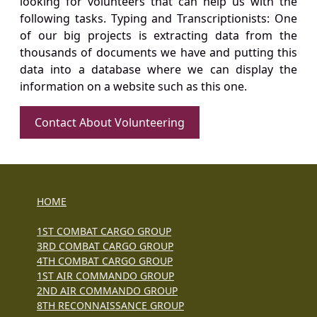
looking for volunteers that can help us with the
following tasks. Typing and Transcriptionists: One
of our big projects is extracting data from the
thousands of documents we have and putting this
data into a database where we can display the
information on a website such as this one.
Contact About Volunteering
HOME
1ST COMBAT CARGO GROUP
3RD COMBAT CARGO GROUP
4TH COMBAT CARGO GROUP
1ST AIR COMMANDO GROUP
2ND AIR COMMANDO GROUP
8TH RECONNAISSANCE GROUP