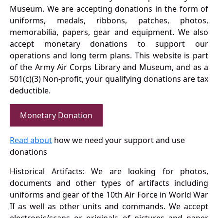
Museum. We are accepting donations in the form of
uniforms, medals, ribbons, patches, photos,
memorabilia, papers, gear and equipment. We also
accept monetary donations to support our
operations and long term plans. This website is part
of the Army Air Corps Library and Museum, and as a
501(c)(3) Non-profit, your qualifying donations are tax
deductible.
Monetary Donation
Read about
how we need your support and use
donations
Historical Artifacts: We are looking for photos,
documents and other types of artifacts including
uniforms and gear of the 10th Air Force in World War
II as well as other units and commands. We accept