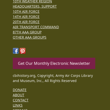
10TH WEATHER REGION
HEADQUARTERS, SUPPORT
10TH AIR FORCE
14TH AIR FORCE
20TH AIR FORCE
AIR TRANSPORT COMMAND
87TH AAA GROUP
OTHER AAA GROUPS
Get Our Monthly Electronic Newsletter
cbihistory.org, Copyright, Army Air Corps Library
and Museum, Inc., All Rights Reserved
DONATE
ABOUT
CONTACT
LINKS