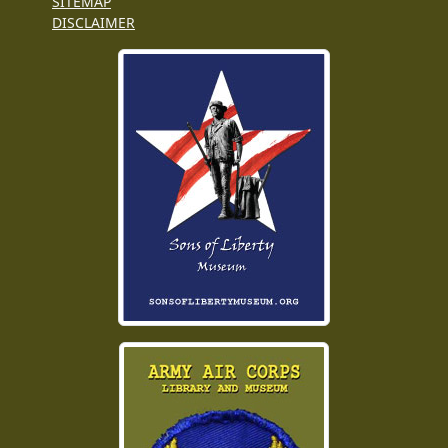
SITEMAP
DISCLAIMER