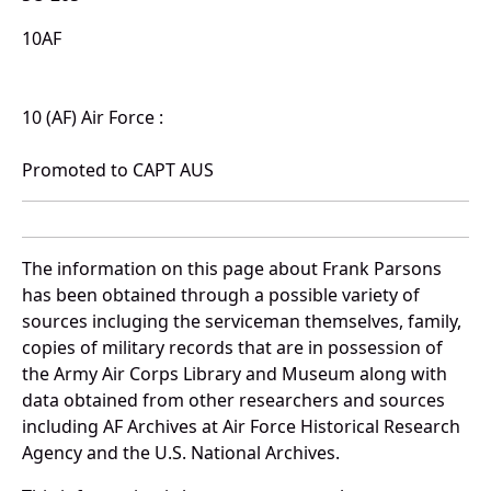
10AF
10 (AF) Air Force :
Promoted to CAPT AUS
The information on this page about Frank Parsons
has been obtained through a possible variety of
sources incluging the serviceman themselves, family,
copies of military records that are in possession of
the Army Air Corps Library and Museum along with
data obtained from other researchers and sources
including AF Archives at Air Force Historical Research
Agency and the U.S. National Archives.