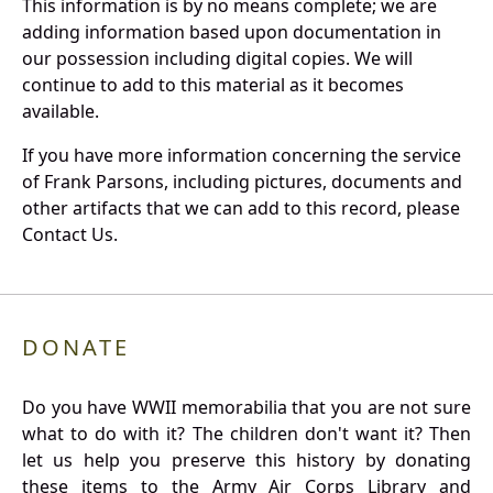
This information is by no means complete; we are
adding information based upon documentation in
our possession including digital copies. We will
continue to add to this material as it becomes
available.
If you have more information concerning the service
of Frank Parsons, including pictures, documents and
other artifacts that we can add to this record, please
Contact Us.
DONATE
Do you have WWII memorabilia that you are not sure
what to do with it? The children don't want it? Then
let us help you preserve this history by donating
these items to the Army Air Corps Library and