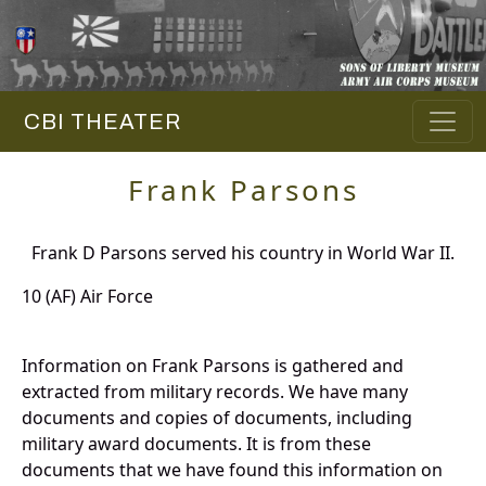
CBI THEATER
Frank Parsons
Frank D Parsons served his country in World War II.
10 (AF) Air Force
Information on Frank Parsons is gathered and
extracted from military records. We have many
documents and copies of documents, including
military award documents. It is from these
documents that we have found this information on