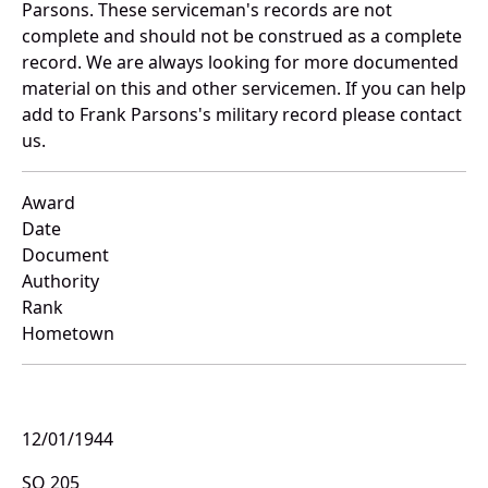
Parsons. These serviceman's records are not
complete and should not be construed as a complete
record. We are always looking for more documented
material on this and other servicemen. If you can help
add to Frank Parsons's military record please contact
us.
Award
Date
Document
Authority
Rank
Hometown
12/01/1944
SO 205