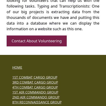
looking for volunteers that can help us with the
following tasks. Typing and Transcriptionists: One
of our big projects is extracting data from the
thousands of documents we have and putting this
data into a database where we can display the
information on a website such as this one.
Contact About Volunteering
HOME
1ST COMBAT CARGO GROUP
3RD COMBAT CARGO GROUP
4TH COMBAT CARGO GROUP
1ST AIR COMMANDO GROUP
2ND AIR COMMANDO GROUP
8TH RECONNAISSANCE GROUP