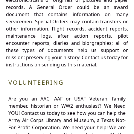
electronic/scans or originals of pictures and paper
records. A General Order could be an award
document that contains information on many
servicemen. Special Orders may contain transfers or
other information. Flight records, accident reports,
maintenance logs, after action reports, pilot
encounter reports, diaries and biorgraphies; all of
these types of documents help us support or
mission: preserving your history! Contact us today for
instructions on sending us this material.
VOLUNTEERING
Are you an AAC, AAF or USAF Veteran, family
member, historian or WW2 enthusiast? We Need
YOU! Contact us today to see how you can help the
Army Air Corps Library and Museum, a Texas Not-
For-Profit Corporation. We need your help! We are