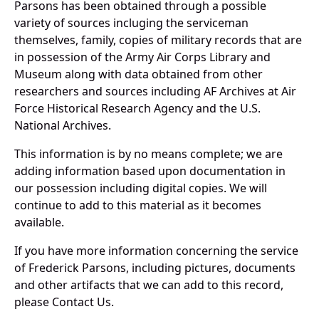
Parsons has been obtained through a possible
variety of sources incluging the serviceman
themselves, family, copies of military records that are
in possession of the Army Air Corps Library and
Museum along with data obtained from other
researchers and sources including AF Archives at Air
Force Historical Research Agency and the U.S.
National Archives.
This information is by no means complete; we are
adding information based upon documentation in
our possession including digital copies. We will
continue to add to this material as it becomes
available.
If you have more information concerning the service
of Frederick Parsons, including pictures, documents
and other artifacts that we can add to this record,
please Contact Us.