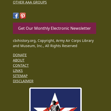
OTHER AAA GROUPS
Get Our Monthly Electronic Newsletter
cbihistory.org, Copyright, Army Air Corps Library
and Museum, Inc., All Rights Reserved
DONATE
ABOUT
CONTACT
LINKS
SITEMAP
DISCLAIMER