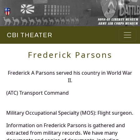
CBI THEATER
Frederick Parsons
Frederick A Parsons served his country in World War
II.
(ATC) Transport Command
Military Occupational Specialty (MOS): Flight surgeon.
Information on Frederick Parsons is gathered and
extracted from military records. We have many