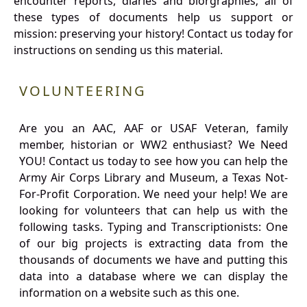
encounter reports, diaries and biorgraphies; all of
these types of documents help us support or
mission: preserving your history! Contact us today for
instructions on sending us this material.
VOLUNTEERING
Are you an AAC, AAF or USAF Veteran, family
member, historian or WW2 enthusiast? We Need
YOU! Contact us today to see how you can help the
Army Air Corps Library and Museum, a Texas Not-
For-Profit Corporation. We need your help! We are
looking for volunteers that can help us with the
following tasks. Typing and Transcriptionists: One
of our big projects is extracting data from the
thousands of documents we have and putting this
data into a database where we can display the
information on a website such as this one.