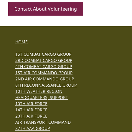
Contact About Volunteering
HOME
1ST COMBAT CARGO GROUP
3RD COMBAT CARGO GROUP
4TH COMBAT CARGO GROUP
1ST AIR COMMANDO GROUP
2ND AIR COMMANDO GROUP
8TH RECONNAISSANCE GROUP
10TH WEATHER REGION
HEADQUARTERS, SUPPORT
10TH AIR FORCE
14TH AIR FORCE
20TH AIR FORCE
AIR TRANSPORT COMMAND
87TH AAA GROUP