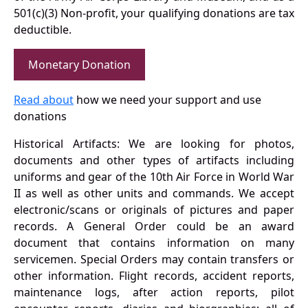
501(c)(3) Non-profit, your qualifying donations are tax
deductible.
Monetary Donation
Read about
how we need your support and use
donations
Historical Artifacts: We are looking for photos,
documents and other types of artifacts including
uniforms and gear of the 10th Air Force in World War
II as well as other units and commands. We accept
electronic/scans or originals of pictures and paper
records. A General Order could be an award
document that contains information on many
servicemen. Special Orders may contain transfers or
other information. Flight records, accident reports,
maintenance logs, after action reports, pilot