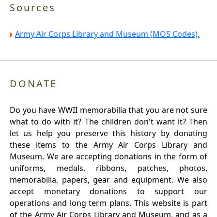
Sources
Army Air Corps Library and Museum (MOS Codes).
DONATE
Do you have WWII memorabilia that you are not sure
what to do with it? The children don't want it? Then
let us help you preserve this history by donating
these items to the Army Air Corps Library and
Museum. We are accepting donations in the form of
uniforms, medals, ribbons, patches, photos,
memorabilia, papers, gear and equipment. We also
accept monetary donations to support our
operations and long term plans. This website is part
of the Army Air Corps Library and Museum, and as a