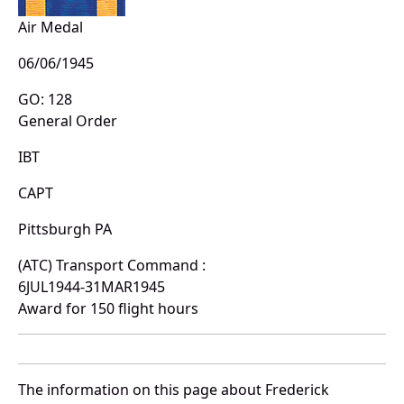
Air Medal
06/06/1945
GO: 128
General Order
IBT
CAPT
Pittsburgh PA
(ATC) Transport Command :
6JUL1944-31MAR1945
Award for 150 flight hours
The information on this page about Frederick