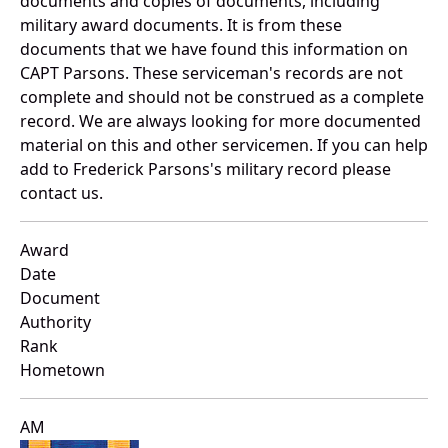
documents and copies of documents, including
military award documents. It is from these
documents that we have found this information on
CAPT Parsons. These serviceman's records are not
complete and should not be construed as a complete
record. We are always looking for more documented
material on this and other servicemen. If you can help
add to Frederick Parsons's military record please
contact us.
Award
Date
Document
Authority
Rank
Hometown
AM