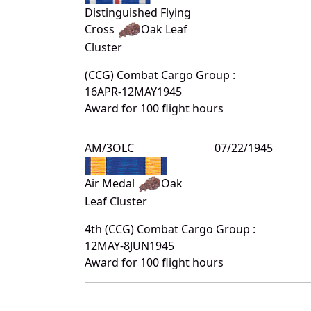
Distinguished Flying
Cross
Oak Leaf
Cluster
(CCG) Combat Cargo Group :
16APR-12MAY1945
Award for 100 flight hours
AM/3OLC
07/22/1945
Air Medal
Oak
Leaf Cluster
4th (CCG) Combat Cargo Group :
12MAY-8JUN1945
Award for 100 flight hours