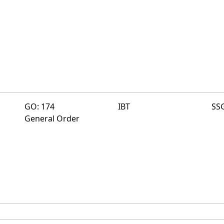
GO: 174
IBT
SS
General Order