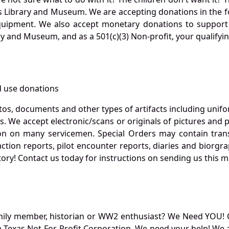
s Library and Museum. We are accepting donations in the f
quipment. We also accept monetary donations to support 
ry and Museum, and as a 501(c)(3) Non-profit, your qualifyi
 use donations
otos, documents and other types of artifacts including unif
. We accept electronic/scans or originals of pictures and
 on many servicemen. Special Orders may contain transf
action reports, pilot encounter reports, diaries and biorgra
ory! Contact us today for instructions on sending us this ma
mily member, historian or WW2 enthusiast? We Need YOU! 
Texas Not-For-Profit Corporation. We need your help! We a