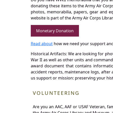
donating these items to the Army Air Corp
photos, memorabilia, papers, gear and e
website is part of the Army Air Corps Libra
Monetary Donation
Read about
how we need your support and
Historical Artifacts: We are looking for ph
War II as well as other units and commands
award document that contains information
accident reports, maintenance logs, after 
us support or mission: preserving your hist
VOLUNTEERING
Are you an AAC, AAF or USAF Veteran, fa
the Army Air Corps Library and Museum, a 