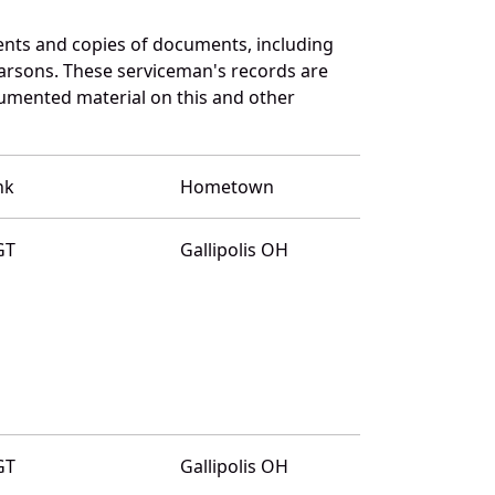
ents and copies of documents, including
arsons. These serviceman's records are
umented material on this and other
nk
Hometown
GT
Gallipolis OH
GT
Gallipolis OH