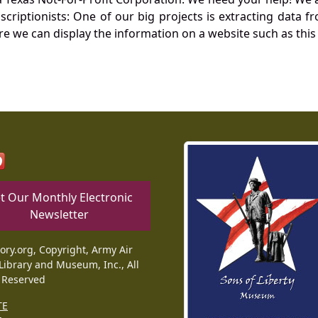
nscriptionists: One of our big projects is extracting dat
re we can display the information on a website such as this
t Our Monthly Electronic
Newsletter
tory.org, Copyright, Army Air
Library and Museum, Inc., All
 Reserved
TE