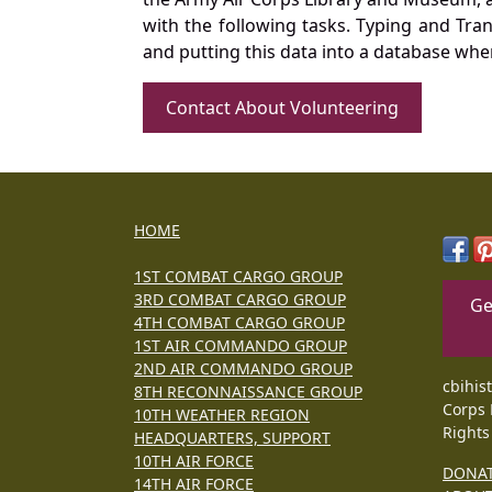
with the following tasks. Typing and Tra
and putting this data into a database whe
Contact About Volunteering
HOME
1ST COMBAT CARGO GROUP
3RD COMBAT CARGO GROUP
Ge
4TH COMBAT CARGO GROUP
1ST AIR COMMANDO GROUP
2ND AIR COMMANDO GROUP
cbihis
8TH RECONNAISSANCE GROUP
Corps 
10TH WEATHER REGION
Rights
HEADQUARTERS, SUPPORT
10TH AIR FORCE
DONA
14TH AIR FORCE