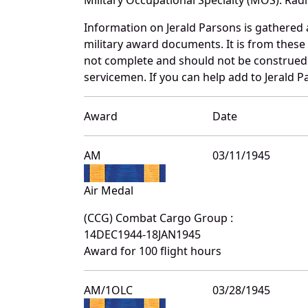
Information on Jerald Parsons is gathered
military award documents. It is from thes
not complete and should not be construed 
servicemen. If you can help add to Jerald P
Award
Date
AM
03/11/1945
Air Medal
(CCG) Combat Cargo Group :
14DEC1944-18JAN1945
Award for 100 flight hours
AM/1OLC
03/28/1945