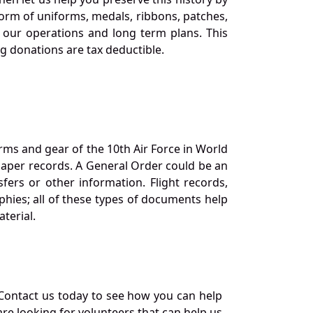
orm of uniforms, medals, ribbons, patches,
our operations and long term plans. This
ng donations are tax deductible.
orms and gear of the 10th Air Force in World
 paper records. A General Order could be an
ers or other information. Flight records,
phies; all of these types of documents help
terial.
Contact us today to see how you can help
re looking for volunteers that can help us