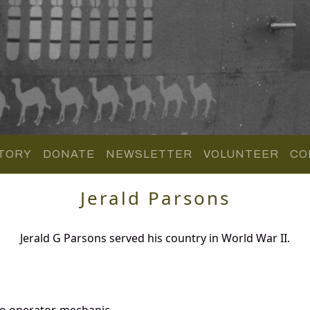
TORY
DONATE
NEWSLETTER
VOLUNTEER
CO
Jerald Parsons
Jerald G Parsons served his country in World War II.
io operator-mechanic.