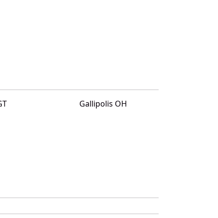
GT
Gallipolis OH