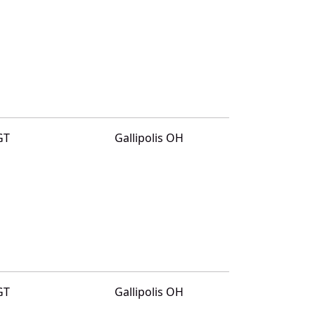
GT
Gallipolis OH
GT
Gallipolis OH