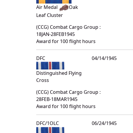
Air Medal
Oak
Leaf Cluster
(CCG) Combat Cargo Group :
18JAN-28FEB1945
Award for 100 flight hours
DFC
04/14/1945
Distinguished Flying
Cross
(CCG) Combat Cargo Group :
28FEB-18MAR1945
Award for 100 flight hours
DFC/1OLC
06/24/1945