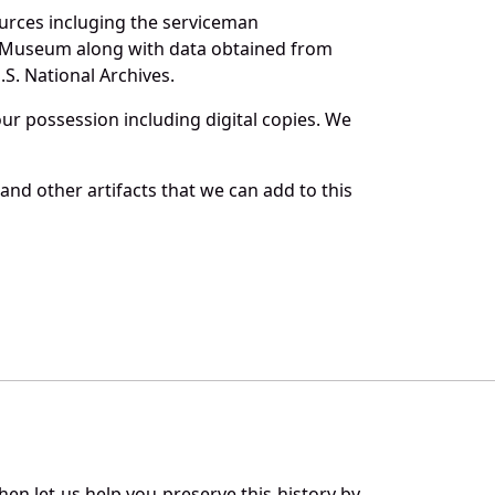
ources incluging the serviceman
and Museum along with data obtained from
S. National Archives.
r possession including digital copies. We
and other artifacts that we can add to this
en let us help you preserve this history by