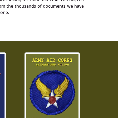
a from the thousands of documents we have
 one.