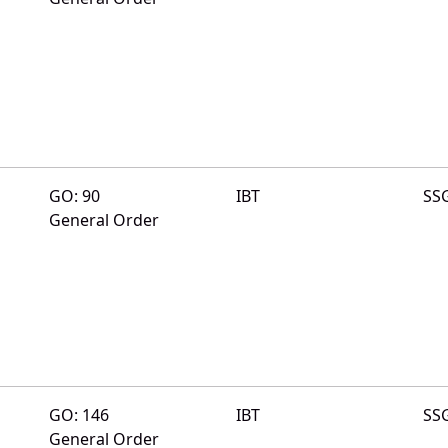
GO: 90
IBT
SS
General Order
GO: 146
IBT
SS
General Order