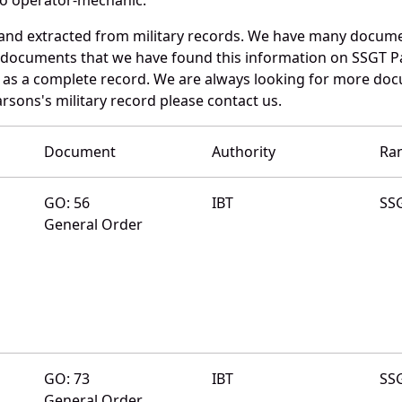
 and extracted from military records. We have many docum
e documents that we have found this information on SSGT P
as a complete record. We are always looking for more doc
arsons's military record please contact us.
Document
Authority
Ra
GO: 56
IBT
SS
General Order
GO: 73
IBT
SS
General Order