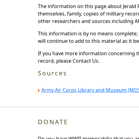
The information on this page about Jerald 
themselves, family, copies of military rec
other researchers and sources including AF 
This information is by no means complete;
will continue to add to this material as it 
If you have more information concerning th
record, please Contact Us.
Sources
Army Air Corps Library and Museum (MOS
DONATE
Do you have WWII memorabilia that you are 