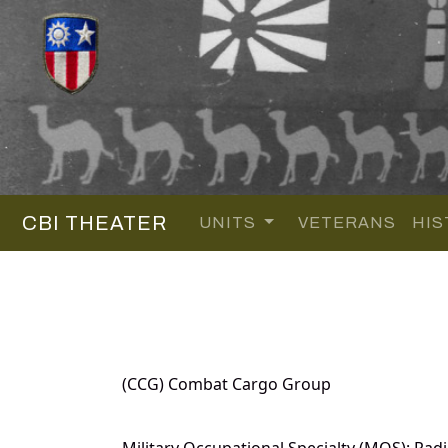
CBI THEATER
UNITS
VETERANS
HIS
(CCG) Combat Cargo Group
Military Occupational Specialty (MOS): Rad