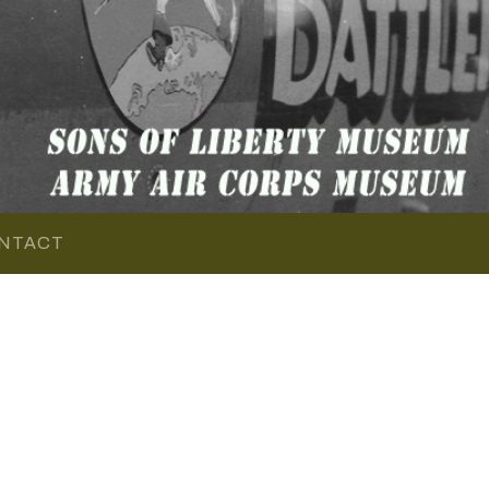
NTACT