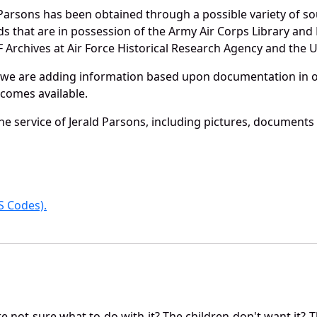
Parsons has been obtained through a possible variety of s
ords that are in possession of the Army Air Corps Library 
Archives at Air Force Historical Research Agency and the U.
 we are adding information based upon documentation in ou
becomes available.
e service of Jerald Parsons, including pictures, documents 
 Codes).
not sure what to do with it? The children don't want it? Th