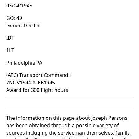
03/04/1945
GO: 49
General Order
IBT
1LT
Philadelphia PA
(ATC) Transport Command :
7NOV1944-8FEB1945
Award for 300 flight hours
The information on this page about Joseph Parsons
has been obtained through a possible variety of
sources incluging the serviceman themselves, family,