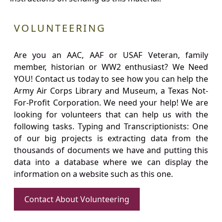
VOLUNTEERING
Are you an AAC, AAF or USAF Veteran, family
member, historian or WW2 enthusiast? We Need
YOU! Contact us today to see how you can help the
Army Air Corps Library and Museum, a Texas Not-
For-Profit Corporation. We need your help! We are
looking for volunteers that can help us with the
following tasks. Typing and Transcriptionists: One
of our big projects is extracting data from the
thousands of documents we have and putting this
data into a database where we can display the
information on a website such as this one.
Contact About Volunteering