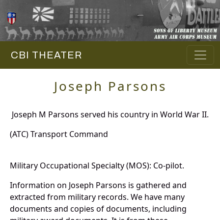
CBI THEATER
Joseph Parsons
Joseph M Parsons served his country in World War II.
(ATC) Transport Command
Military Occupational Specialty (MOS): Co-pilot.
Information on Joseph Parsons is gathered and
extracted from military records. We have many
documents and copies of documents, including