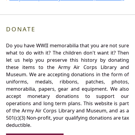
DONATE
Do you have WWII memorabilia that you are not sure
what to do with it? The children don't want it? Then
let us help you preserve this history by donating
these items to the Army Air Corps Library and
Museum. We are accepting donations in the form of
uniforms, medals, ribbons, patches, photos,
memorabilia, papers, gear and equipment. We also
accept monetary donations to support our
operations and long term plans. This website is part
of the Army Air Corps Library and Museum, and as a
501(c)(3) Non-profit, your qualifying donations are tax
deductible.