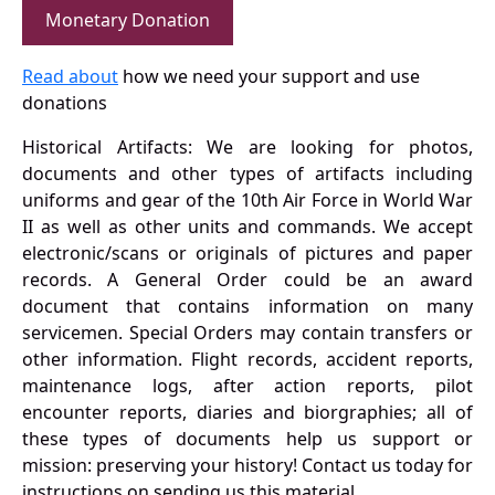
Monetary Donation
Read about
how we need your support and use
donations
Historical Artifacts: We are looking for photos,
documents and other types of artifacts including
uniforms and gear of the 10th Air Force in World War
II as well as other units and commands. We accept
electronic/scans or originals of pictures and paper
records. A General Order could be an award
document that contains information on many
servicemen. Special Orders may contain transfers or
other information. Flight records, accident reports,
maintenance logs, after action reports, pilot
encounter reports, diaries and biorgraphies; all of
these types of documents help us support or
mission: preserving your history! Contact us today for
instructions on sending us this material.