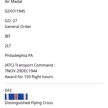
Air Medal
02/07/1945
GO: 27
General Order
IBT
2LT
Philadelphia PA
(ATC) Transport Command :
7NOV-29DEC1944
Award for 150 flight hours
DFC
Distinguished Flying Cross