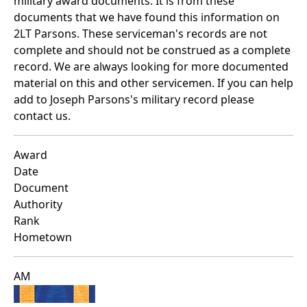
military award documents. It is from these
documents that we have found this information on
2LT Parsons. These serviceman's records are not
complete and should not be construed as a complete
record. We are always looking for more documented
material on this and other servicemen. If you can help
add to Joseph Parsons's military record please
contact us.
Award
Date
Document
Authority
Rank
Hometown
AM