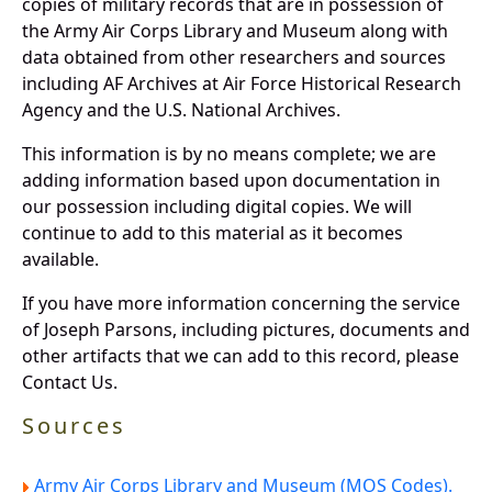
copies of military records that are in possession of
the Army Air Corps Library and Museum along with
data obtained from other researchers and sources
including AF Archives at Air Force Historical Research
Agency and the U.S. National Archives.
This information is by no means complete; we are
adding information based upon documentation in
our possession including digital copies. We will
continue to add to this material as it becomes
available.
If you have more information concerning the service
of Joseph Parsons, including pictures, documents and
other artifacts that we can add to this record, please
Contact Us.
Sources
Army Air Corps Library and Museum (MOS Codes).