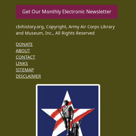
Get Our Monthly Electronic Newsletter
cbihistory.org, Copyright, Army Air Corps Library
and Museum, Inc., All Rights Reserved
DONATE
ABOUT
CONTACT
LINKS
SITEMAP
DISCLAIMER