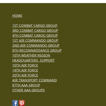
HOME
1ST COMBAT CARGO GROUP
3RD COMBAT CARGO GROUP
4TH COMBAT CARGO GROUP
1ST AIR COMMANDO GROUP
2ND AIR COMMANDO GROUP
8TH RECONNAISSANCE GROUP
10TH WEATHER REGION
HEADQUARTERS, SUPPORT
10TH AIR FORCE
14TH AIR FORCE
20TH AIR FORCE
AIR TRANSPORT COMMAND
87TH AAA GROUP
OTHER AAA GROUPS