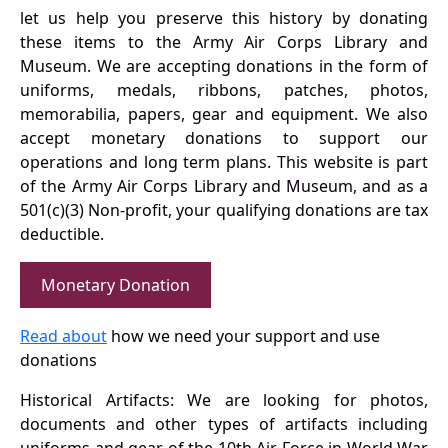
let us help you preserve this history by donating
these items to the Army Air Corps Library and
Museum. We are accepting donations in the form of
uniforms, medals, ribbons, patches, photos,
memorabilia, papers, gear and equipment. We also
accept monetary donations to support our
operations and long term plans. This website is part
of the Army Air Corps Library and Museum, and as a
501(c)(3) Non-profit, your qualifying donations are tax
deductible.
Monetary Donation
Read about
how we need your support and use
donations
Historical Artifacts: We are looking for photos,
documents and other types of artifacts including