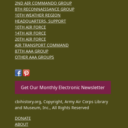
2ND AIR COMMANDO GROUP
8TH RECONNAISSANCE GROUP
10TH WEATHER REGION
HEADQUARTERS, SUPPORT
10TH AIR FORCE
14TH AIR FORCE
20TH AIR FORCE
AIR TRANSPORT COMMAND
87TH AAA GROUP
OTHER AAA GROUPS
Get Our Monthly Electronic Newsletter
cbihistory.org, Copyright, Army Air Corps Library
and Museum, Inc., All Rights Reserved
DONATE
ABOUT