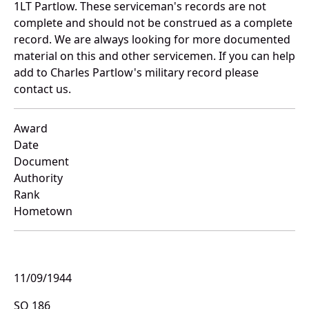
1LT Partlow. These serviceman's records are not
complete and should not be construed as a complete
record. We are always looking for more documented
material on this and other servicemen. If you can help
add to Charles Partlow's military record please
contact us.
Award
Date
Document
Authority
Rank
Hometown
11/09/1944
SO 186