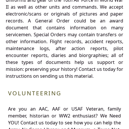
uniforms and gear of the 10th Air Force in World War
II as well as other units and commands. We accept
electronic/scans or originals of pictures and paper
records. A General Order could be an award
document that contains information on many
servicemen. Special Orders may contain transfers or
other information. Flight records, accident reports,
maintenance logs, after action reports, pilot
encounter reports, diaries and biorgraphies; all of
these types of documents help us support or
mission: preserving your history! Contact us today for
instructions on sending us this material.
VOLUNTEERING
Are you an AAC, AAF or USAF Veteran, family
member, historian or WW2 enthusiast? We Need
YOU! Contact us today to see how you can help the