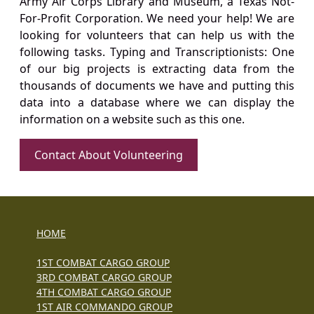
Army Air Corps Library and Museum, a Texas Not-
For-Profit Corporation. We need your help! We are
looking for volunteers that can help us with the
following tasks. Typing and Transcriptionists: One
of our big projects is extracting data from the
thousands of documents we have and putting this
data into a database where we can display the
information on a website such as this one.
Contact About Volunteering
HOME
1ST COMBAT CARGO GROUP
3RD COMBAT CARGO GROUP
4TH COMBAT CARGO GROUP
1ST AIR COMMANDO GROUP