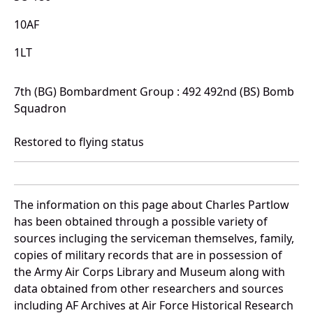
10AF
1LT
7th (BG) Bombardment Group : 492 492nd (BS) Bomb
Squadron
Restored to flying status
The information on this page about Charles Partlow
has been obtained through a possible variety of
sources incluging the serviceman themselves, family,
copies of military records that are in possession of
the Army Air Corps Library and Museum along with
data obtained from other researchers and sources
including AF Archives at Air Force Historical Research