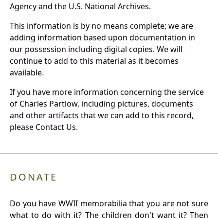
Agency and the U.S. National Archives.
This information is by no means complete; we are
adding information based upon documentation in
our possession including digital copies. We will
continue to add to this material as it becomes
available.
If you have more information concerning the service
of Charles Partlow, including pictures, documents
and other artifacts that we can add to this record,
please Contact Us.
DONATE
Do you have WWII memorabilia that you are not sure
what to do with it? The children don't want it? Then