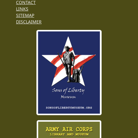
CONTACT
LINKS
SITEMAP
DISCLAIMER