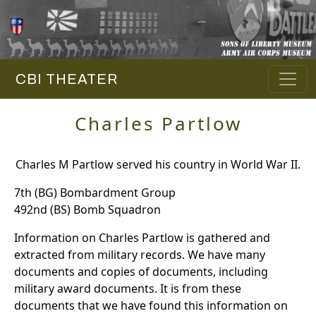
CBI THEATER
Charles Partlow
Charles M Partlow served his country in World War II.
7th (BG) Bombardment Group
492nd (BS) Bomb Squadron
Information on Charles Partlow is gathered and
extracted from military records. We have many
documents and copies of documents, including
military award documents. It is from these
documents that we have found this information on