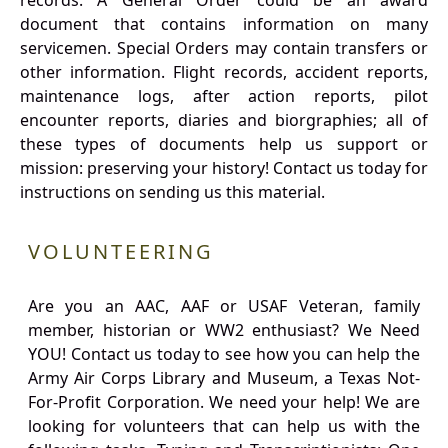
records. A General Order could be an award
document that contains information on many
servicemen. Special Orders may contain transfers or
other information. Flight records, accident reports,
maintenance logs, after action reports, pilot
encounter reports, diaries and biorgraphies; all of
these types of documents help us support or
mission: preserving your history! Contact us today for
instructions on sending us this material.
VOLUNTEERING
Are you an AAC, AAF or USAF Veteran, family
member, historian or WW2 enthusiast? We Need
YOU! Contact us today to see how you can help the
Army Air Corps Library and Museum, a Texas Not-
For-Profit Corporation. We need your help! We are
looking for volunteers that can help us with the