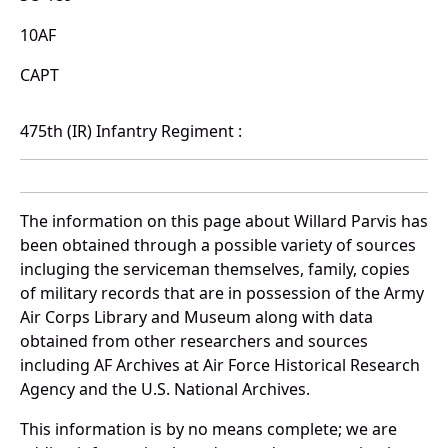
10AF
CAPT
475th (IR) Infantry Regiment :
The information on this page about Willard Parvis has
been obtained through a possible variety of sources
incluging the serviceman themselves, family, copies
of military records that are in possession of the Army
Air Corps Library and Museum along with data
obtained from other researchers and sources
including AF Archives at Air Force Historical Research
Agency and the U.S. National Archives.
This information is by no means complete; we are