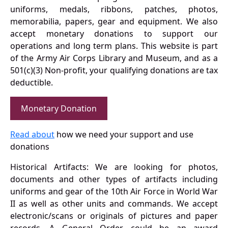
uniforms, medals, ribbons, patches, photos,
memorabilia, papers, gear and equipment. We also
accept monetary donations to support our
operations and long term plans. This website is part
of the Army Air Corps Library and Museum, and as a
501(c)(3) Non-profit, your qualifying donations are tax
deductible.
Monetary Donation
Read about
how we need your support and use
donations
Historical Artifacts: We are looking for photos,
documents and other types of artifacts including
uniforms and gear of the 10th Air Force in World War
II as well as other units and commands. We accept
electronic/scans or originals of pictures and paper