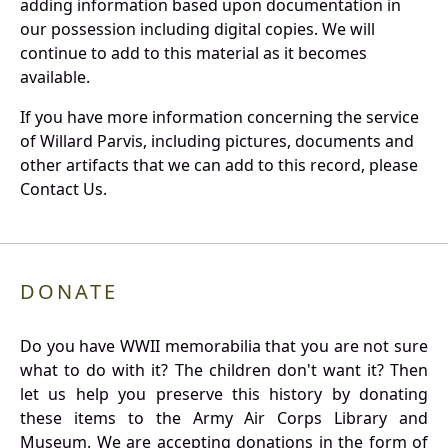
adding information based upon documentation in
our possession including digital copies. We will
continue to add to this material as it becomes
available.
If you have more information concerning the service
of Willard Parvis, including pictures, documents and
other artifacts that we can add to this record, please
Contact Us.
DONATE
Do you have WWII memorabilia that you are not sure
what to do with it? The children don't want it? Then
let us help you preserve this history by donating
these items to the Army Air Corps Library and
Museum. We are accepting donations in the form of