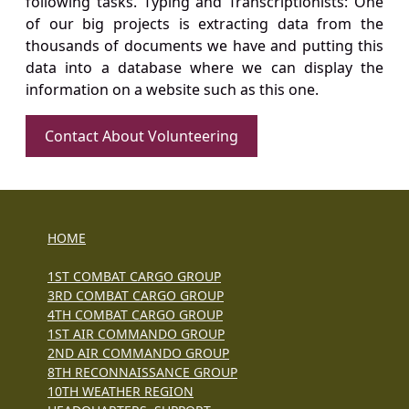
following tasks. Typing and Transcriptionists: One
of our big projects is extracting data from the
thousands of documents we have and putting this
data into a database where we can display the
information on a website such as this one.
Contact About Volunteering
HOME
1ST COMBAT CARGO GROUP
3RD COMBAT CARGO GROUP
4TH COMBAT CARGO GROUP
1ST AIR COMMANDO GROUP
2ND AIR COMMANDO GROUP
8TH RECONNAISSANCE GROUP
10TH WEATHER REGION