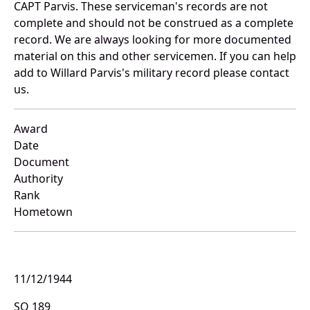
CAPT Parvis. These serviceman's records are not
complete and should not be construed as a complete
record. We are always looking for more documented
material on this and other servicemen. If you can help
add to Willard Parvis's military record please contact
us.
Award
Date
Document
Authority
Rank
Hometown
11/12/1944
SO 189