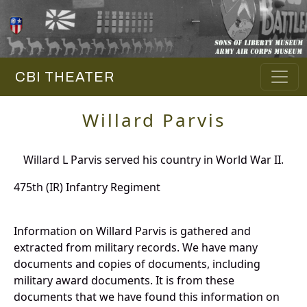
CBI THEATER
Willard Parvis
Willard L Parvis served his country in World War II.
475th (IR) Infantry Regiment
Information on Willard Parvis is gathered and
extracted from military records. We have many
documents and copies of documents, including
military award documents. It is from these
documents that we have found this information on