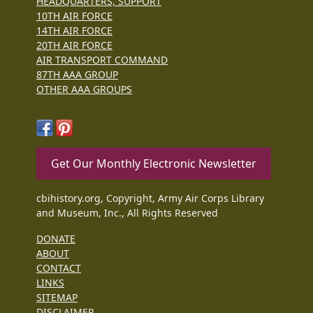
HEADQUARTERS, SUPPORT
10TH AIR FORCE
14TH AIR FORCE
20TH AIR FORCE
AIR TRANSPORT COMMAND
87TH AAA GROUP
OTHER AAA GROUPS
Get Our Monthly Electronic Newsletter
cbihistory.org, Copyright, Army Air Corps Library
and Museum, Inc., All Rights Reserved
DONATE
ABOUT
CONTACT
LINKS
SITEMAP
DISCLAIMER