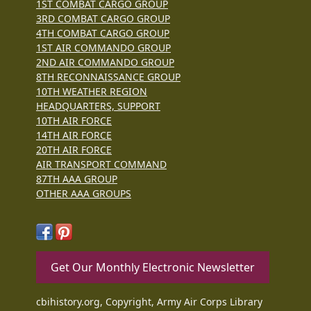
1ST COMBAT CARGO GROUP
3RD COMBAT CARGO GROUP
4TH COMBAT CARGO GROUP
1ST AIR COMMANDO GROUP
2ND AIR COMMANDO GROUP
8TH RECONNAISSANCE GROUP
10TH WEATHER REGION
HEADQUARTERS, SUPPORT
10TH AIR FORCE
14TH AIR FORCE
20TH AIR FORCE
AIR TRANSPORT COMMAND
87TH AAA GROUP
OTHER AAA GROUPS
Get Our Monthly Electronic Newsletter
cbihistory.org, Copyright, Army Air Corps Library