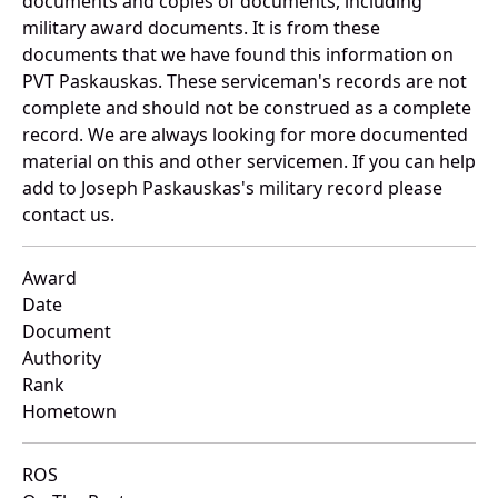
documents and copies of documents, including
military award documents. It is from these
documents that we have found this information on
PVT Paskauskas. These serviceman's records are not
complete and should not be construed as a complete
record. We are always looking for more documented
material on this and other servicemen. If you can help
add to Joseph Paskauskas's military record please
contact us.
Award
Date
Document
Authority
Rank
Hometown
ROS