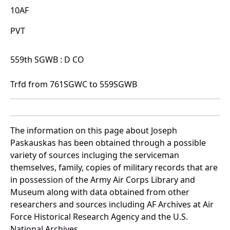
10AF
PVT
559th SGWB : D CO
Trfd from 761SGWC to 559SGWB
The information on this page about Joseph
Paskauskas has been obtained through a possible
variety of sources incluging the serviceman
themselves, family, copies of military records that are
in possession of the Army Air Corps Library and
Museum along with data obtained from other
researchers and sources including AF Archives at Air
Force Historical Research Agency and the U.S.
National Archives.