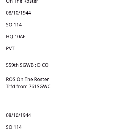
On The Roster
08/10/1944
SO 114
HQ 10AF
PVT
559th SGWB : D CO
ROS On The Roster
Trfd from 761SGWC
08/10/1944
SO 114