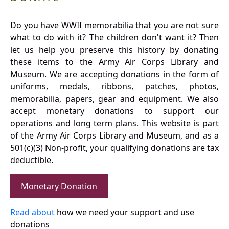
Do you have WWII memorabilia that you are not sure
what to do with it? The children don't want it? Then
let us help you preserve this history by donating
these items to the Army Air Corps Library and
Museum. We are accepting donations in the form of
uniforms, medals, ribbons, patches, photos,
memorabilia, papers, gear and equipment. We also
accept monetary donations to support our
operations and long term plans. This website is part
of the Army Air Corps Library and Museum, and as a
501(c)(3) Non-profit, your qualifying donations are tax
deductible.
Monetary Donation
Read about
how we need your support and use
donations