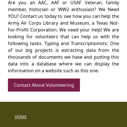
Are you an AAC, AAF or USAF Veteran, family
member, historian or WW2 enthusiast? We Need
YOU! Contact us today to see how you can help the
Army Air Corps Library and Museum, a Texas Not-
For-Profit Corporation. We need your help! We are
looking for volunteers that can help us with the
following tasks. Typing and Transcriptionists: One
of our big projects is extracting data from the
thousands of documents we have and putting this
data into a database where we can display the
information on a website such as this one.
Contact About Volunteering
HOME