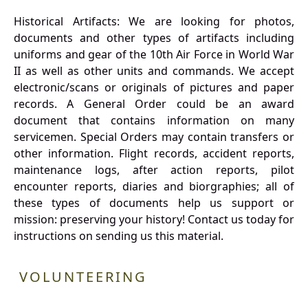
Historical Artifacts: We are looking for photos,
documents and other types of artifacts including
uniforms and gear of the 10th Air Force in World War
II as well as other units and commands. We accept
electronic/scans or originals of pictures and paper
records. A General Order could be an award
document that contains information on many
servicemen. Special Orders may contain transfers or
other information. Flight records, accident reports,
maintenance logs, after action reports, pilot
encounter reports, diaries and biorgraphies; all of
these types of documents help us support or
mission: preserving your history! Contact us today for
instructions on sending us this material.
VOLUNTEERING