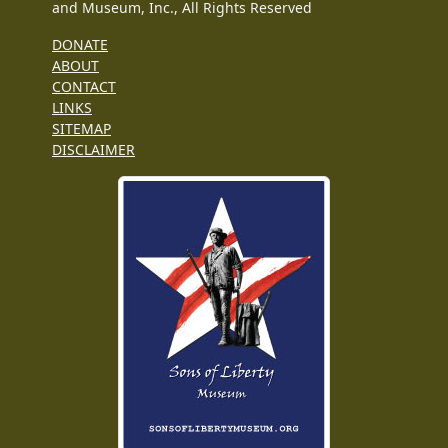
and Museum, Inc., All Rights Reserved
DONATE
ABOUT
CONTACT
LINKS
SITEMAP
DISCLAIMER