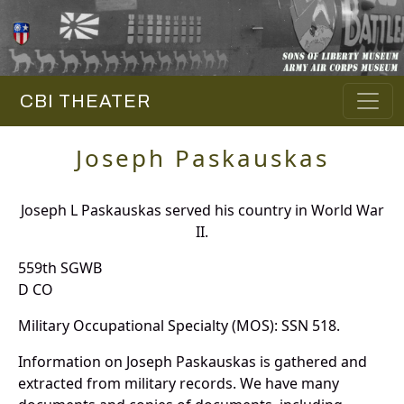
CBI THEATER
Joseph Paskauskas
Joseph L Paskauskas served his country in World War
II.
559th SGWB
D CO
Military Occupational Specialty (MOS): SSN 518.
Information on Joseph Paskauskas is gathered and
extracted from military records. We have many