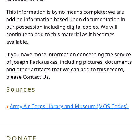
This information is by no means complete; we are
adding information based upon documentation in
our possession including digital copies. We will
continue to add to this material as it becomes
available.
If you have more information concerning the service
of Joseph Paskauskas, including pictures, documents
and other artifacts that we can add to this record,
please Contact Us.
Sources
Army Air Corps Library and Museum (MOS Codes).
DONATE