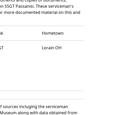
on SSGT Passanisi. These serviceman's
for more documented material on this and
nk
Hometown
GT
Lorain OH
f sources incluging the serviceman
and Museum along with data obtained from