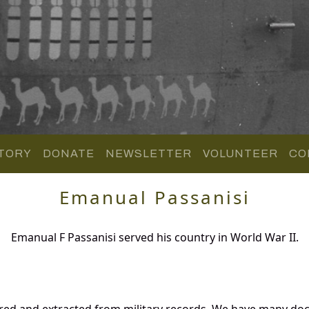
TORY
DONATE
NEWSLETTER
VOLUNTEER
CO
Emanual Passanisi
Emanual F Passanisi served his country in World War II.
ered and extracted from military records. We have many d