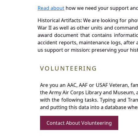
Read about
how we need your support and
Historical Artifacts: We are looking for ph
War II as well as other units and commands
award document that contains information
accident reports, maintenance logs, after 
us support or mission: preserving your hist
VOLUNTEERING
Are you an AAC, AAF or USAF Veteran, fa
the Army Air Corps Library and Museum, a 
with the following tasks. Typing and Tra
and putting this data into a database whe
Contact About Volunteering