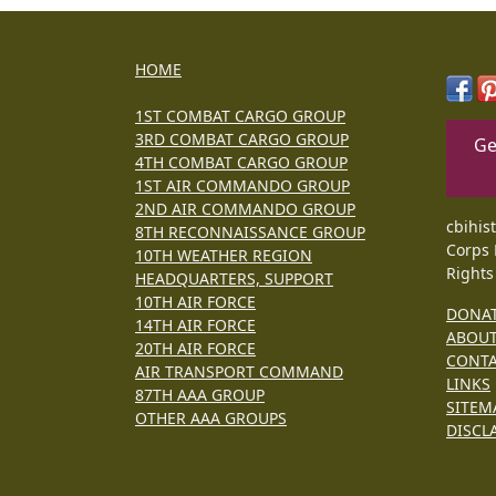
HOME
1ST COMBAT CARGO GROUP
3RD COMBAT CARGO GROUP
Ge
4TH COMBAT CARGO GROUP
1ST AIR COMMANDO GROUP
2ND AIR COMMANDO GROUP
cbihis
8TH RECONNAISSANCE GROUP
Corps 
10TH WEATHER REGION
Rights
HEADQUARTERS, SUPPORT
10TH AIR FORCE
DONA
14TH AIR FORCE
ABOU
20TH AIR FORCE
CONT
AIR TRANSPORT COMMAND
LINKS
87TH AAA GROUP
SITEM
OTHER AAA GROUPS
DISCL