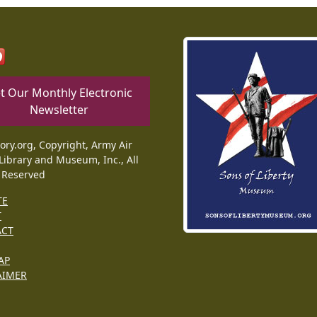
t Our Monthly Electronic
Newsletter
tory.org, Copyright, Army Air
Library and Museum, Inc., All
 Reserved
TE
T
ACT
AP
AIMER