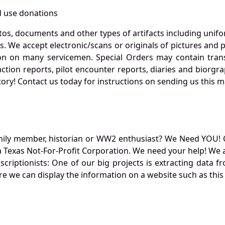
 use donations
otos, documents and other types of artifacts including unif
. We accept electronic/scans or originals of pictures and
 on many servicemen. Special Orders may contain transf
action reports, pilot encounter reports, diaries and biorgra
ory! Contact us today for instructions on sending us this ma
mily member, historian or WW2 enthusiast? We Need YOU! 
Texas Not-For-Profit Corporation. We need your help! We a
nscriptionists: One of our big projects is extracting dat
re we can display the information on a website such as this