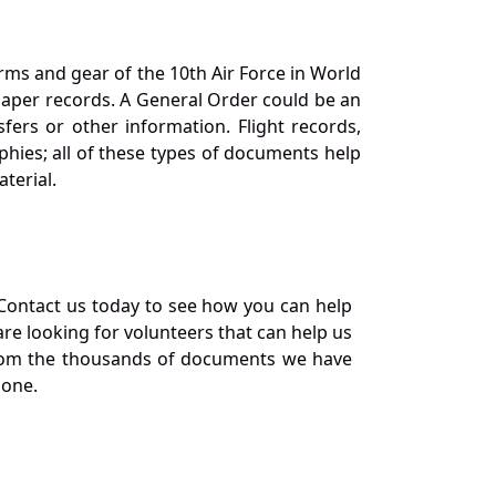
orms and gear of the 10th Air Force in World
 paper records. A General Order could be an
ers or other information. Flight records,
phies; all of these types of documents help
terial.
Contact us today to see how you can help
re looking for volunteers that can help us
a from the thousands of documents we have
 one.