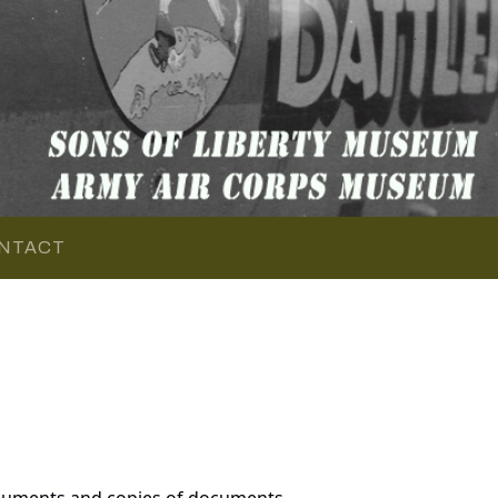
NTACT
ocuments and copies of documents,