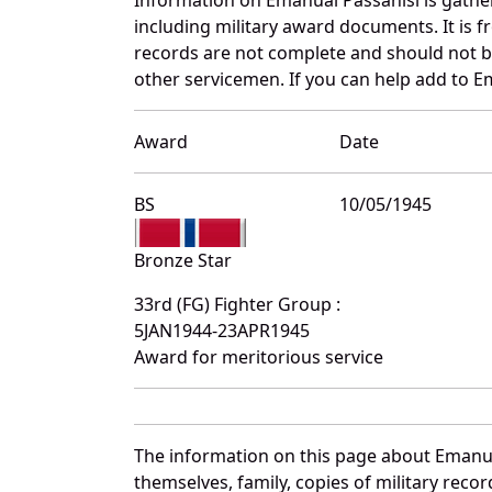
including military award documents. It is
records are not complete and should not b
other servicemen. If you can help add to Em
Award
Date
BS
10/05/1945
Bronze Star
33rd (FG) Fighter Group :
5JAN1944-23APR1945
Award for meritorious service
The information on this page about Emanua
themselves, family, copies of military rec