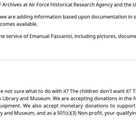
Archives at Air Force Historical Research Agency and the U.
 we are adding information based upon documentation in ou
becomes available.
e service of Emanual Passanisi, including pictures, docume
not sure what to do with it? The children don't want it? Th
s Library and Museum. We are accepting donations in the f
quipment. We also accept monetary donations to support 
ry and Museum, and as a 501(c)(3) Non-profit, your qualifyi