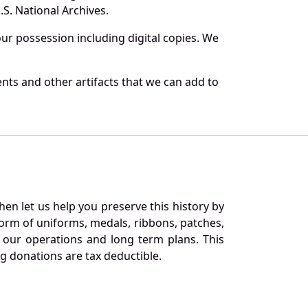
S. National Archives.
r possession including digital copies. We
nts and other artifacts that we can add to
en let us help you preserve this history by
orm of uniforms, medals, ribbons, patches,
our operations and long term plans. This
ng donations are tax deductible.