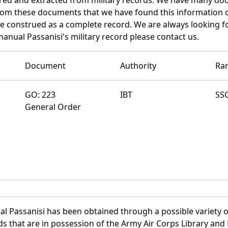
 from these documents that we have found this information 
e construed as a complete record. We are always looking 
anual Passanisi's military record please contact us.
Document
Authority
Ra
GO: 223
IBT
SS
General Order
l Passanisi has been obtained through a possible variety o
ords that are in possession of the Army Air Corps Library 