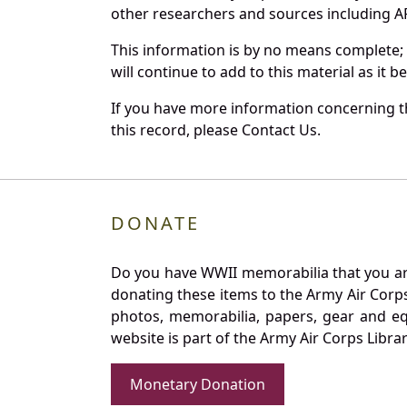
other researchers and sources including AF 
This information is by no means complete;
will continue to add to this material as it 
If you have more information concerning th
this record, please Contact Us.
DONATE
Do you have WWII memorabilia that you are 
donating these items to the Army Air Corp
photos, memorabilia, papers, gear and e
website is part of the Army Air Corps Libra
Monetary Donation