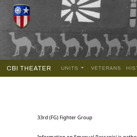
CBI THEATER
UNITS
VETERANS
HIS
33rd (FG) Fighter Group
Information on Emanual Passanisi is gath