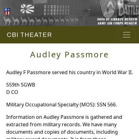
CBI THEATER
Audley Passmore
Audley F Passmore served his country in World War II.
559th SGWB
D CO
Military Occupational Specialty (MOS): SSN 566.
Information on Audley Passmore is gathered and
extracted from military records. We have many
documents and copies of documents, including