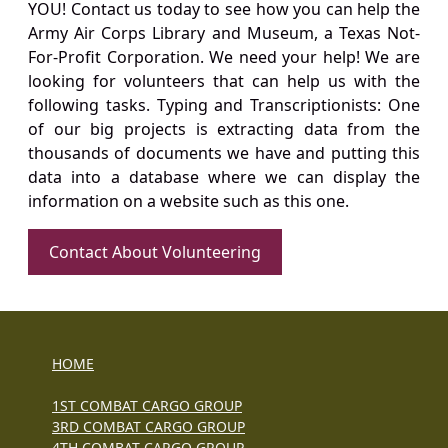
YOU! Contact us today to see how you can help the
Army Air Corps Library and Museum, a Texas Not-
For-Profit Corporation. We need your help! We are
looking for volunteers that can help us with the
following tasks. Typing and Transcriptionists: One
of our big projects is extracting data from the
thousands of documents we have and putting this
data into a database where we can display the
information on a website such as this one.
Contact About Volunteering
HOME
1ST COMBAT CARGO GROUP
3RD COMBAT CARGO GROUP
4TH COMBAT CARGO GROUP