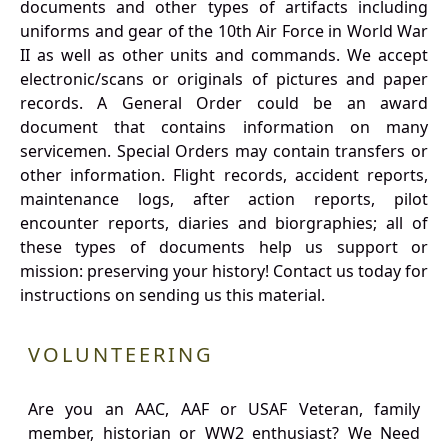
documents and other types of artifacts including
uniforms and gear of the 10th Air Force in World War
II as well as other units and commands. We accept
electronic/scans or originals of pictures and paper
records. A General Order could be an award
document that contains information on many
servicemen. Special Orders may contain transfers or
other information. Flight records, accident reports,
maintenance logs, after action reports, pilot
encounter reports, diaries and biorgraphies; all of
these types of documents help us support or
mission: preserving your history! Contact us today for
instructions on sending us this material.
VOLUNTEERING
Are you an AAC, AAF or USAF Veteran, family
member, historian or WW2 enthusiast? We Need