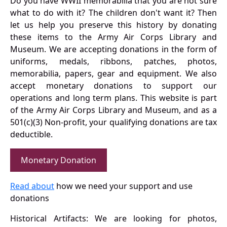
Do you have WWII memorabilia that you are not sure
what to do with it? The children don't want it? Then
let us help you preserve this history by donating
these items to the Army Air Corps Library and
Museum. We are accepting donations in the form of
uniforms, medals, ribbons, patches, photos,
memorabilia, papers, gear and equipment. We also
accept monetary donations to support our
operations and long term plans. This website is part
of the Army Air Corps Library and Museum, and as a
501(c)(3) Non-profit, your qualifying donations are tax
deductible.
Monetary Donation
Read about
how we need your support and use
donations
Historical Artifacts: We are looking for photos,