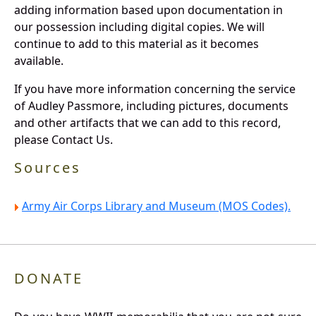
adding information based upon documentation in
our possession including digital copies. We will
continue to add to this material as it becomes
available.
If you have more information concerning the service
of Audley Passmore, including pictures, documents
and other artifacts that we can add to this record,
please Contact Us.
Sources
Army Air Corps Library and Museum (MOS Codes).
DONATE