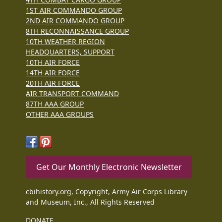
1ST AIR COMMANDO GROUP
2ND AIR COMMANDO GROUP
8TH RECONNAISSANCE GROUP
10TH WEATHER REGION
HEADQUARTERS, SUPPORT
10TH AIR FORCE
14TH AIR FORCE
20TH AIR FORCE
AIR TRANSPORT COMMAND
87TH AAA GROUP
OTHER AAA GROUPS
Get Our Monthly Electronic Newsletter
cbihistory.org, Copyright, Army Air Corps Library
and Museum, Inc., All Rights Reserved
DONATE