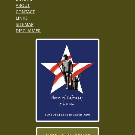
ABOUT
CONTACT
LINKS
SITEMAP
DISCLAIMER