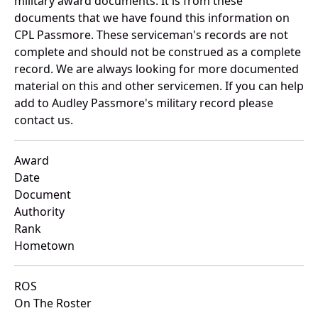
military award documents. It is from these
documents that we have found this information on
CPL Passmore. These serviceman's records are not
complete and should not be construed as a complete
record. We are always looking for more documented
material on this and other servicemen. If you can help
add to Audley Passmore's military record please
contact us.
Award
Date
Document
Authority
Rank
Hometown
ROS
On The Roster