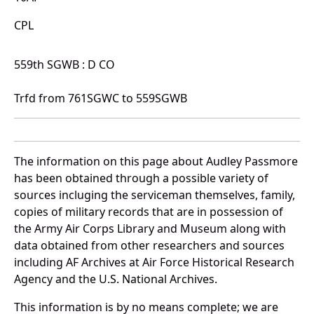
CPL
559th SGWB : D CO
Trfd from 761SGWC to 559SGWB
The information on this page about Audley Passmore
has been obtained through a possible variety of
sources incluging the serviceman themselves, family,
copies of military records that are in possession of
the Army Air Corps Library and Museum along with
data obtained from other researchers and sources
including AF Archives at Air Force Historical Research
Agency and the U.S. National Archives.
This information is by no means complete; we are