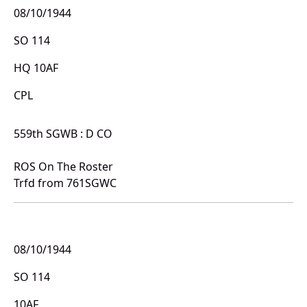
08/10/1944
SO 114
HQ 10AF
CPL
559th SGWB : D CO
ROS On The Roster
Trfd from 761SGWC
08/10/1944
SO 114
10AF