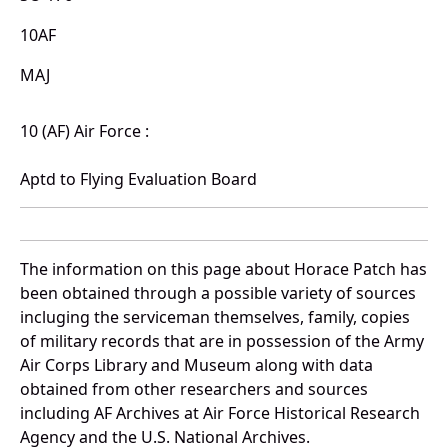
10AF
MAJ
10 (AF) Air Force :
Aptd to Flying Evaluation Board
The information on this page about Horace Patch has
been obtained through a possible variety of sources
incluging the serviceman themselves, family, copies
of military records that are in possession of the Army
Air Corps Library and Museum along with data
obtained from other researchers and sources
including AF Archives at Air Force Historical Research
Agency and the U.S. National Archives.