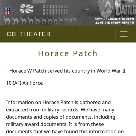
CBI THEATER
Horace Patch
Horace W Patch served his country in World War II.
10 (AF) Air Force
Information on Horace Patch is gathered and
extracted from military records. We have many
documents and copies of documents, including
military award documents. It is from these
documents that we have found this information on