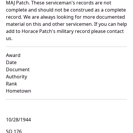
MAJ Patch. These serviceman's records are not
complete and should not be construed as a complete
record. We are always looking for more documented
material on this and other servicemen. If you can help
add to Horace Patch's military record please contact
us.
Award
Date
Document
Authority
Rank
Hometown
10/28/1944
SO 176