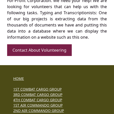
For-Profit Corporation. We need your help! We are
looking for volunteers that can help us with the
following tasks. Typing and Transcriptionists: One
of our big projects is extracting data from the
thousands of documents we have and putting this
data into a database where we can display the
information on a website such as this one.
Contact About Volunteering
HOME
1ST COMBAT CARGO GROUP
3RD COMBAT CARGO GROUP
4TH COMBAT CARGO GROUP
1ST AIR COMMANDO GROUP
2ND AIR COMMANDO GROUP