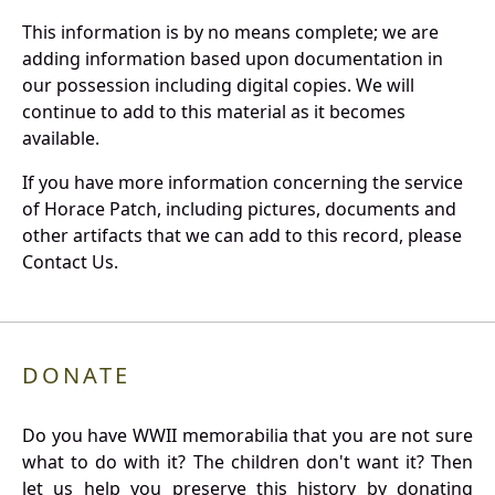
This information is by no means complete; we are
adding information based upon documentation in
our possession including digital copies. We will
continue to add to this material as it becomes
available.
If you have more information concerning the service
of Horace Patch, including pictures, documents and
other artifacts that we can add to this record, please
Contact Us.
DONATE
Do you have WWII memorabilia that you are not sure
what to do with it? The children don't want it? Then
let us help you preserve this history by donating