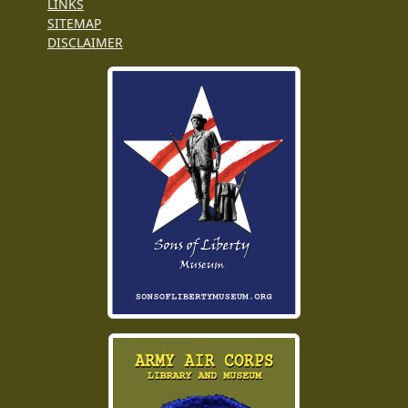
LINKS
SITEMAP
DISCLAIMER