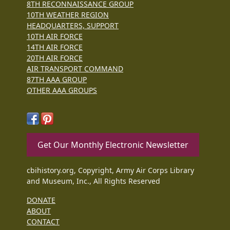
8TH RECONNAISSANCE GROUP
10TH WEATHER REGION
HEADQUARTERS, SUPPORT
10TH AIR FORCE
14TH AIR FORCE
20TH AIR FORCE
AIR TRANSPORT COMMAND
87TH AAA GROUP
OTHER AAA GROUPS
Get Our Monthly Electronic Newsletter
cbihistory.org, Copyright, Army Air Corps Library
and Museum, Inc., All Rights Reserved
DONATE
ABOUT
CONTACT