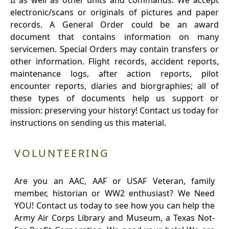
II as well as other units and commands. We accept
electronic/scans or originals of pictures and paper
records. A General Order could be an award
document that contains information on many
servicemen. Special Orders may contain transfers or
other information. Flight records, accident reports,
maintenance logs, after action reports, pilot
encounter reports, diaries and biorgraphies; all of
these types of documents help us support or
mission: preserving your history! Contact us today for
instructions on sending us this material.
VOLUNTEERING
Are you an AAC, AAF or USAF Veteran, family
member, historian or WW2 enthusiast? We Need
YOU! Contact us today to see how you can help the
Army Air Corps Library and Museum, a Texas Not-