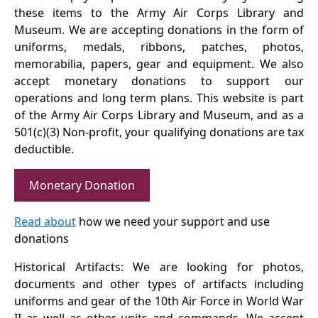
these items to the Army Air Corps Library and
Museum. We are accepting donations in the form of
uniforms, medals, ribbons, patches, photos,
memorabilia, papers, gear and equipment. We also
accept monetary donations to support our
operations and long term plans. This website is part
of the Army Air Corps Library and Museum, and as a
501(c)(3) Non-profit, your qualifying donations are tax
deductible.
Monetary Donation
Read about
how we need your support and use
donations
Historical Artifacts: We are looking for photos,
documents and other types of artifacts including
uniforms and gear of the 10th Air Force in World War