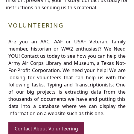
mission: preserving your history! Contact us today for
instructions on sending us this material.
VOLUNTEERING
Are you an AAC, AAF or USAF Veteran, family
member, historian or WW2 enthusiast? We Need
YOU! Contact us today to see how you can help the
Army Air Corps Library and Museum, a Texas Not-
For-Profit Corporation. We need your help! We are
looking for volunteers that can help us with the
following tasks. Typing and Transcriptionists: One
of our big projects is extracting data from the
thousands of documents we have and putting this
data into a database where we can display the
information on a website such as this one.
Contact About Volunteering