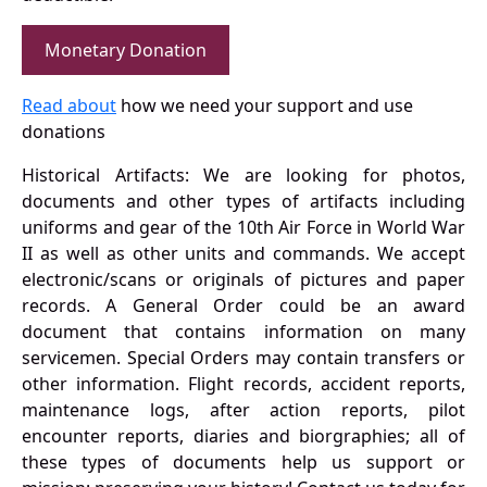
Monetary Donation
Read about
how we need your support and use
donations
Historical Artifacts: We are looking for photos,
documents and other types of artifacts including
uniforms and gear of the 10th Air Force in World War
II as well as other units and commands. We accept
electronic/scans or originals of pictures and paper
records. A General Order could be an award
document that contains information on many
servicemen. Special Orders may contain transfers or
other information. Flight records, accident reports,
maintenance logs, after action reports, pilot
encounter reports, diaries and biorgraphies; all of
these types of documents help us support or