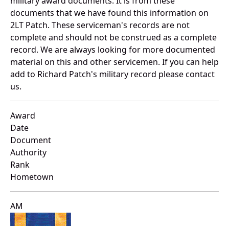
military award documents. It is from these
documents that we have found this information on
2LT Patch. These serviceman's records are not
complete and should not be construed as a complete
record. We are always looking for more documented
material on this and other servicemen. If you can help
add to Richard Patch's military record please contact
us.
Award
Date
Document
Authority
Rank
Hometown
AM