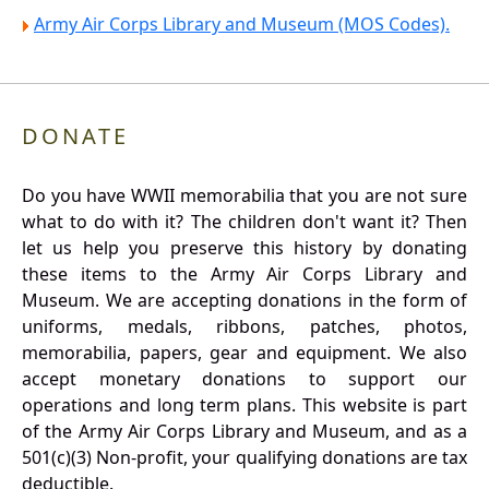
Army Air Corps Library and Museum (MOS Codes).
DONATE
Do you have WWII memorabilia that you are not sure
what to do with it? The children don't want it? Then
let us help you preserve this history by donating
these items to the Army Air Corps Library and
Museum. We are accepting donations in the form of
uniforms, medals, ribbons, patches, photos,
memorabilia, papers, gear and equipment. We also
accept monetary donations to support our
operations and long term plans. This website is part
of the Army Air Corps Library and Museum, and as a
501(c)(3) Non-profit, your qualifying donations are tax
deductible.