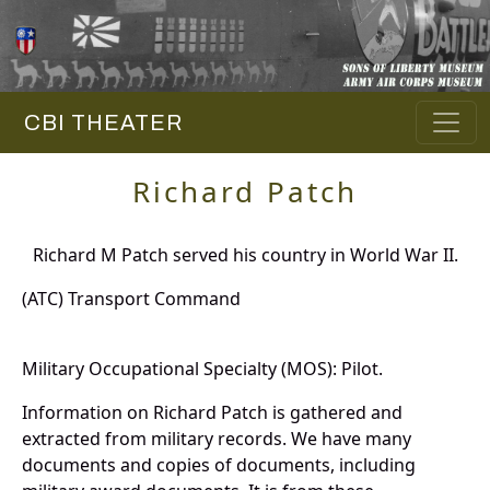
CBI THEATER
Richard Patch
Richard M Patch served his country in World War II.
(ATC) Transport Command
Military Occupational Specialty (MOS): Pilot.
Information on Richard Patch is gathered and
extracted from military records. We have many
documents and copies of documents, including