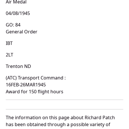
Air Medal
04/08/1945
GO: 84
General Order
IBT
2LT
Trenton ND
(ATC) Transport Command :
16FEB-26MAR1945
Award for 150 flight hours
The information on this page about Richard Patch
has been obtained through a possible variety of