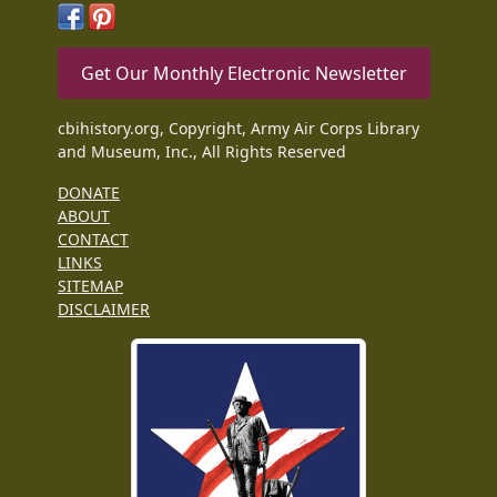
Get Our Monthly Electronic Newsletter
cbihistory.org, Copyright, Army Air Corps Library
and Museum, Inc., All Rights Reserved
DONATE
ABOUT
CONTACT
LINKS
SITEMAP
DISCLAIMER