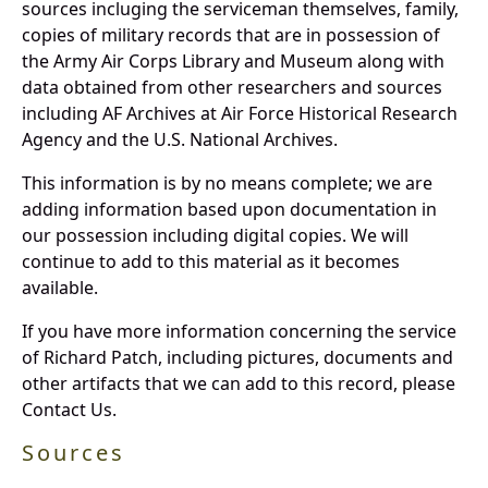
sources incluging the serviceman themselves, family,
copies of military records that are in possession of
the Army Air Corps Library and Museum along with
data obtained from other researchers and sources
including AF Archives at Air Force Historical Research
Agency and the U.S. National Archives.
This information is by no means complete; we are
adding information based upon documentation in
our possession including digital copies. We will
continue to add to this material as it becomes
available.
If you have more information concerning the service
of Richard Patch, including pictures, documents and
other artifacts that we can add to this record, please
Contact Us.
Sources