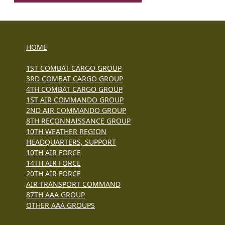
HOME
1ST COMBAT CARGO GROUP
3RD COMBAT CARGO GROUP
4TH COMBAT CARGO GROUP
1ST AIR COMMANDO GROUP
2ND AIR COMMANDO GROUP
8TH RECONNAISSANCE GROUP
10TH WEATHER REGION
HEADQUARTERS, SUPPORT
10TH AIR FORCE
14TH AIR FORCE
20TH AIR FORCE
AIR TRANSPORT COMMAND
87TH AAA GROUP
OTHER AAA GROUPS