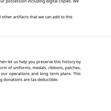
r possession including digital copies. We
other artifacts that we can add to this
en let us help you preserve this history by
orm of uniforms, medals, ribbons, patches,
our operations and long term plans. This
ng donations are tax deductible.