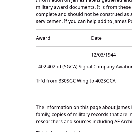
military award documents. It is from thes
complete and should not be construed as 
servicemen. If you can help add to James Pa
Award
Date
12/03/1944
: 402 402nd (SGCA) Signal Company Aviatio
Trfd from 330SGC Wing to 402SGCA
The information on this page about James 
family, copies of military records that ar
researchers and sources including AF Archiv