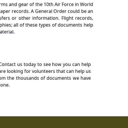
orms and gear of the 10th Air Force in World
 paper records. A General Order could be an
ers or other information. Flight records,
phies; all of these types of documents help
terial.
Contact us today to see how you can help
re looking for volunteers that can help us
a from the thousands of documents we have
 one.