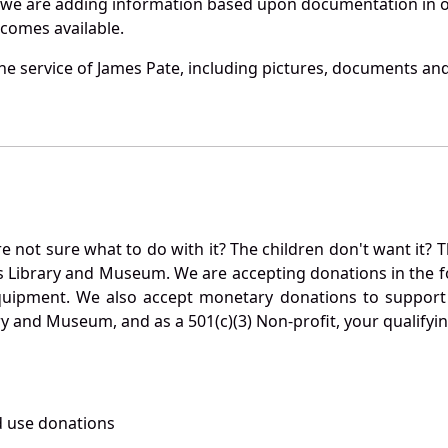
 we are adding information based upon documentation in ou
becomes available.
e service of James Pate, including pictures, documents and 
not sure what to do with it? The children don't want it? Th
s Library and Museum. We are accepting donations in the f
quipment. We also accept monetary donations to support 
ry and Museum, and as a 501(c)(3) Non-profit, your qualifyi
 use donations