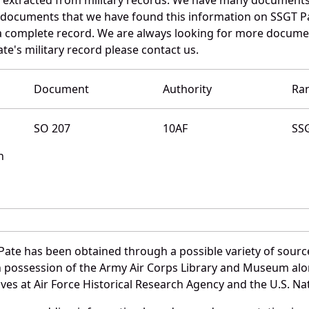
e documents that we have found this information on SSGT P
a complete record. We are always looking for more documen
te's military record please contact us.
Document
Authority
Ra
SO 207
10AF
SS
n
Pate has been obtained through a possible variety of sourc
e in possession of the Army Air Corps Library and Museum a
es at Air Force Historical Research Agency and the U.S. Nat