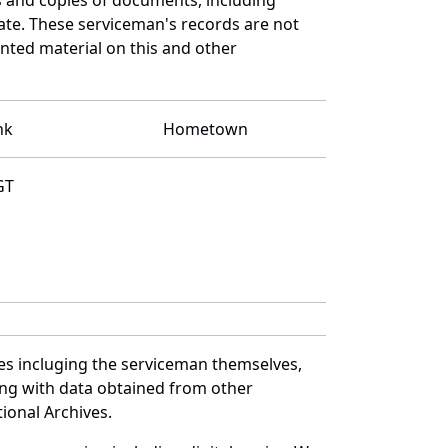
ate. These serviceman's records are not
ted material on this and other
nk
Hometown
GT
es incluging the serviceman themselves,
long with data obtained from other
ional Archives.