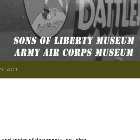
NTACT
 and copies of documents, including