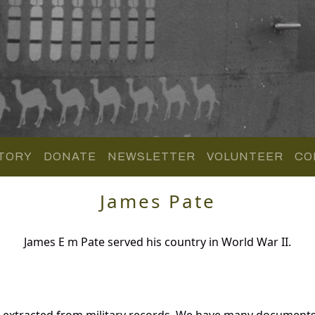
TORY
DONATE
NEWSLETTER
VOLUNTEER
CO
James Pate
James E m Pate served his country in World War II.
d extracted from military records. We have many documents