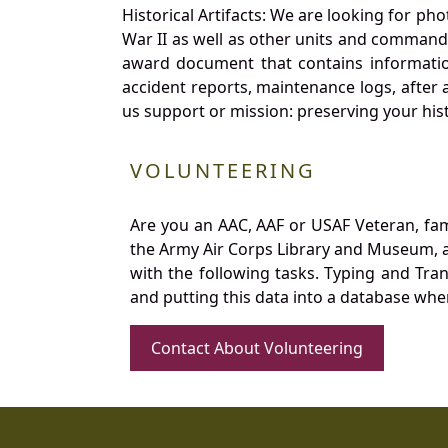
Historical Artifacts: We are looking for ph
War II as well as other units and commands
award document that contains information
accident reports, maintenance logs, after 
us support or mission: preserving your hist
VOLUNTEERING
Are you an AAC, AAF or USAF Veteran, fa
the Army Air Corps Library and Museum, a 
with the following tasks. Typing and Tra
and putting this data into a database whe
Contact About Volunteering