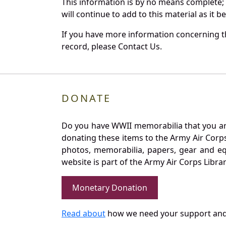
This information is by no means complete;
will continue to add to this material as it 
If you have more information concerning th
record, please Contact Us.
DONATE
Do you have WWII memorabilia that you are 
donating these items to the Army Air Corp
photos, memorabilia, papers, gear and e
website is part of the Army Air Corps Libra
Monetary Donation
Read about
how we need your support and