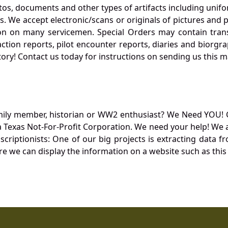
otos, documents and other types of artifacts including unif
. We accept electronic/scans or originals of pictures and
 on many servicemen. Special Orders may contain transf
action reports, pilot encounter reports, diaries and biorgra
ory! Contact us today for instructions on sending us this ma
mily member, historian or WW2 enthusiast? We Need YOU! 
Texas Not-For-Profit Corporation. We need your help! We a
nscriptionists: One of our big projects is extracting dat
re we can display the information on a website such as this