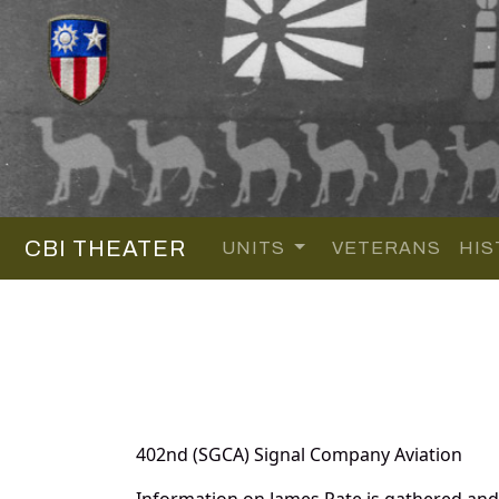
CBI THEATER
UNITS
VETERANS
HIS
402nd (SGCA) Signal Company Aviation
Information on James Pate is gathered an