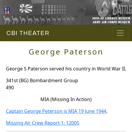
CBI THEATER
George Paterson
George S Paterson served his country in World War II.
341st (BG) Bombardment Group
490
MIA (Missing In Action)
Captain George Peterson is MIA 19 June 1944
.
Missing Air Crew Report 1: 12005