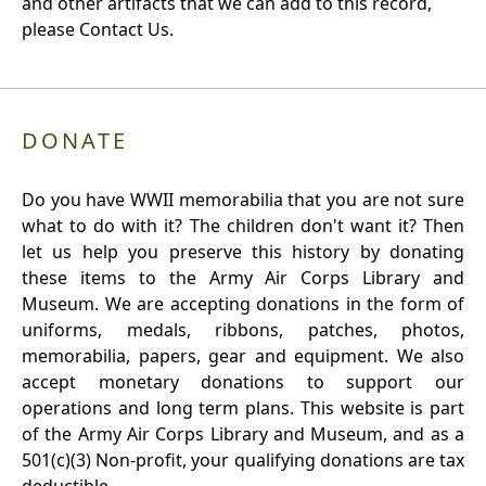
and other artifacts that we can add to this record,
please Contact Us.
DONATE
Do you have WWII memorabilia that you are not sure
what to do with it? The children don't want it? Then
let us help you preserve this history by donating
these items to the Army Air Corps Library and
Museum. We are accepting donations in the form of
uniforms, medals, ribbons, patches, photos,
memorabilia, papers, gear and equipment. We also
accept monetary donations to support our
operations and long term plans. This website is part
of the Army Air Corps Library and Museum, and as a
501(c)(3) Non-profit, your qualifying donations are tax