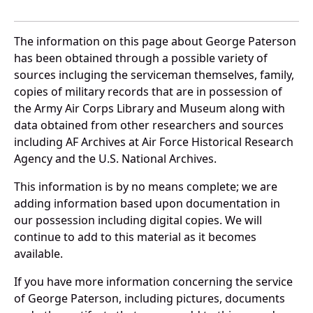
The information on this page about George Paterson
has been obtained through a possible variety of
sources incluging the serviceman themselves, family,
copies of military records that are in possession of
the Army Air Corps Library and Museum along with
data obtained from other researchers and sources
including AF Archives at Air Force Historical Research
Agency and the U.S. National Archives.
This information is by no means complete; we are
adding information based upon documentation in
our possession including digital copies. We will
continue to add to this material as it becomes
available.
If you have more information concerning the service
of George Paterson, including pictures, documents