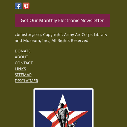
Get Our Monthly Electronic Newsletter
cbihistory.org, Copyright, Army Air Corps Library
and Museum, Inc., All Rights Reserved
DONATE
ABOUT
CONTACT
LINKS
SITEMAP
DISCLAIMER