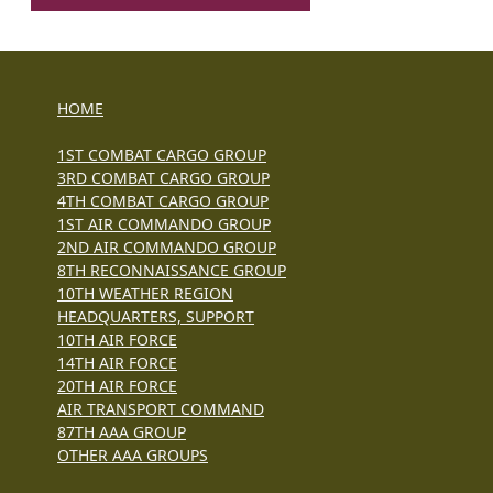
HOME
1ST COMBAT CARGO GROUP
3RD COMBAT CARGO GROUP
4TH COMBAT CARGO GROUP
1ST AIR COMMANDO GROUP
2ND AIR COMMANDO GROUP
8TH RECONNAISSANCE GROUP
10TH WEATHER REGION
HEADQUARTERS, SUPPORT
10TH AIR FORCE
14TH AIR FORCE
20TH AIR FORCE
AIR TRANSPORT COMMAND
87TH AAA GROUP
OTHER AAA GROUPS