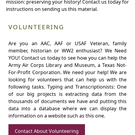
mission: preserving your history! Contact us today for
instructions on sending us this material.
VOLUNTEERING
Are you an AAC, AAF or USAF Veteran, family
member, historian or WW2 enthusiast? We Need
YOU! Contact us today to see how you can help the
Army Air Corps Library and Museum, a Texas Not-
For-Profit Corporation. We need your help! We are
looking for volunteers that can help us with the
following tasks. Typing and Transcriptionists: One
of our big projects is extracting data from the
thousands of documents we have and putting this
data into a database where we can display the
information on a website such as this one.
Contact About Volunteering