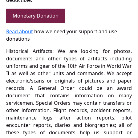
deductible.
Monetary Donation
Read about
how we need your support and use
donations
Historical Artifacts: We are looking for photos,
documents and other types of artifacts including
uniforms and gear of the 10th Air Force in World War
II as well as other units and commands. We accept
electronic/scans or originals of pictures and paper
records. A General Order could be an award
document that contains information on many
servicemen. Special Orders may contain transfers or
other information. Flight records, accident reports,
maintenance logs, after action reports, pilot
encounter reports, diaries and biorgraphies; all of
these types of documents help us support or