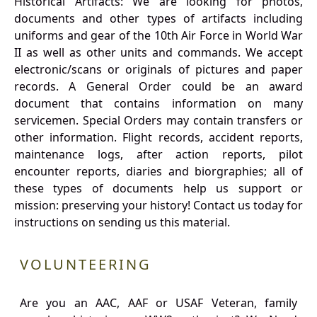
Historical Artifacts: We are looking for photos,
documents and other types of artifacts including
uniforms and gear of the 10th Air Force in World War
II as well as other units and commands. We accept
electronic/scans or originals of pictures and paper
records. A General Order could be an award
document that contains information on many
servicemen. Special Orders may contain transfers or
other information. Flight records, accident reports,
maintenance logs, after action reports, pilot
encounter reports, diaries and biorgraphies; all of
these types of documents help us support or
mission: preserving your history! Contact us today for
instructions on sending us this material.
VOLUNTEERING
Are you an AAC, AAF or USAF Veteran, family