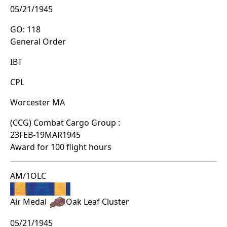
05/21/1945
GO: 118
General Order
IBT
CPL
Worcester MA
(CCG) Combat Cargo Group :
23FEB-19MAR1945
Award for 100 flight hours
AM/1OLC
Air Medal
Oak Leaf Cluster
05/21/1945