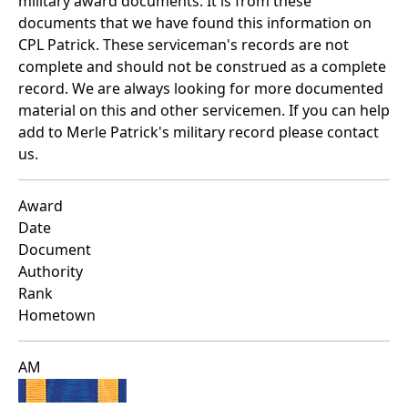
military award documents. It is from these
documents that we have found this information on
CPL Patrick. These serviceman's records are not
complete and should not be construed as a complete
record. We are always looking for more documented
material on this and other servicemen. If you can help
add to Merle Patrick's military record please contact
us.
Award
Date
Document
Authority
Rank
Hometown
AM