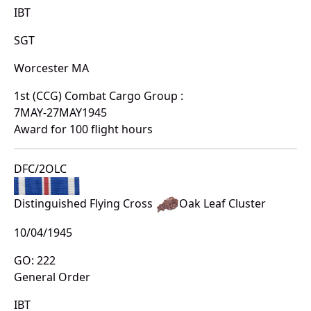
IBT
SGT
Worcester MA
1st (CCG) Combat Cargo Group :
7MAY-27MAY1945
Award for 100 flight hours
DFC/2OLC
Distinguished Flying Cross
Oak Leaf Cluster
10/04/1945
GO: 222
General Order
IBT