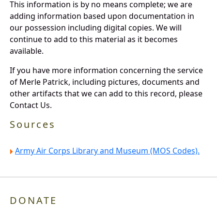
This information is by no means complete; we are
adding information based upon documentation in
our possession including digital copies. We will
continue to add to this material as it becomes
available.
If you have more information concerning the service
of Merle Patrick, including pictures, documents and
other artifacts that we can add to this record, please
Contact Us.
Sources
Army Air Corps Library and Museum (MOS Codes).
DONATE