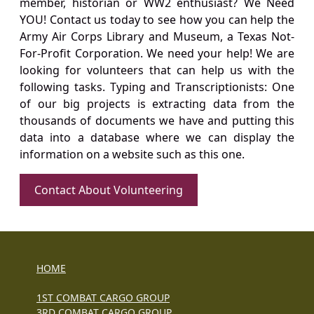
member, historian or WW2 enthusiast? We Need
YOU! Contact us today to see how you can help the
Army Air Corps Library and Museum, a Texas Not-
For-Profit Corporation. We need your help! We are
looking for volunteers that can help us with the
following tasks. Typing and Transcriptionists: One
of our big projects is extracting data from the
thousands of documents we have and putting this
data into a database where we can display the
information on a website such as this one.
Contact About Volunteering
HOME
1ST COMBAT CARGO GROUP
3RD COMBAT CARGO GROUP