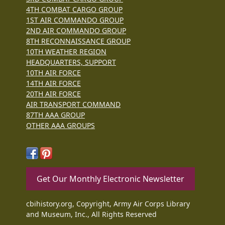
4TH COMBAT CARGO GROUP
1ST AIR COMMANDO GROUP
2ND AIR COMMANDO GROUP
8TH RECONNAISSANCE GROUP
10TH WEATHER REGION
HEADQUARTERS, SUPPORT
10TH AIR FORCE
14TH AIR FORCE
20TH AIR FORCE
AIR TRANSPORT COMMAND
87TH AAA GROUP
OTHER AAA GROUPS
Get Our Monthly Electronic Newsletter
cbihistory.org, Copyright, Army Air Corps Library
and Museum, Inc., All Rights Reserved