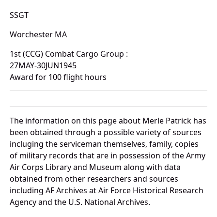
SSGT
Worchester MA
1st (CCG) Combat Cargo Group :
27MAY-30JUN1945
Award for 100 flight hours
The information on this page about Merle Patrick has
been obtained through a possible variety of sources
incluging the serviceman themselves, family, copies
of military records that are in possession of the Army
Air Corps Library and Museum along with data
obtained from other researchers and sources
including AF Archives at Air Force Historical Research
Agency and the U.S. National Archives.