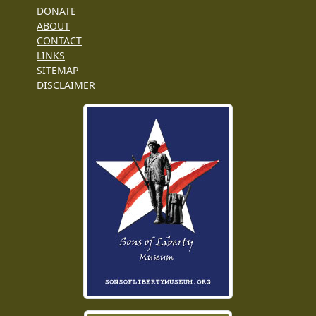
DONATE
ABOUT
CONTACT
LINKS
SITEMAP
DISCLAIMER