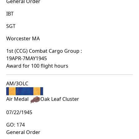
General Order
IBT
SGT
Worcester MA
1st (CCG) Combat Cargo Group :
19APR-7MAY1945
Award for 100 flight hours
AM/3OLC
Air Medal
Oak Leaf Cluster
07/22/1945
GO: 174
General Order