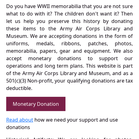
Do you have WWII memorabilia that you are not sure
what to do with it? The children don't want it? Then
let us help you preserve this history by donating
these items to the Army Air Corps Library and
Museum. We are accepting donations in the form of
uniforms, medals, ribbons, patches, photos,
memorabilia, papers, gear and equipment. We also
accept monetary donations to support our
operations and long term plans. This website is part
of the Army Air Corps Library and Museum, and as a
501(c)(3) Non-profit, your qualifying donations are tax
deductible.
Monetary Donation
Read about
how we need your support and use
donations