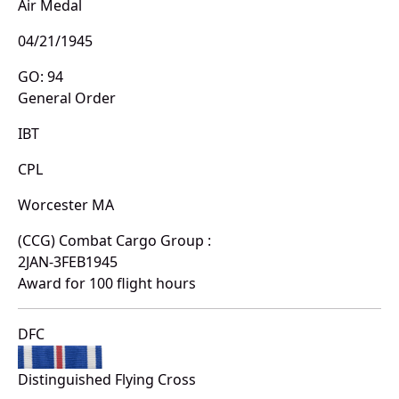
Air Medal
04/21/1945
GO: 94
General Order
IBT
CPL
Worcester MA
(CCG) Combat Cargo Group :
2JAN-3FEB1945
Award for 100 flight hours
DFC
Distinguished Flying Cross