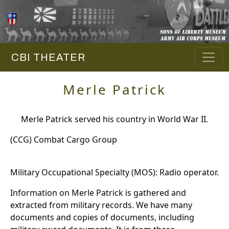
CBI THEATER
Merle Patrick
Merle Patrick served his country in World War II.
(CCG) Combat Cargo Group
Military Occupational Specialty (MOS): Radio operator.
Information on Merle Patrick is gathered and
extracted from military records. We have many
documents and copies of documents, including