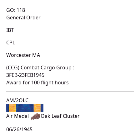
GO: 118
General Order
IBT
CPL
Worcester MA
(CCG) Combat Cargo Group :
3FEB-23FEB1945
Award for 100 flight hours
AM/2OLC
Air Medal
Oak Leaf Cluster
06/26/1945