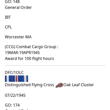
GO: 148
General Order
IBT
CPL
Worcester MA
(CCG) Combat Cargo Group :
19MAR-19APR1945
Award for 100 flight hours
DFC/1OLC
Distinguished Flying Cross
Oak Leaf Cluster
07/22/1945
GO: 174