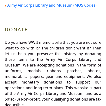
Army Air Corps Library and Museum (MOS Codes).
DONATE
Do you have WWII memorabilia that you are not sure
what to do with it? The children don't want it? Then
let us help you preserve this history by donating
these items to the Army Air Corps Library and
Museum. We are accepting donations in the form of
uniforms, medals, ribbons, patches, photos,
memorabilia, papers, gear and equipment. We also
accept monetary donations to support our
operations and long term plans. This website is part
of the Army Air Corps Library and Museum, and as a
501(c)(3) Non-profit, your qualifying donations are tax
deductible.