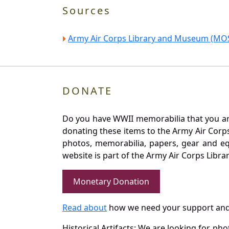
Sources
Army Air Corps Library and Museum (MOS
DONATE
Do you have WWII memorabilia that you are 
donating these items to the Army Air Corp
photos, memorabilia, papers, gear and e
website is part of the Army Air Corps Libra
Monetary Donation
Read about
how we need your support and
Historical Artifacts: We are looking for ph