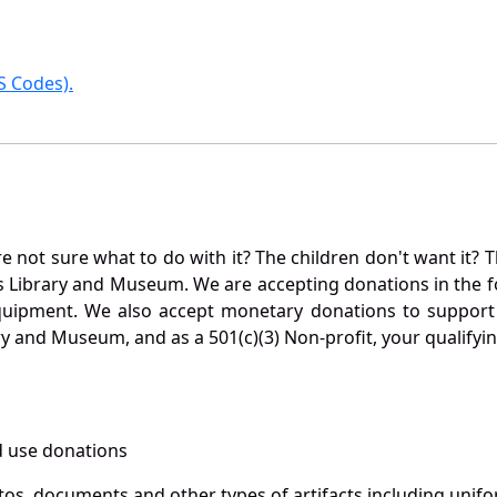
 Codes).
not sure what to do with it? The children don't want it? Th
s Library and Museum. We are accepting donations in the f
quipment. We also accept monetary donations to support 
ry and Museum, and as a 501(c)(3) Non-profit, your qualifyi
 use donations
otos, documents and other types of artifacts including unif