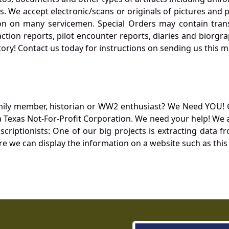
. We accept electronic/scans or originals of pictures and
 on many servicemen. Special Orders may contain transf
action reports, pilot encounter reports, diaries and biorgra
ory! Contact us today for instructions on sending us this ma
mily member, historian or WW2 enthusiast? We Need YOU! 
Texas Not-For-Profit Corporation. We need your help! We a
nscriptionists: One of our big projects is extracting dat
re we can display the information on a website such as this