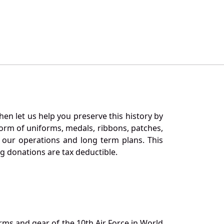
en let us help you preserve this history by
orm of uniforms, medals, ribbons, patches,
our operations and long term plans. This
ng donations are tax deductible.
orms and gear of the 10th Air Force in World