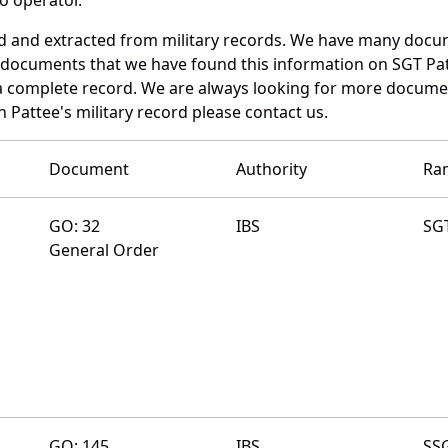
ed and extracted from military records. We have many docu
e documents that we have found this information on SGT Pa
a complete record. We are always looking for more documen
 Pattee's military record please contact us.
Document
Authority
Ra
GO: 32
IBS
SG
General Order
GO: 145
IBS
SS