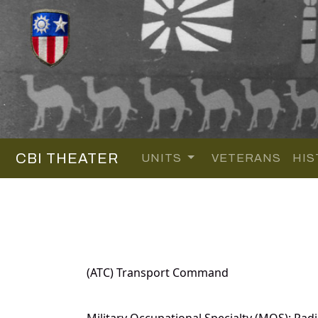
CBI THEATER
UNITS
VETERANS
HIS
(ATC) Transport Command
Military Occupational Specialty (MOS): Radi