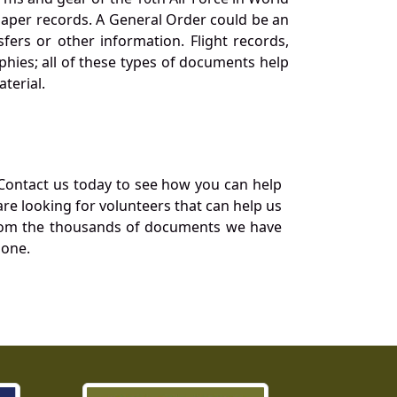
 paper records. A General Order could be an
ers or other information. Flight records,
phies; all of these types of documents help
terial.
Contact us today to see how you can help
re looking for volunteers that can help us
a from the thousands of documents we have
 one.