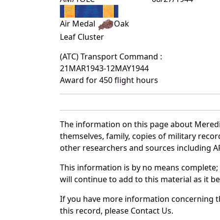
Air Medal
Oak
Leaf Cluster
(ATC) Transport Command :
21MAR1943-12MAY1944
Award for 450 flight hours
The information on this page about Meredi
themselves, family, copies of military rec
other researchers and sources including AF 
This information is by no means complete;
will continue to add to this material as it 
If you have more information concerning th
this record, please Contact Us.