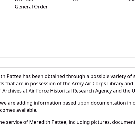
General Order
th Pattee has been obtained through a possible variety of 
ords that are in possession of the Army Air Corps Library 
Archives at Air Force Historical Research Agency and the U.
 we are adding information based upon documentation in ou
becomes available.
e service of Meredith Pattee, including pictures, document