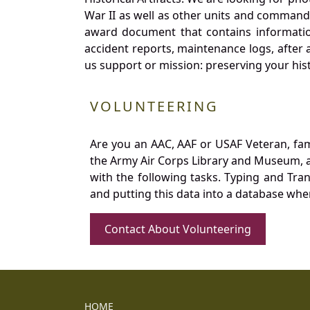
War II as well as other units and commands
award document that contains information
accident reports, maintenance logs, after 
us support or mission: preserving your hist
VOLUNTEERING
Are you an AAC, AAF or USAF Veteran, fa
the Army Air Corps Library and Museum, a 
with the following tasks. Typing and Tra
and putting this data into a database whe
Contact About Volunteering
HOME