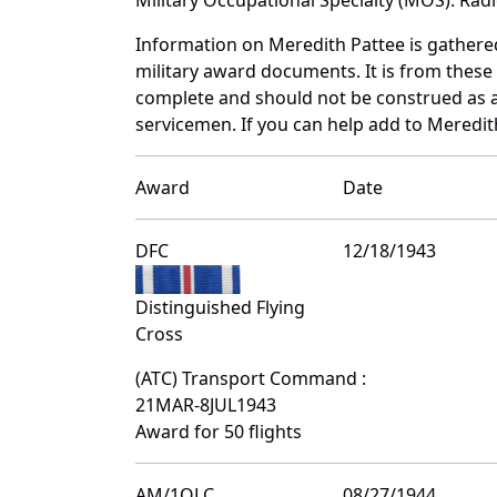
Information on Meredith Pattee is gather
military award documents. It is from thes
complete and should not be construed as 
servicemen. If you can help add to Meredith
Award
Date
DFC
12/18/1943
Distinguished Flying
Cross
(ATC) Transport Command :
21MAR-8JUL1943
Award for 50 flights
AM/1OLC
08/27/1944