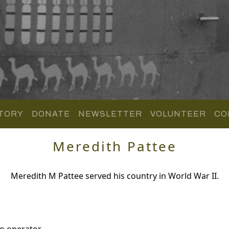
TORY
DONATE
NEWSLETTER
VOLUNTEER
CO
Meredith Pattee
Meredith M Pattee served his country in World War II.
o operator.