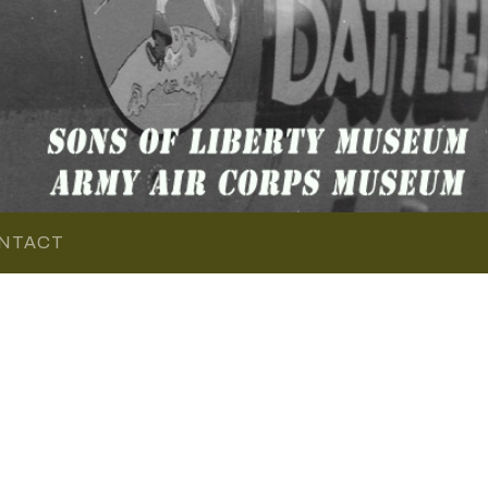
NTACT