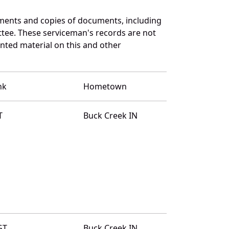
ments and copies of documents, including
ttee. These serviceman's records are not
ted material on this and other
nk
Hometown
T
Buck Creek IN
GT
Buck Creek IN