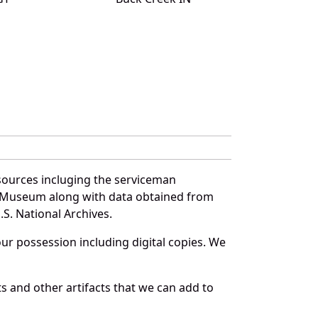
sources incluging the serviceman
and Museum along with data obtained from
S. National Archives.
r possession including digital copies. We
s and other artifacts that we can add to