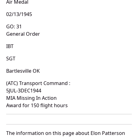
Air Medal
02/13/1945
GO: 31
General Order
IBT
SGT
Bartlesville OK
(ATC) Transport Command :
5JUL-3DEC1944
MIA Missing In Action
Award for 150 flight hours
The information on this page about Elon Patterson