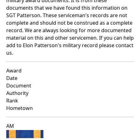
military award documents. It is from these
documents that we have found this information on
SGT Patterson. These serviceman's records are not
complete and should not be construed as a complete
record. We are always looking for more documented
material on this and other servicemen. If you can help
add to Elon Patterson's military record please contact
us.
Award
Date
Document
Authority
Rank
Hometown
AM