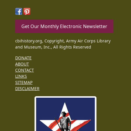
Get Our Monthly Electronic Newsletter
cbihistory.org, Copyright, Army Air Corps Library
and Museum, Inc., All Rights Reserved
DONATE
ABOUT
CONTACT
LINKS
SITEMAP
DISCLAIMER