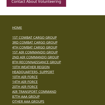
Contact About Volunteering
HOME
1ST COMBAT CARGO GROUP
3RD COMBAT CARGO GROUP
4TH COMBAT CARGO GROUP
1ST AIR COMMANDO GROUP
2ND AIR COMMANDO GROUP
8TH RECONNAISSANCE GROUP
10TH WEATHER REGION
HEADQUARTERS, SUPPORT
10TH AIR FORCE
14TH AIR FORCE
20TH AIR FORCE
AIR TRANSPORT COMMAND
87TH AAA GROUP
OTHER AAA GROUPS