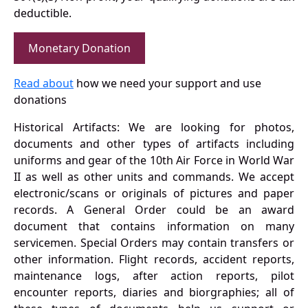
deductible.
Monetary Donation
Read about
how we need your support and use
donations
Historical Artifacts: We are looking for photos,
documents and other types of artifacts including
uniforms and gear of the 10th Air Force in World War
II as well as other units and commands. We accept
electronic/scans or originals of pictures and paper
records. A General Order could be an award
document that contains information on many
servicemen. Special Orders may contain transfers or
other information. Flight records, accident reports,
maintenance logs, after action reports, pilot
encounter reports, diaries and biorgraphies; all of