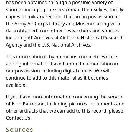
has been obtained through a possible variety of
sources incluging the serviceman themselves, family,
copies of military records that are in possession of
the Army Air Corps Library and Museum along with
data obtained from other researchers and sources
including AF Archives at Air Force Historical Research
Agency and the U.S. National Archives.
This information is by no means complete; we are
adding information based upon documentation in
our possession including digital copies. We will
continue to add to this material as it becomes
available.
If you have more information concerning the service
of Elon Patterson, including pictures, documents and
other artifacts that we can add to this record, please
Contact Us.
Sources