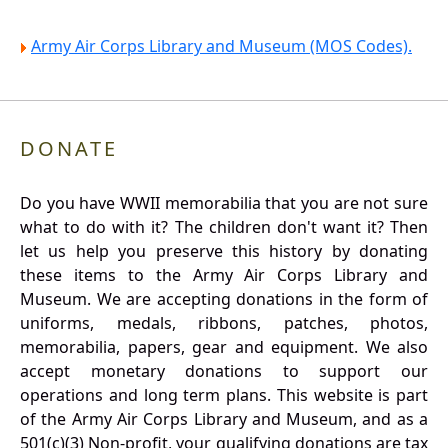
Army Air Corps Library and Museum (MOS Codes).
DONATE
Do you have WWII memorabilia that you are not sure
what to do with it? The children don't want it? Then
let us help you preserve this history by donating
these items to the Army Air Corps Library and
Museum. We are accepting donations in the form of
uniforms, medals, ribbons, patches, photos,
memorabilia, papers, gear and equipment. We also
accept monetary donations to support our
operations and long term plans. This website is part
of the Army Air Corps Library and Museum, and as a
501(c)(3) Non-profit, your qualifying donations are tax