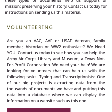
these types of documents help us support or
mission: preserving your history! Contact us today for
instructions on sending us this material.
VOLUNTEERING
Are you an AAC, AAF or USAF Veteran, family
member, historian or WW2 enthusiast? We Need
YOU! Contact us today to see how you can help the
Army Air Corps Library and Museum, a Texas Not-
For-Profit Corporation. We need your help! We are
looking for volunteers that can help us with the
following tasks. Typing and Transcriptionists: One
of our big projects is extracting data from the
thousands of documents we have and putting this
data into a database where we can display the
information on a website such as this one.