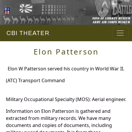
CBI THEATER
Elon Patterson
Elon W Patterson served his country in World War II.
(ATC) Transport Command
Military Occupational Specialty (MOS): Aerial engineer.
Information on Elon Patterson is gathered and
extracted from military records. We have many
documents and copies of documents, including