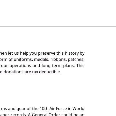
en let us help you preserve this history by
orm of uniforms, medals, ribbons, patches,
our operations and long term plans. This
ng donations are tax deductible.
orms and gear of the 10th Air Force in World
 paper records. A General Order could be an