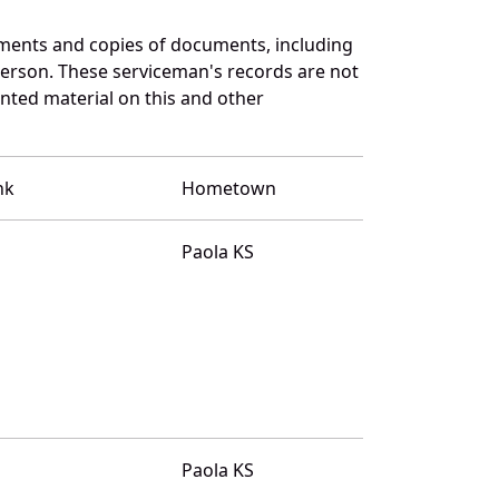
ments and copies of documents, including
terson. These serviceman's records are not
ted material on this and other
nk
Hometown
Paola KS
Paola KS