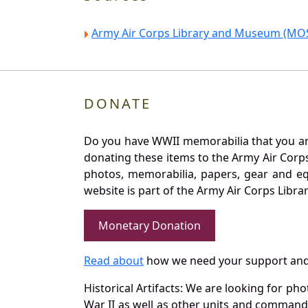
Army Air Corps Library and Museum (MOS
DONATE
Do you have WWII memorabilia that you are 
donating these items to the Army Air Corp
photos, memorabilia, papers, gear and e
website is part of the Army Air Corps Libra
Monetary Donation
Read about
how we need your support and
Historical Artifacts: We are looking for ph
War II as well as other units and commands