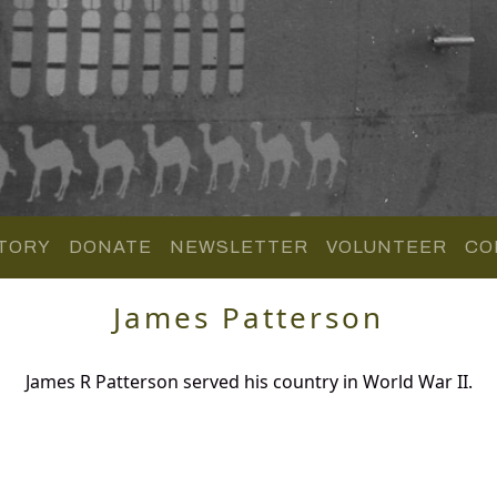
TORY
DONATE
NEWSLETTER
VOLUNTEER
CO
James Patterson
James R Patterson served his country in World War II.
.