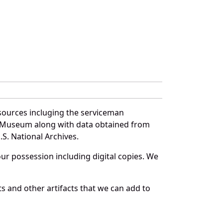
sources incluging the serviceman
and Museum along with data obtained from
S. National Archives.
r possession including digital copies. We
s and other artifacts that we can add to