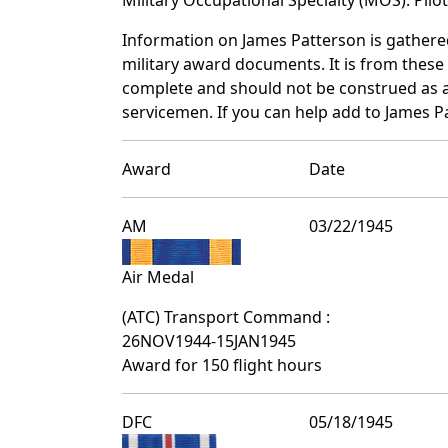
Information on James Patterson is gather
military award documents. It is from thes
complete and should not be construed as 
servicemen. If you can help add to James Pa
Award
Date
AM
03/22/1945
Air Medal
(ATC) Transport Command :
26NOV1944-15JAN1945
Award for 150 flight hours
DFC
05/18/1945