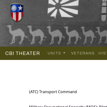
CBI THEATER
UNITS
VETERANS
HIS
(ATC) Transport Command
Military Occupational Specialty (MOS): Pilot