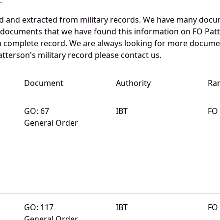
ed and extracted from military records. We have many docu
e documents that we have found this information on FO Pat
a complete record. We are always looking for more documen
tterson's military record please contact us.
Document
Authority
Ra
GO: 67
IBT
FO
General Order
GO: 117
IBT
FO
General Order