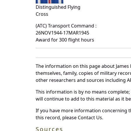
Distinguished Flying
Cross
(ATC) Transport Command :
26NOV1944-17MAR1945
Award for 300 flight hours
The information on this page about James 
themselves, family, copies of military rec
other researchers and sources including AF 
This information is by no means complete;
will continue to add to this material as it 
If you have more information concerning th
this record, please Contact Us.
Sources