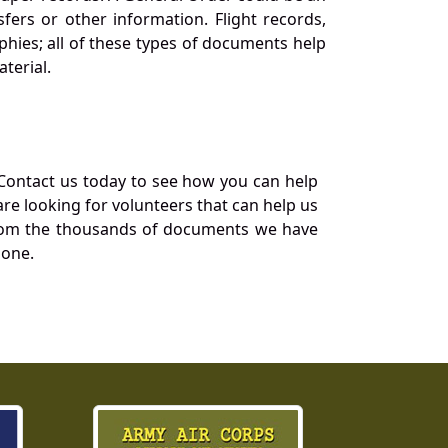
ers or other information. Flight records,
phies; all of these types of documents help
terial.
Contact us today to see how you can help
re looking for volunteers that can help us
a from the thousands of documents we have
 one.