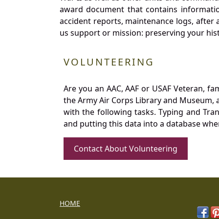
award document that contains information
accident reports, maintenance logs, after 
us support or mission: preserving your hist
VOLUNTEERING
Are you an AAC, AAF or USAF Veteran, fa
the Army Air Corps Library and Museum, a 
with the following tasks. Typing and Tra
and putting this data into a database whe
Contact About Volunteering
HOME