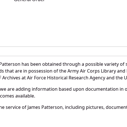
Patterson has been obtained through a possible variety of 
ords that are in possession of the Army Air Corps Library 
Archives at Air Force Historical Research Agency and the U.
 we are adding information based upon documentation in ou
becomes available.
e service of James Patterson, including pictures, document