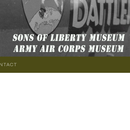
NTACT