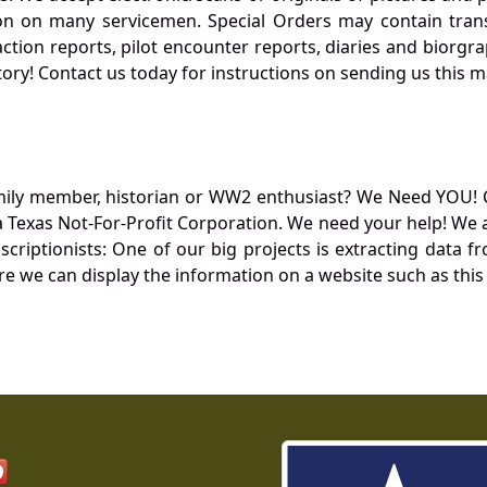
 on many servicemen. Special Orders may contain transf
action reports, pilot encounter reports, diaries and biorgra
ory! Contact us today for instructions on sending us this ma
mily member, historian or WW2 enthusiast? We Need YOU! 
Texas Not-For-Profit Corporation. We need your help! We a
nscriptionists: One of our big projects is extracting dat
re we can display the information on a website such as this