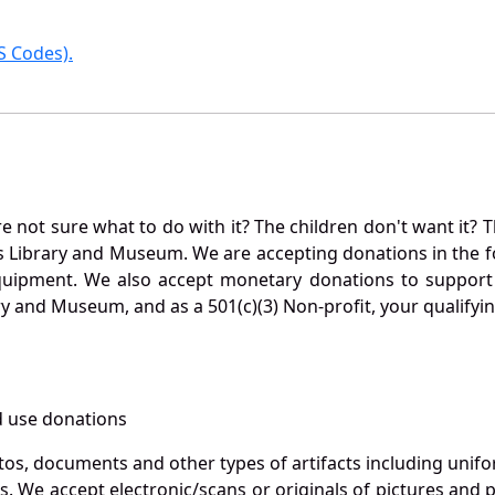
 Codes).
not sure what to do with it? The children don't want it? Th
s Library and Museum. We are accepting donations in the f
quipment. We also accept monetary donations to support 
ry and Museum, and as a 501(c)(3) Non-profit, your qualifyi
 use donations
otos, documents and other types of artifacts including unif
. We accept electronic/scans or originals of pictures and