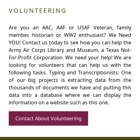
VOLUNTEERING
Are you an AAC, AAF or USAF Veteran, family
member, historian or WW2 enthusiast? We Need
YOU! Contact us today to see how you can help the
Army Air Corps Library and Museum, a Texas Not-
For-Profit Corporation. We need your help! We are
looking for volunteers that can help us with the
following tasks. Typing and Transcriptionists: One
of our big projects is extracting data from the
thousands of documents we have and putting this
data into a database where we can display the
information on a website such as this one.
Contact About Volunteering