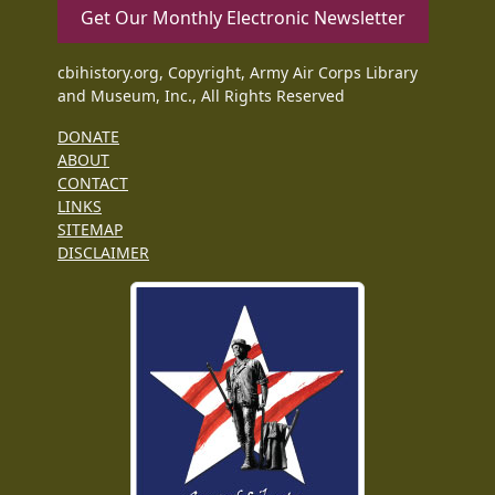
Get Our Monthly Electronic Newsletter
cbihistory.org, Copyright, Army Air Corps Library
and Museum, Inc., All Rights Reserved
DONATE
ABOUT
CONTACT
LINKS
SITEMAP
DISCLAIMER