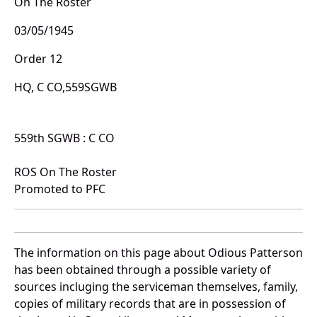
On The Roster
03/05/1945
Order 12
HQ, C CO,559SGWB
559th SGWB : C CO
ROS On The Roster
Promoted to PFC
The information on this page about Odious Patterson
has been obtained through a possible variety of
sources incluging the serviceman themselves, family,
copies of military records that are in possession of