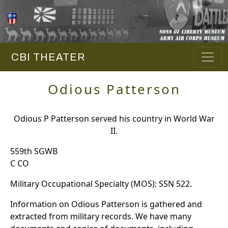
CBI THEATER
Odious Patterson
Odious P Patterson served his country in World War
II.
559th SGWB
C CO
Military Occupational Specialty (MOS): SSN 522.
Information on Odious Patterson is gathered and
extracted from military records. We have many