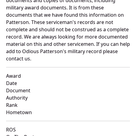
documents and copies of documents, including
military award documents. It is from these
documents that we have found this information on
Patterson. These serviceman's records are not
complete and should not be construed as a complete
record. We are always looking for more documented
material on this and other servicemen. If you can help
add to Odious Patterson's military record please
contact us.
Award
Date
Document
Authority
Rank
Hometown
ROS