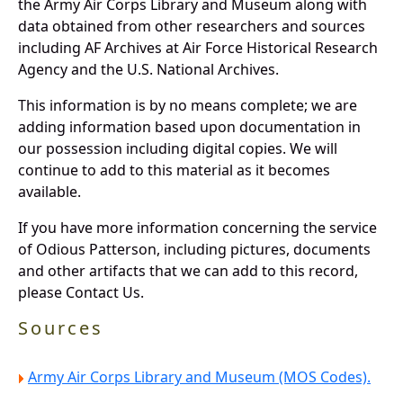
the Army Air Corps Library and Museum along with
data obtained from other researchers and sources
including AF Archives at Air Force Historical Research
Agency and the U.S. National Archives.
This information is by no means complete; we are
adding information based upon documentation in
our possession including digital copies. We will
continue to add to this material as it becomes
available.
If you have more information concerning the service
of Odious Patterson, including pictures, documents
and other artifacts that we can add to this record,
please Contact Us.
Sources
Army Air Corps Library and Museum (MOS Codes).