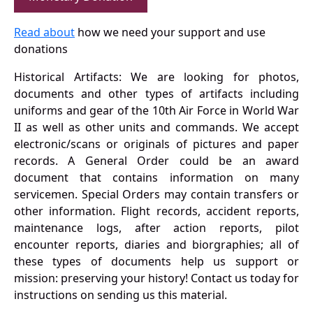
Read about
how we need your support and use
donations
Historical Artifacts: We are looking for photos,
documents and other types of artifacts including
uniforms and gear of the 10th Air Force in World War
II as well as other units and commands. We accept
electronic/scans or originals of pictures and paper
records. A General Order could be an award
document that contains information on many
servicemen. Special Orders may contain transfers or
other information. Flight records, accident reports,
maintenance logs, after action reports, pilot
encounter reports, diaries and biorgraphies; all of
these types of documents help us support or
mission: preserving your history! Contact us today for
instructions on sending us this material.