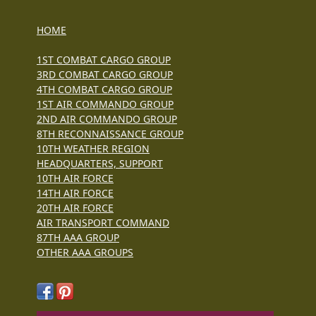
HOME
1ST COMBAT CARGO GROUP
3RD COMBAT CARGO GROUP
4TH COMBAT CARGO GROUP
1ST AIR COMMANDO GROUP
2ND AIR COMMANDO GROUP
8TH RECONNAISSANCE GROUP
10TH WEATHER REGION
HEADQUARTERS, SUPPORT
10TH AIR FORCE
14TH AIR FORCE
20TH AIR FORCE
AIR TRANSPORT COMMAND
87TH AAA GROUP
OTHER AAA GROUPS