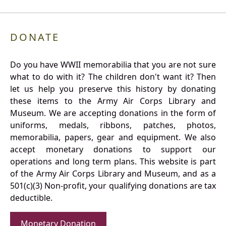
DONATE
Do you have WWII memorabilia that you are not sure
what to do with it? The children don't want it? Then
let us help you preserve this history by donating
these items to the Army Air Corps Library and
Museum. We are accepting donations in the form of
uniforms, medals, ribbons, patches, photos,
memorabilia, papers, gear and equipment. We also
accept monetary donations to support our
operations and long term plans. This website is part
of the Army Air Corps Library and Museum, and as a
501(c)(3) Non-profit, your qualifying donations are tax
deductible.
Monetary Donation