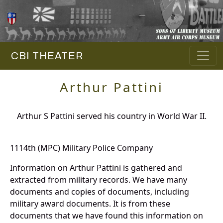
CBI THEATER
Arthur Pattini
Arthur S Pattini served his country in World War II.
1114th (MPC) Military Police Company
Information on Arthur Pattini is gathered and
extracted from military records. We have many
documents and copies of documents, including
military award documents. It is from these
documents that we have found this information on