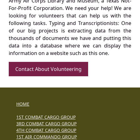
Army Air Corps Library and Museum, a Texas Not-
For-Profit Corporation. We need your help! We are
looking for volunteers that can help us with the
following tasks. Typing and Transcriptionists: One
of our big projects is extracting data from the
thousands of documents we have and putting this
data into a database where we can display the
information on a website such as this one.
Contact About Volunteering
HOME
1ST COMBAT CARGO GROUP
3RD COMBAT CARGO GROUP
4TH COMBAT CARGO GROUP
1ST AIR COMMANDO GROUP