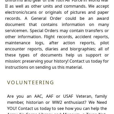
uniforms and gear of the 10th Air Force in World War
II as well as other units and commands. We accept
electronic/scans or originals of pictures and paper
records. A General Order could be an award
document that contains information on many
servicemen. Special Orders may contain transfers or
other information. Flight records, accident reports,
maintenance logs, after action reports, pilot
encounter reports, diaries and biorgraphies; all of
these types of documents help us support or
mission: preserving your history! Contact us today for
instructions on sending us this material.
VOLUNTEERING
Are you an AAC, AAF or USAF Veteran, family
member, historian or WW2 enthusiast? We Need
YOU! Contact us today to see how you can help the