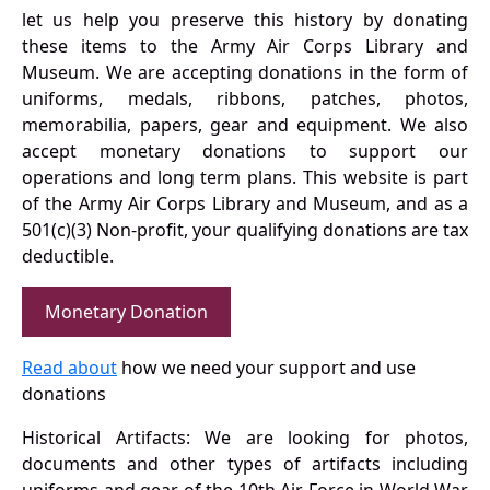
let us help you preserve this history by donating
these items to the Army Air Corps Library and
Museum. We are accepting donations in the form of
uniforms, medals, ribbons, patches, photos,
memorabilia, papers, gear and equipment. We also
accept monetary donations to support our
operations and long term plans. This website is part
of the Army Air Corps Library and Museum, and as a
501(c)(3) Non-profit, your qualifying donations are tax
deductible.
Monetary Donation
Read about
how we need your support and use
donations
Historical Artifacts: We are looking for photos,
documents and other types of artifacts including