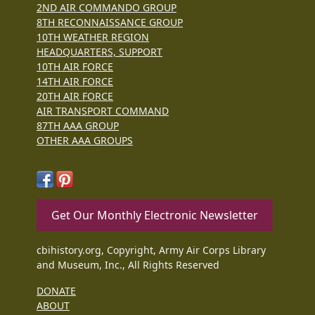
2ND AIR COMMANDO GROUP
8TH RECONNAISSANCE GROUP
10TH WEATHER REGION
HEADQUARTERS, SUPPORT
10TH AIR FORCE
14TH AIR FORCE
20TH AIR FORCE
AIR TRANSPORT COMMAND
87TH AAA GROUP
OTHER AAA GROUPS
Get Our Monthly Electronic Newsletter
cbihistory.org, Copyright, Army Air Corps Library
and Museum, Inc., All Rights Reserved
DONATE
ABOUT