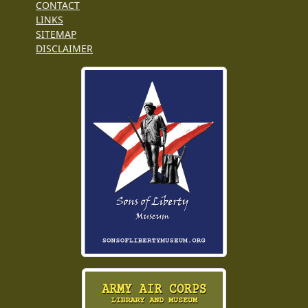
CONTACT
LINKS
SITEMAP
DISCLAIMER