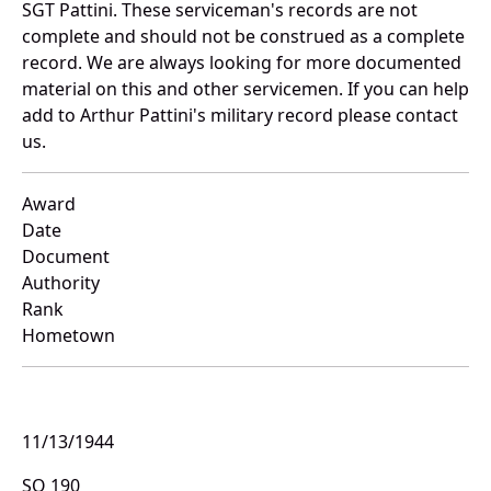
SGT Pattini. These serviceman's records are not
complete and should not be construed as a complete
record. We are always looking for more documented
material on this and other servicemen. If you can help
add to Arthur Pattini's military record please contact
us.
Award
Date
Document
Authority
Rank
Hometown
11/13/1944
SO 190