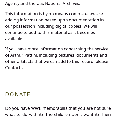
Agency and the U.S. National Archives.
This information is by no means complete; we are
adding information based upon documentation in
our possession including digital copies. We will
continue to add to this material as it becomes
available.
If you have more information concerning the service
of Arthur Pattini, including pictures, documents and
other artifacts that we can add to this record, please
Contact Us.
DONATE
Do you have WWII memorabilia that you are not sure
what to do with it? The children don't want it? Then