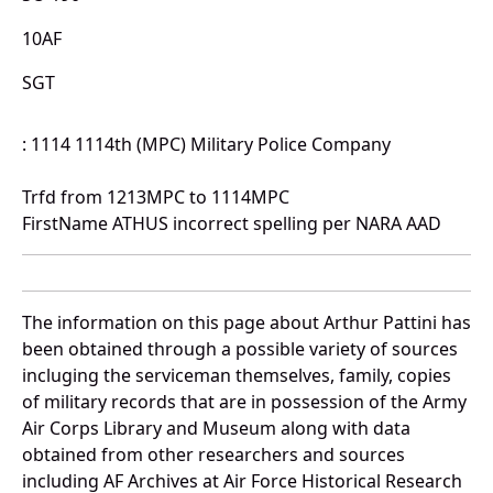
10AF
SGT
: 1114 1114th (MPC) Military Police Company
Trfd from 1213MPC to 1114MPC
FirstName ATHUS incorrect spelling per NARA AAD
The information on this page about Arthur Pattini has
been obtained through a possible variety of sources
incluging the serviceman themselves, family, copies
of military records that are in possession of the Army
Air Corps Library and Museum along with data
obtained from other researchers and sources
including AF Archives at Air Force Historical Research