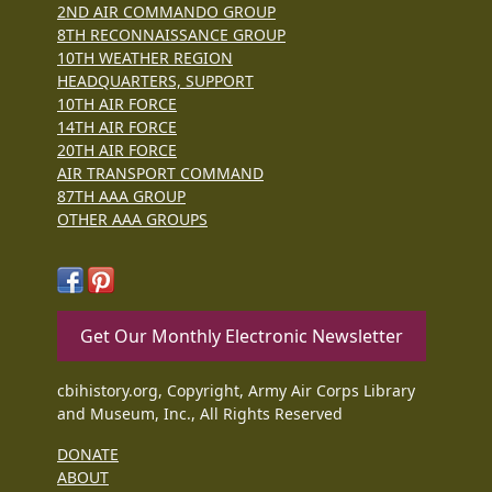
2ND AIR COMMANDO GROUP
8TH RECONNAISSANCE GROUP
10TH WEATHER REGION
HEADQUARTERS, SUPPORT
10TH AIR FORCE
14TH AIR FORCE
20TH AIR FORCE
AIR TRANSPORT COMMAND
87TH AAA GROUP
OTHER AAA GROUPS
Get Our Monthly Electronic Newsletter
cbihistory.org, Copyright, Army Air Corps Library
and Museum, Inc., All Rights Reserved
DONATE
ABOUT