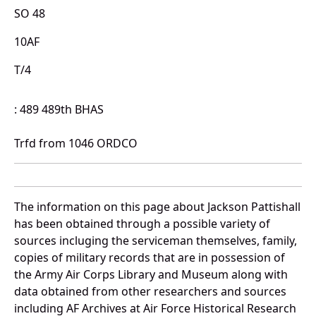
SO 48
10AF
T/4
: 489 489th BHAS
Trfd from 1046 ORDCO
The information on this page about Jackson Pattishall
has been obtained through a possible variety of
sources incluging the serviceman themselves, family,
copies of military records that are in possession of
the Army Air Corps Library and Museum along with
data obtained from other researchers and sources
including AF Archives at Air Force Historical Research