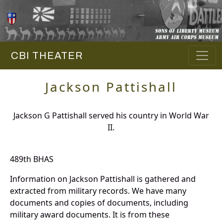
CBI THEATER
Jackson Pattishall
Jackson G Pattishall served his country in World War
II.
489th BHAS
Information on Jackson Pattishall is gathered and
extracted from military records. We have many
documents and copies of documents, including
military award documents. It is from these