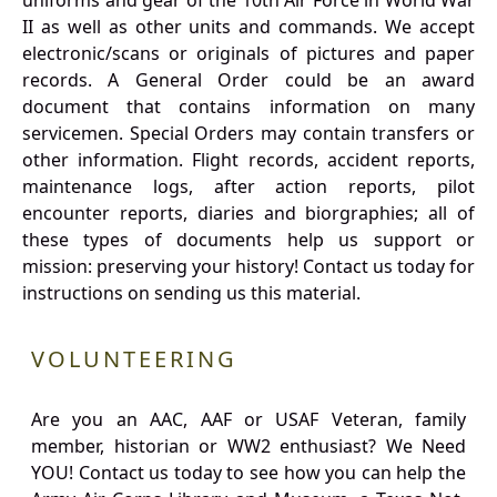
uniforms and gear of the 10th Air Force in World War
II as well as other units and commands. We accept
electronic/scans or originals of pictures and paper
records. A General Order could be an award
document that contains information on many
servicemen. Special Orders may contain transfers or
other information. Flight records, accident reports,
maintenance logs, after action reports, pilot
encounter reports, diaries and biorgraphies; all of
these types of documents help us support or
mission: preserving your history! Contact us today for
instructions on sending us this material.
VOLUNTEERING
Are you an AAC, AAF or USAF Veteran, family
member, historian or WW2 enthusiast? We Need
YOU! Contact us today to see how you can help the