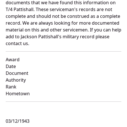
documents that we have found this information on
T/4 Pattishall. These serviceman's records are not
complete and should not be construed as a complete
record. We are always looking for more documented
material on this and other servicemen. If you can help
add to Jackson Pattishall's military record please
contact us.
Award
Date
Document
Authority
Rank
Hometown
03/12/1943