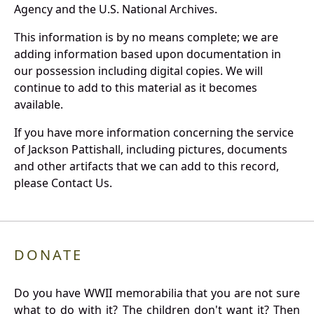
Agency and the U.S. National Archives.
This information is by no means complete; we are
adding information based upon documentation in
our possession including digital copies. We will
continue to add to this material as it becomes
available.
If you have more information concerning the service
of Jackson Pattishall, including pictures, documents
and other artifacts that we can add to this record,
please Contact Us.
DONATE
Do you have WWII memorabilia that you are not sure
what to do with it? The children don't want it? Then