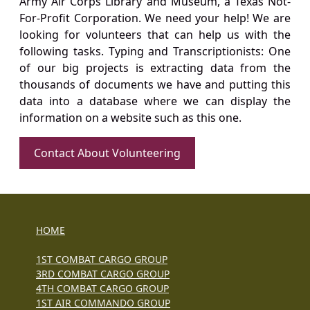
Army Air Corps Library and Museum, a Texas Not-
For-Profit Corporation. We need your help! We are
looking for volunteers that can help us with the
following tasks. Typing and Transcriptionists: One
of our big projects is extracting data from the
thousands of documents we have and putting this
data into a database where we can display the
information on a website such as this one.
Contact About Volunteering
HOME
1ST COMBAT CARGO GROUP
3RD COMBAT CARGO GROUP
4TH COMBAT CARGO GROUP
1ST AIR COMMANDO GROUP