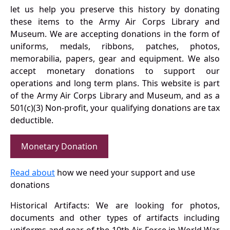
let us help you preserve this history by donating
these items to the Army Air Corps Library and
Museum. We are accepting donations in the form of
uniforms, medals, ribbons, patches, photos,
memorabilia, papers, gear and equipment. We also
accept monetary donations to support our
operations and long term plans. This website is part
of the Army Air Corps Library and Museum, and as a
501(c)(3) Non-profit, your qualifying donations are tax
deductible.
Monetary Donation
Read about
how we need your support and use
donations
Historical Artifacts: We are looking for photos,
documents and other types of artifacts including