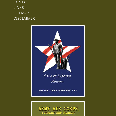
CONTACT
LINKS
SITEMAP
DISCLAIMER