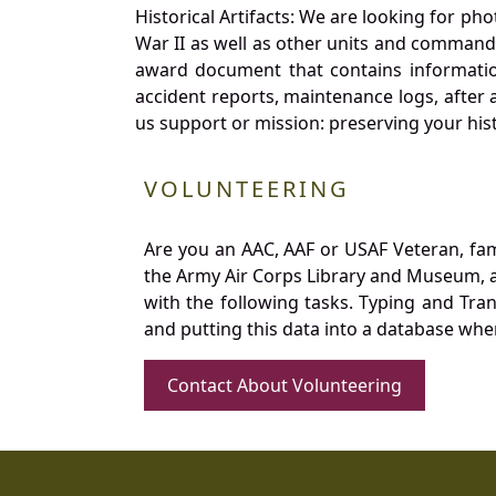
Historical Artifacts: We are looking for ph
War II as well as other units and commands
award document that contains information
accident reports, maintenance logs, after 
us support or mission: preserving your hist
VOLUNTEERING
Are you an AAC, AAF or USAF Veteran, fa
the Army Air Corps Library and Museum, a 
with the following tasks. Typing and Tra
and putting this data into a database whe
Contact About Volunteering