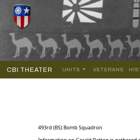
CBI THEATER
UNITS
VETERANS
HIS
493rd (BS) Bomb Squadron
Information on Gerald Patton is gathered 