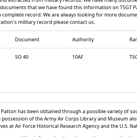
e documents that we have found this information on TSGT P
a complete record. We are always looking for more documen
atton's military record please contact us.
Document
Authority
Ra
SO 40
10AF
TS
 Patton has been obtained through a possible variety of so
e in possession of the Army Air Corps Library and Museum a
es at Air Force Historical Research Agency and the U.S. Nat