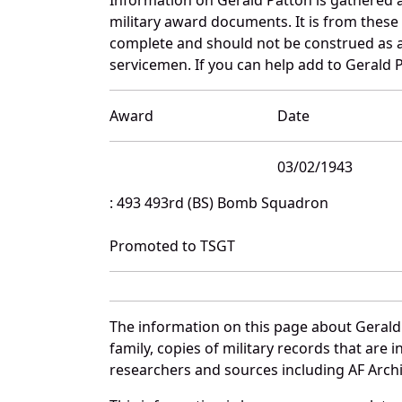
military award documents. It is from thes
complete and should not be construed as 
servicemen. If you can help add to Gerald P
Award
Date
03/02/1943
: 493 493rd (BS) Bomb Squadron
Promoted to TSGT
The information on this page about Gerald
family, copies of military records that ar
researchers and sources including AF Archiv