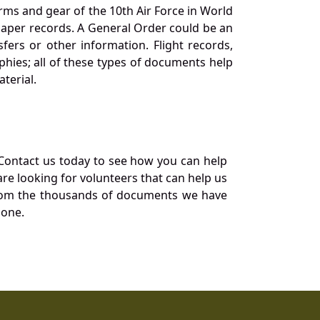
orms and gear of the 10th Air Force in World
 paper records. A General Order could be an
ers or other information. Flight records,
phies; all of these types of documents help
terial.
Contact us today to see how you can help
re looking for volunteers that can help us
a from the thousands of documents we have
 one.