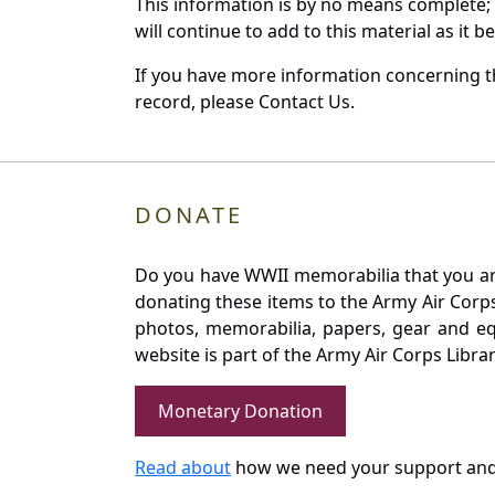
This information is by no means complete;
will continue to add to this material as it 
If you have more information concerning th
record, please Contact Us.
DONATE
Do you have WWII memorabilia that you are 
donating these items to the Army Air Corp
photos, memorabilia, papers, gear and e
website is part of the Army Air Corps Libra
Monetary Donation
Read about
how we need your support and