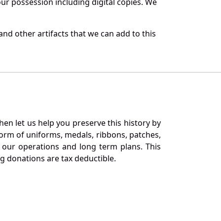
r possession including digital copies. We
nd other artifacts that we can add to this
en let us help you preserve this history by
orm of uniforms, medals, ribbons, patches,
our operations and long term plans. This
ng donations are tax deductible.