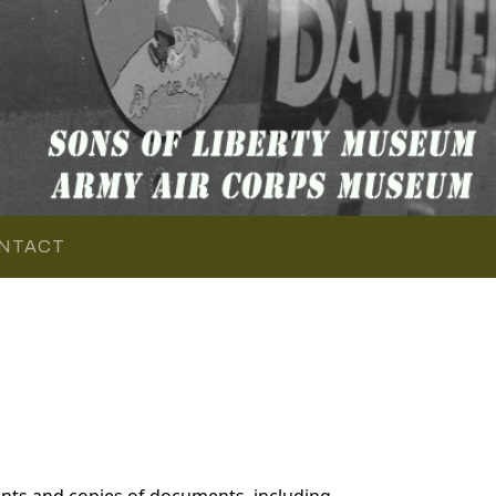
NTACT
nts and copies of documents, including