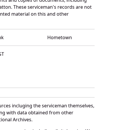
atton. These serviceman's records are not
ted material on this and other
nk
Hometown
GT
urces incluging the serviceman themselves,
long with data obtained from other
ional Archives.