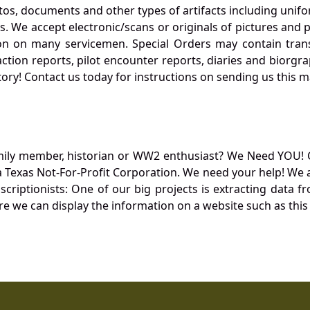
otos, documents and other types of artifacts including unif
. We accept electronic/scans or originals of pictures and
 on many servicemen. Special Orders may contain transf
action reports, pilot encounter reports, diaries and biorgra
ory! Contact us today for instructions on sending us this ma
mily member, historian or WW2 enthusiast? We Need YOU! 
Texas Not-For-Profit Corporation. We need your help! We a
nscriptionists: One of our big projects is extracting dat
re we can display the information on a website such as this