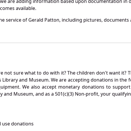
 we are adding information based upon documentation in ou
becomes available.
e service of Gerald Patton, including pictures, documents a
not sure what to do with it? The children don't want it? Th
s Library and Museum. We are accepting donations in the f
quipment. We also accept monetary donations to support 
ry and Museum, and as a 501(c)(3) Non-profit, your qualifyi
 use donations