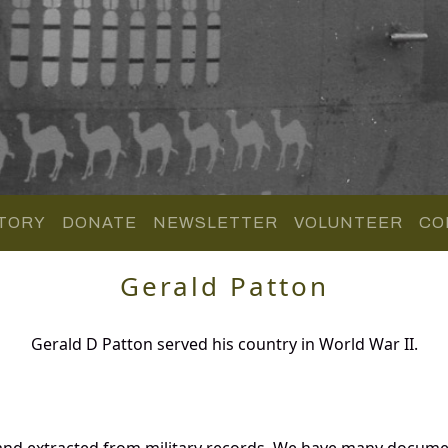
TORY
DONATE
NEWSLETTER
VOLUNTEER
CO
Gerald Patton
Gerald D Patton served his country in World War II.
and extracted from military records. We have many docume