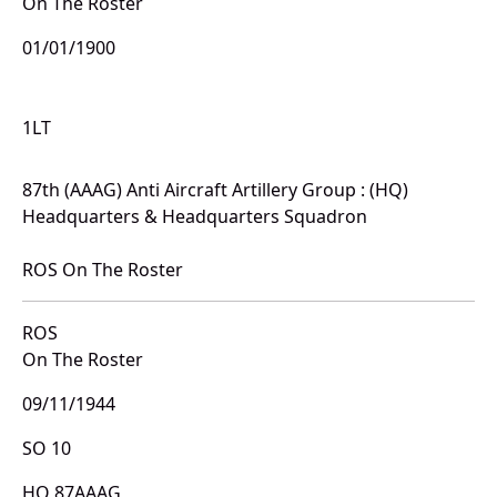
On The Roster
01/01/1900
1LT
87th (AAAG) Anti Aircraft Artillery Group : (HQ)
Headquarters & Headquarters Squadron
ROS On The Roster
ROS
On The Roster
09/11/1944
SO 10
HQ 87AAAG