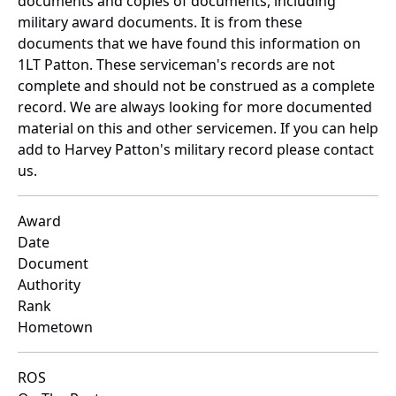
documents and copies of documents, including
military award documents. It is from these
documents that we have found this information on
1LT Patton. These serviceman's records are not
complete and should not be construed as a complete
record. We are always looking for more documented
material on this and other servicemen. If you can help
add to Harvey Patton's military record please contact
us.
Award
Date
Document
Authority
Rank
Hometown
ROS