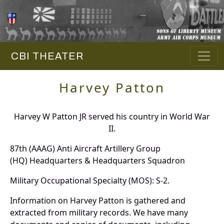
CBI THEATER
Harvey Patton
Harvey W Patton JR served his country in World War
II.
87th (AAAG) Anti Aircraft Artillery Group
(HQ) Headquarters & Headquarters Squadron
Military Occupational Specialty (MOS): S-2.
Information on Harvey Patton is gathered and
extracted from military records. We have many