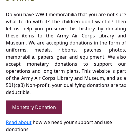
Do you have WWII memorabilia that you are not sure
what to do with it? The children don't want it? Then
let us help you preserve this history by donating
these items to the Army Air Corps Library and
Museum. We are accepting donations in the form of
uniforms, medals, ribbons, patches, photos,
memorabilia, papers, gear and equipment. We also
accept monetary donations to support our
operations and long term plans. This website is part
of the Army Air Corps Library and Museum, and as a
501(c)(3) Non-profit, your qualifying donations are tax
deductible.
Monetary Donation
Read about
how we need your support and use
donations