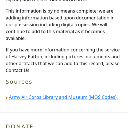
This information is by no means complete; we are
adding information based upon documentation in
our possession including digital copies. We will
continue to add to this material as it becomes
available.
If you have more information concerning the service
of Harvey Patton, including pictures, documents and
other artifacts that we can add to this record, please
Contact Us.
Sources
Army Air Corps Library and Museum (MOS Codes).
DONATE