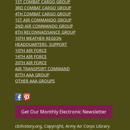
1ST COMBAT CARGO GROUP
3RD COMBAT CARGO GROUP
4TH COMBAT CARGO GROUP
1ST AIR COMMANDO GROUP
2ND AIR COMMANDO GROUP
8TH RECONNAISSANCE GROUP
10TH WEATHER REGION
HEADQUARTERS, SUPPORT
10TH AIR FORCE
14TH AIR FORCE
20TH AIR FORCE
AIR TRANSPORT COMMAND
87TH AAA GROUP
OTHER AAA GROUPS
Get Our Monthly Electronic Newsletter
cbihistory.org, Copyright, Army Air Corps Library