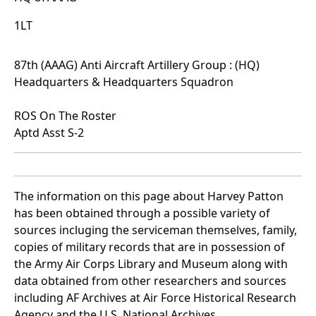
1LT
87th (AAAG) Anti Aircraft Artillery Group : (HQ)
Headquarters & Headquarters Squadron
ROS On The Roster
Aptd Asst S-2
The information on this page about Harvey Patton
has been obtained through a possible variety of
sources incluging the serviceman themselves, family,
copies of military records that are in possession of
the Army Air Corps Library and Museum along with
data obtained from other researchers and sources
including AF Archives at Air Force Historical Research
Agency and the U.S. National Archives.