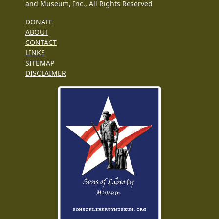
and Museum, Inc., All Rights Reserved
DONATE
ABOUT
CONTACT
LINKS
SITEMAP
DISCLAIMER