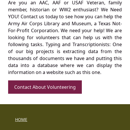
Are you an AAC, AAF or USAF Veteran, family
member, historian or WW2 enthusiast? We Need
YOU! Contact us today to see how you can help the
Army Air Corps Library and Museum, a Texas Not-
For-Profit Corporation. We need your help! We are
looking for volunteers that can help us with the
following tasks. Typing and Transcriptionists: One
of our big projects is extracting data from the
thousands of documents we have and putting this
data into a database where we can display the
information on a website such as this one.
Contact About Volunteering
HOME