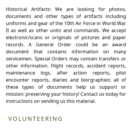
Historical Artifacts: We are looking for photos,
documents and other types of artifacts including
uniforms and gear of the 10th Air Force in World War
II as well as other units and commands. We accept
electronic/scans or originals of pictures and paper
records. A General Order could be an award
document that contains information on many
servicemen. Special Orders may contain transfers or
other information. Flight records, accident reports,
maintenance logs, after action reports, pilot
encounter reports, diaries and biorgraphies; all of
these types of documents help us support or
mission: preserving your history! Contact us today for
instructions on sending us this material.
VOLUNTEERING