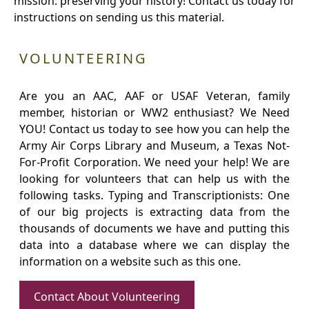
mission: preserving your history! Contact us today for
instructions on sending us this material.
VOLUNTEERING
Are you an AAC, AAF or USAF Veteran, family
member, historian or WW2 enthusiast? We Need
YOU! Contact us today to see how you can help the
Army Air Corps Library and Museum, a Texas Not-
For-Profit Corporation. We need your help! We are
looking for volunteers that can help us with the
following tasks. Typing and Transcriptionists: One
of our big projects is extracting data from the
thousands of documents we have and putting this
data into a database where we can display the
information on a website such as this one.
Contact About Volunteering