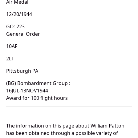
Air Medal
12/20/1944
GO: 223
General Order
10AF
2LT
Pittsburgh PA
(BG) Bombardment Group :
16JUL-13NOV1944
Award for 100 flight hours
The information on this page about William Patton
has been obtained through a possible variety of