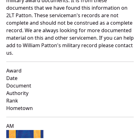
military award documents. It is from these
documents that we have found this information on
2LT Patton. These serviceman's records are not
complete and should not be construed as a complete
record. We are always looking for more documented
material on this and other servicemen. If you can help
add to William Patton's military record please contact
us.
Award
Date
Document
Authority
Rank
Hometown
AM