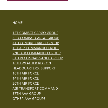
HOME
1ST COMBAT CARGO GROUP
3RD COMBAT CARGO GROUP
4TH COMBAT CARGO GROUP
1ST AIR COMMANDO GROUP
2ND AIR COMMANDO GROUP
8TH RECONNAISSANCE GROUP
10TH WEATHER REGION
HEADQUARTERS, SUPPORT
10TH AIR FORCE
14TH AIR FORCE
20TH AIR FORCE
AIR TRANSPORT COMMAND
87TH AAA GROUP
OTHER AAA GROUPS