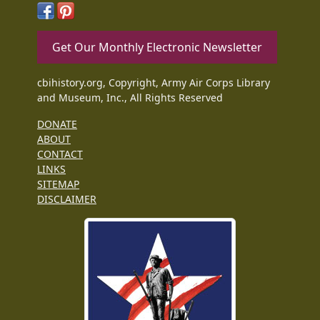
Get Our Monthly Electronic Newsletter
cbihistory.org, Copyright, Army Air Corps Library
and Museum, Inc., All Rights Reserved
DONATE
ABOUT
CONTACT
LINKS
SITEMAP
DISCLAIMER