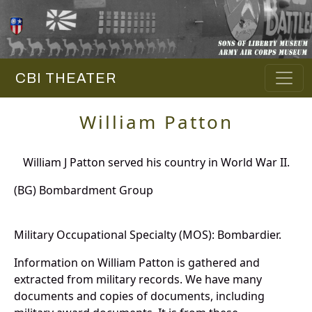
CBI THEATER
William Patton
William J Patton served his country in World War II.
(BG) Bombardment Group
Military Occupational Specialty (MOS): Bombardier.
Information on William Patton is gathered and
extracted from military records. We have many
documents and copies of documents, including