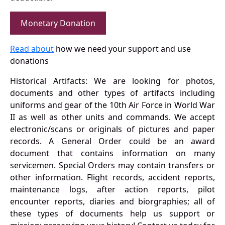
Monetary Donation
Read about
how we need your support and use
donations
Historical Artifacts: We are looking for photos,
documents and other types of artifacts including
uniforms and gear of the 10th Air Force in World War
II as well as other units and commands. We accept
electronic/scans or originals of pictures and paper
records. A General Order could be an award
document that contains information on many
servicemen. Special Orders may contain transfers or
other information. Flight records, accident reports,
maintenance logs, after action reports, pilot
encounter reports, diaries and biorgraphies; all of
these types of documents help us support or