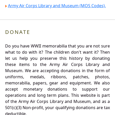
Army Air Corps Library and Museum (MOS Codes).
DONATE
Do you have WWII memorabilia that you are not sure
what to do with it? The children don't want it? Then
let us help you preserve this history by donating
these items to the Army Air Corps Library and
Museum. We are accepting donations in the form of
uniforms, medals, ribbons, patches, photos,
memorabilia, papers, gear and equipment. We also
accept monetary donations to support our
operations and long term plans. This website is part
of the Army Air Corps Library and Museum, and as a
501(c)(3) Non-profit, your qualifying donations are tax
deductible.