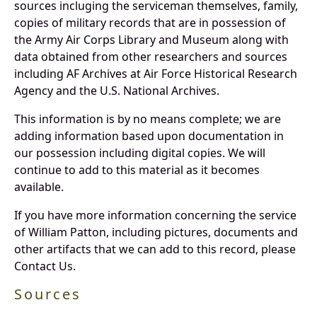
sources incluging the serviceman themselves, family,
copies of military records that are in possession of
the Army Air Corps Library and Museum along with
data obtained from other researchers and sources
including AF Archives at Air Force Historical Research
Agency and the U.S. National Archives.
This information is by no means complete; we are
adding information based upon documentation in
our possession including digital copies. We will
continue to add to this material as it becomes
available.
If you have more information concerning the service
of William Patton, including pictures, documents and
other artifacts that we can add to this record, please
Contact Us.
Sources