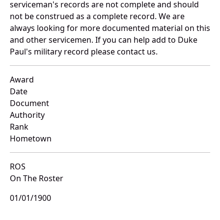
serviceman's records are not complete and should
not be construed as a complete record. We are
always looking for more documented material on this
and other servicemen. If you can help add to Duke
Paul's military record please contact us.
Award
Date
Document
Authority
Rank
Hometown
ROS
On The Roster
01/01/1900