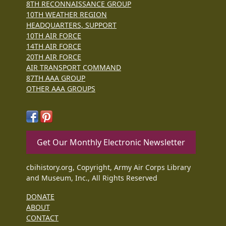
8TH RECONNAISSANCE GROUP
10TH WEATHER REGION
HEADQUARTERS, SUPPORT
10TH AIR FORCE
14TH AIR FORCE
20TH AIR FORCE
AIR TRANSPORT COMMAND
87TH AAA GROUP
OTHER AAA GROUPS
Get Our Monthly Electronic Newsletter
cbihistory.org, Copyright, Army Air Corps Library
and Museum, Inc., All Rights Reserved
DONATE
ABOUT
CONTACT