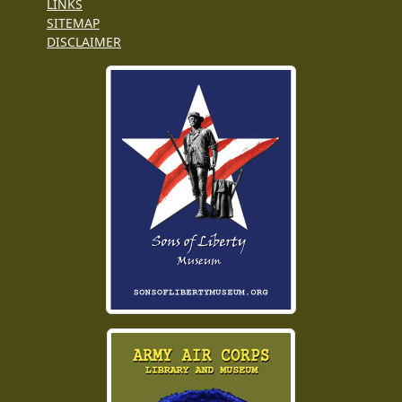
LINKS
SITEMAP
DISCLAIMER