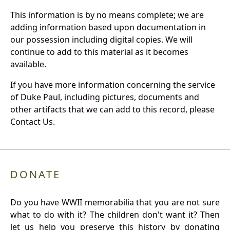
This information is by no means complete; we are
adding information based upon documentation in
our possession including digital copies. We will
continue to add to this material as it becomes
available.
If you have more information concerning the service
of Duke Paul, including pictures, documents and
other artifacts that we can add to this record, please
Contact Us.
DONATE
Do you have WWII memorabilia that you are not sure
what to do with it? The children don't want it? Then
let us help you preserve this history by donating