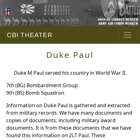
CBI THEATER
Duke Paul
Duke M Paul served his country in World War II.
7th (BG) Bombardment Group
9th (BS) Bomb Squadron
Information on Duke Paul is gathered and extracted
from military records. We have many documents and
copies of documents, including military award
documents. It is from these documents that we have
found this information on 2LT Paul. These