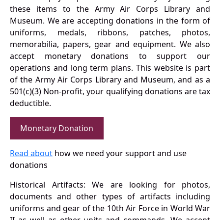
these items to the Army Air Corps Library and
Museum. We are accepting donations in the form of
uniforms, medals, ribbons, patches, photos,
memorabilia, papers, gear and equipment. We also
accept monetary donations to support our
operations and long term plans. This website is part
of the Army Air Corps Library and Museum, and as a
501(c)(3) Non-profit, your qualifying donations are tax
deductible.
Monetary Donation
Read about
how we need your support and use
donations
Historical Artifacts: We are looking for photos,
documents and other types of artifacts including
uniforms and gear of the 10th Air Force in World War