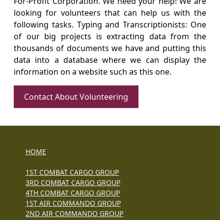
For-Profit Corporation. We need your help! We are
looking for volunteers that can help us with the
following tasks. Typing and Transcriptionists: One
of our big projects is extracting data from the
thousands of documents we have and putting this
data into a database where we can display the
information on a website such as this one.
Contact About Volunteering
HOME
1ST COMBAT CARGO GROUP
3RD COMBAT CARGO GROUP
4TH COMBAT CARGO GROUP
1ST AIR COMMANDO GROUP
2ND AIR COMMANDO GROUP