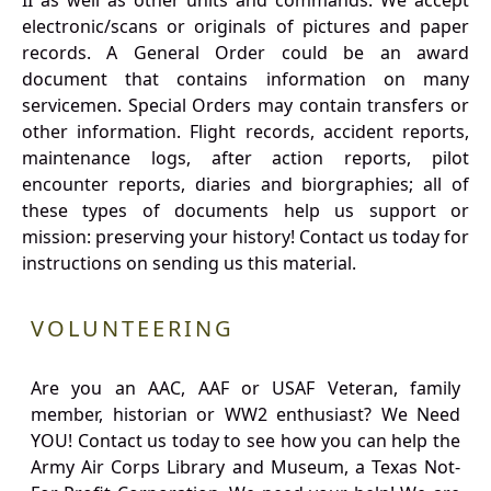
II as well as other units and commands. We accept
electronic/scans or originals of pictures and paper
records. A General Order could be an award
document that contains information on many
servicemen. Special Orders may contain transfers or
other information. Flight records, accident reports,
maintenance logs, after action reports, pilot
encounter reports, diaries and biorgraphies; all of
these types of documents help us support or
mission: preserving your history! Contact us today for
instructions on sending us this material.
VOLUNTEERING
Are you an AAC, AAF or USAF Veteran, family
member, historian or WW2 enthusiast? We Need
YOU! Contact us today to see how you can help the
Army Air Corps Library and Museum, a Texas Not-