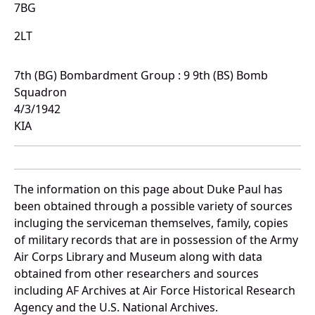
7BG
2LT
7th (BG) Bombardment Group : 9 9th (BS) Bomb
Squadron
4/3/1942
KIA
The information on this page about Duke Paul has
been obtained through a possible variety of sources
incluging the serviceman themselves, family, copies
of military records that are in possession of the Army
Air Corps Library and Museum along with data
obtained from other researchers and sources
including AF Archives at Air Force Historical Research
Agency and the U.S. National Archives.