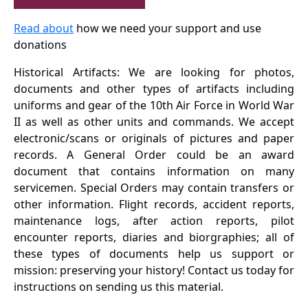
Read about
how we need your support and use
donations
Historical Artifacts: We are looking for photos,
documents and other types of artifacts including
uniforms and gear of the 10th Air Force in World War
II as well as other units and commands. We accept
electronic/scans or originals of pictures and paper
records. A General Order could be an award
document that contains information on many
servicemen. Special Orders may contain transfers or
other information. Flight records, accident reports,
maintenance logs, after action reports, pilot
encounter reports, diaries and biorgraphies; all of
these types of documents help us support or
mission: preserving your history! Contact us today for
instructions on sending us this material.