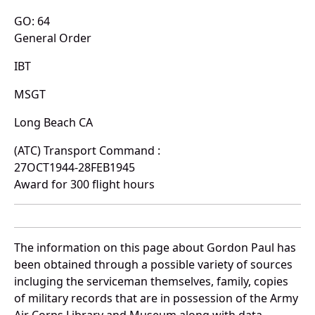
GO: 64
General Order
IBT
MSGT
Long Beach CA
(ATC) Transport Command :
27OCT1944-28FEB1945
Award for 300 flight hours
The information on this page about Gordon Paul has
been obtained through a possible variety of sources
incluging the serviceman themselves, family, copies
of military records that are in possession of the Army
Air Corps Library and Museum along with data