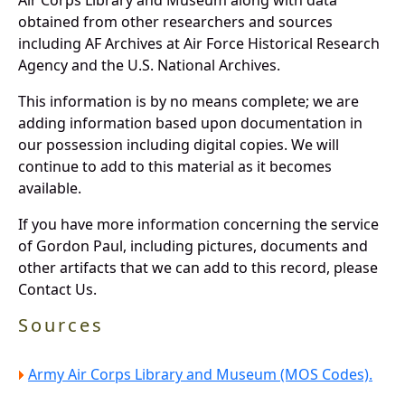
obtained from other researchers and sources
including AF Archives at Air Force Historical Research
Agency and the U.S. National Archives.
This information is by no means complete; we are
adding information based upon documentation in
our possession including digital copies. We will
continue to add to this material as it becomes
available.
If you have more information concerning the service
of Gordon Paul, including pictures, documents and
other artifacts that we can add to this record, please
Contact Us.
Sources
Army Air Corps Library and Museum (MOS Codes).