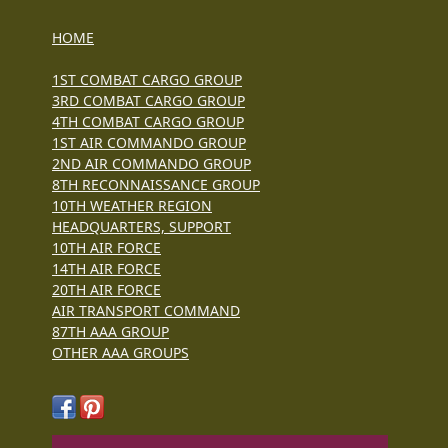
HOME
1ST COMBAT CARGO GROUP
3RD COMBAT CARGO GROUP
4TH COMBAT CARGO GROUP
1ST AIR COMMANDO GROUP
2ND AIR COMMANDO GROUP
8TH RECONNAISSANCE GROUP
10TH WEATHER REGION
HEADQUARTERS, SUPPORT
10TH AIR FORCE
14TH AIR FORCE
20TH AIR FORCE
AIR TRANSPORT COMMAND
87TH AAA GROUP
OTHER AAA GROUPS