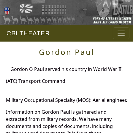
CBI THEATER
Gordon Paul
Gordon O Paul served his country in World War II.
(ATC) Transport Command
Military Occupational Specialty (MOS): Aerial engineer.
Information on Gordon Paul is gathered and
extracted from military records. We have many
documents and copies of documents, including