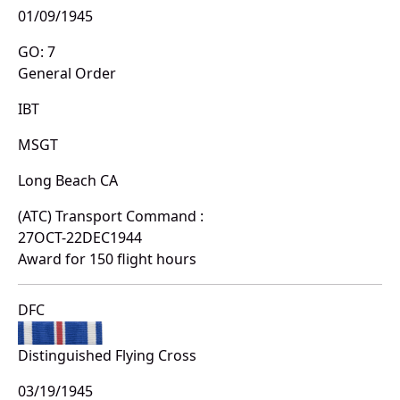
01/09/1945
GO: 7
General Order
IBT
MSGT
Long Beach CA
(ATC) Transport Command :
27OCT-22DEC1944
Award for 150 flight hours
DFC
Distinguished Flying Cross
03/19/1945