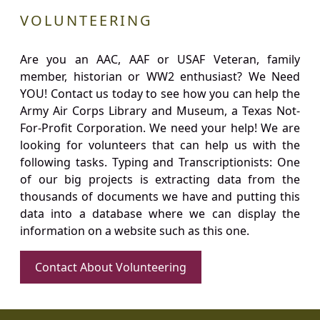
VOLUNTEERING
Are you an AAC, AAF or USAF Veteran, family
member, historian or WW2 enthusiast? We Need
YOU! Contact us today to see how you can help the
Army Air Corps Library and Museum, a Texas Not-
For-Profit Corporation. We need your help! We are
looking for volunteers that can help us with the
following tasks. Typing and Transcriptionists: One
of our big projects is extracting data from the
thousands of documents we have and putting this
data into a database where we can display the
information on a website such as this one.
Contact About Volunteering