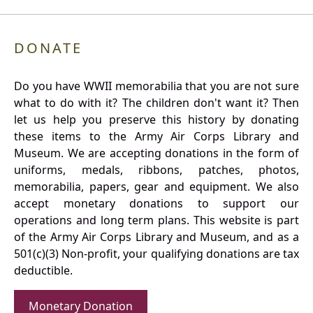
DONATE
Do you have WWII memorabilia that you are not sure
what to do with it? The children don't want it? Then
let us help you preserve this history by donating
these items to the Army Air Corps Library and
Museum. We are accepting donations in the form of
uniforms, medals, ribbons, patches, photos,
memorabilia, papers, gear and equipment. We also
accept monetary donations to support our
operations and long term plans. This website is part
of the Army Air Corps Library and Museum, and as a
501(c)(3) Non-profit, your qualifying donations are tax
deductible.
Monetary Donation