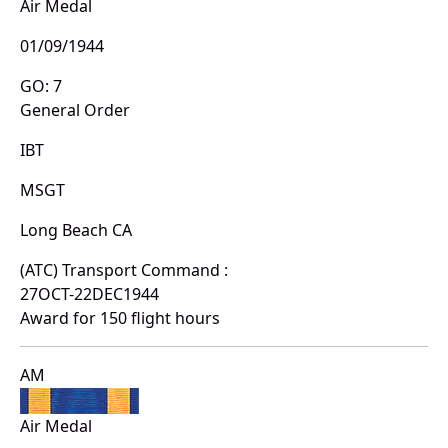
Air Medal
01/09/1944
GO: 7
General Order
IBT
MSGT
Long Beach CA
(ATC) Transport Command :
27OCT-22DEC1944
Award for 150 flight hours
AM
Air Medal