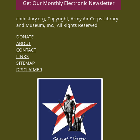
Get Our Monthly Electronic Newsletter
cbihistory.org, Copyright, Army Air Corps Library
and Museum, Inc., All Rights Reserved
DONATE
ABOUT
CONTACT
LINKS
SITEMAP
DISCLAIMER