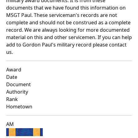
military award documents. It is from these
documents that we have found this information on
MSGT Paul. These serviceman's records are not
complete and should not be construed as a complete
record. We are always looking for more documented
material on this and other servicemen. If you can help
add to Gordon Paul's military record please contact
us.
Award
Date
Document
Authority
Rank
Hometown
AM