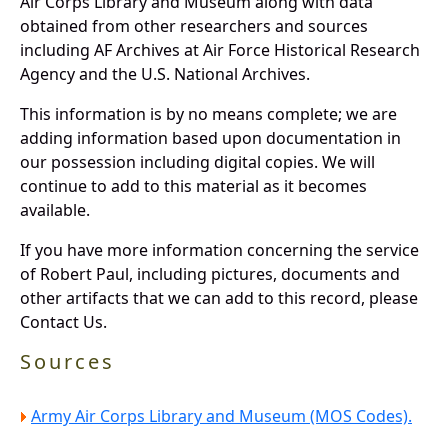
Air Corps Library and Museum along with data
obtained from other researchers and sources
including AF Archives at Air Force Historical Research
Agency and the U.S. National Archives.
This information is by no means complete; we are
adding information based upon documentation in
our possession including digital copies. We will
continue to add to this material as it becomes
available.
If you have more information concerning the service
of Robert Paul, including pictures, documents and
other artifacts that we can add to this record, please
Contact Us.
Sources
Army Air Corps Library and Museum (MOS Codes).