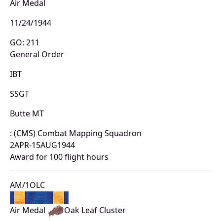
Air Medal
11/24/1944
GO: 211
General Order
IBT
SSGT
Butte MT
: (CMS) Combat Mapping Squadron
2APR-15AUG1944
Award for 100 flight hours
AM/1OLC
Air Medal
Oak Leaf Cluster