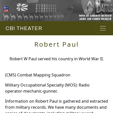
CBI THEATER
Robert Paul
Robert W Paul served his country in World War II.
(CMS) Combat Mapping Squadron
Military Occupational Specialty (MOS): Radio
operator-mechanic-gunner.
Information on Robert Paul is gathered and extracted
from military records. We have many documents and