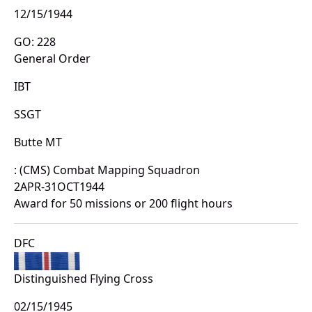
12/15/1944
GO: 228
General Order
IBT
SSGT
Butte MT
: (CMS) Combat Mapping Squadron
2APR-31OCT1944
Award for 50 missions or 200 flight hours
DFC
Distinguished Flying Cross
02/15/1945