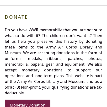
DONATE
Do you have WWII memorabilia that you are not sure
what to do with it? The children don't want it? Then
let us help you preserve this history by donating
these items to the Army Air Corps Library and
Museum. We are accepting donations in the form of
uniforms, medals, ribbons, patches, photos,
memorabilia, papers, gear and equipment. We also
accept monetary donations to support our
operations and long term plans. This website is part
of the Army Air Corps Library and Museum, and as a
501(c)(3) Non-profit, your qualifying donations are tax
deductible.
Monetary Donation