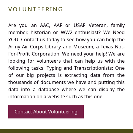
VOLUNTEERING
Are you an AAC, AAF or USAF Veteran, family
member, historian or WW2 enthusiast? We Need
YOU! Contact us today to see how you can help the
Army Air Corps Library and Museum, a Texas Not-
For-Profit Corporation. We need your help! We are
looking for volunteers that can help us with the
following tasks. Typing and Transcriptionists: One
of our big projects is extracting data from the
thousands of documents we have and putting this
data into a database where we can display the
information on a website such as this one.
Contact About Volunteering