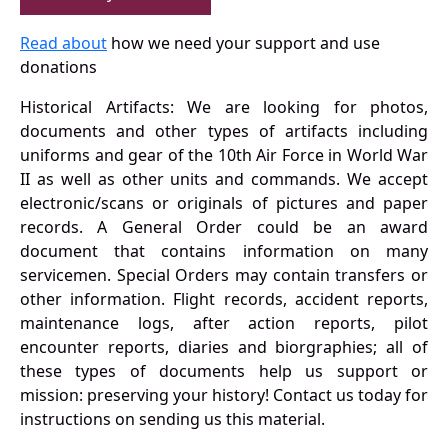
Read about
how we need your support and use
donations
Historical Artifacts: We are looking for photos,
documents and other types of artifacts including
uniforms and gear of the 10th Air Force in World War
II as well as other units and commands. We accept
electronic/scans or originals of pictures and paper
records. A General Order could be an award
document that contains information on many
servicemen. Special Orders may contain transfers or
other information. Flight records, accident reports,
maintenance logs, after action reports, pilot
encounter reports, diaries and biorgraphies; all of
these types of documents help us support or
mission: preserving your history! Contact us today for
instructions on sending us this material.