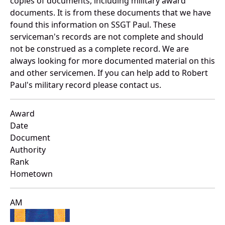
copies of documents, including military award
documents. It is from these documents that we have
found this information on SSGT Paul. These
serviceman's records are not complete and should
not be construed as a complete record. We are
always looking for more documented material on this
and other servicemen. If you can help add to Robert
Paul's military record please contact us.
Award
Date
Document
Authority
Rank
Hometown
AM