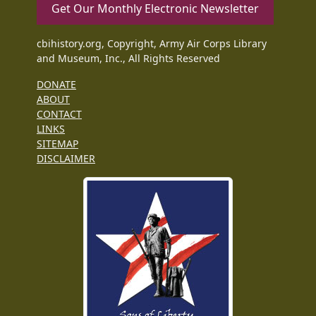
Get Our Monthly Electronic Newsletter
cbihistory.org, Copyright, Army Air Corps Library
and Museum, Inc., All Rights Reserved
DONATE
ABOUT
CONTACT
LINKS
SITEMAP
DISCLAIMER