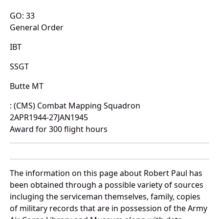
GO: 33
General Order
IBT
SSGT
Butte MT
: (CMS) Combat Mapping Squadron
2APR1944-27JAN1945
Award for 300 flight hours
The information on this page about Robert Paul has
been obtained through a possible variety of sources
incluging the serviceman themselves, family, copies
of military records that are in possession of the Army