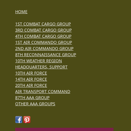
HOME
1ST COMBAT CARGO GROUP
3RD COMBAT CARGO GROUP
4TH COMBAT CARGO GROUP
1ST AIR COMMANDO GROUP
2ND AIR COMMANDO GROUP
8TH RECONNAISSANCE GROUP
10TH WEATHER REGION
HEADQUARTERS, SUPPORT
10TH AIR FORCE
14TH AIR FORCE
20TH AIR FORCE
AIR TRANSPORT COMMAND
87TH AAA GROUP
OTHER AAA GROUPS