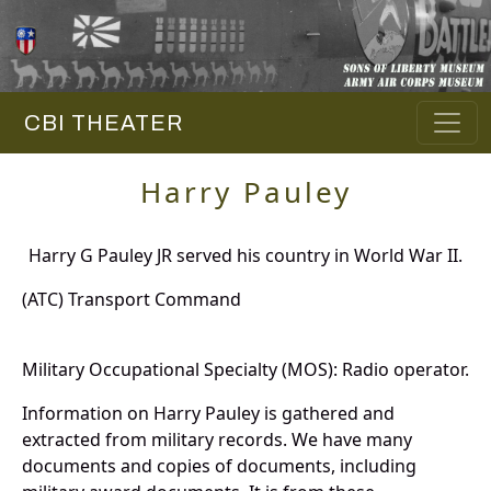
CBI THEATER
Harry Pauley
Harry G Pauley JR served his country in World War II.
(ATC) Transport Command
Military Occupational Specialty (MOS): Radio operator.
Information on Harry Pauley is gathered and
extracted from military records. We have many
documents and copies of documents, including