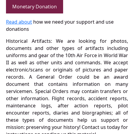
Monetary Donation
Read about
how we need your support and use
donations
Historical Artifacts: We are looking for photos,
documents and other types of artifacts including
uniforms and gear of the 10th Air Force in World War
II as well as other units and commands. We accept
electronic/scans or originals of pictures and paper
records. A General Order could be an award
document that contains information on many
servicemen. Special Orders may contain transfers or
other information. Flight records, accident reports,
maintenance logs, after action reports, pilot
encounter reports, diaries and biorgraphies; all of
these types of documents help us support or
mission: preserving your history! Contact us today for