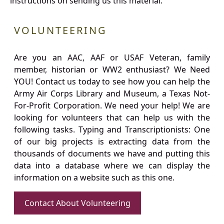
instructions on sending us this material.
VOLUNTEERING
Are you an AAC, AAF or USAF Veteran, family
member, historian or WW2 enthusiast? We Need
YOU! Contact us today to see how you can help the
Army Air Corps Library and Museum, a Texas Not-
For-Profit Corporation. We need your help! We are
looking for volunteers that can help us with the
following tasks. Typing and Transcriptionists: One
of our big projects is extracting data from the
thousands of documents we have and putting this
data into a database where we can display the
information on a website such as this one.
Contact About Volunteering