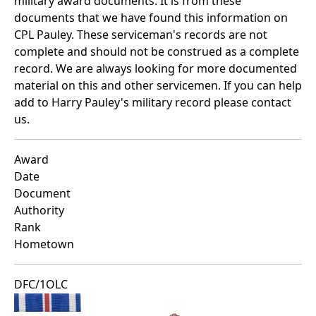
military award documents. It is from these
documents that we have found this information on
CPL Pauley. These serviceman's records are not
complete and should not be construed as a complete
record. We are always looking for more documented
material on this and other servicemen. If you can help
add to Harry Pauley's military record please contact
us.
Award
Date
Document
Authority
Rank
Hometown
DFC/1OLC