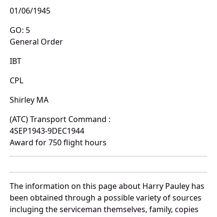
01/06/1945
GO: 5
General Order
IBT
CPL
Shirley MA
(ATC) Transport Command :
4SEP1943-9DEC1944
Award for 750 flight hours
The information on this page about Harry Pauley has
been obtained through a possible variety of sources
incluging the serviceman themselves, family, copies