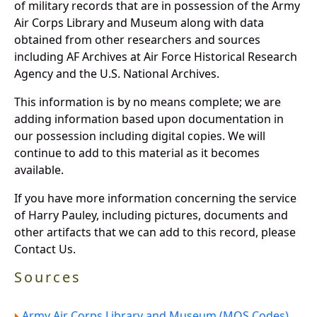
of military records that are in possession of the Army
Air Corps Library and Museum along with data
obtained from other researchers and sources
including AF Archives at Air Force Historical Research
Agency and the U.S. National Archives.
This information is by no means complete; we are
adding information based upon documentation in
our possession including digital copies. We will
continue to add to this material as it becomes
available.
If you have more information concerning the service
of Harry Pauley, including pictures, documents and
other artifacts that we can add to this record, please
Contact Us.
Sources
Army Air Corps Library and Museum (MOS Codes).