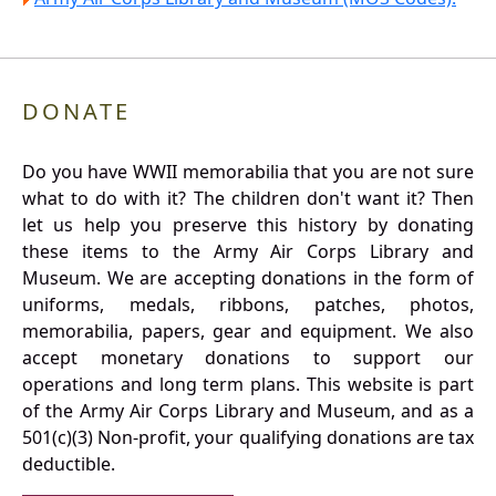
DONATE
Do you have WWII memorabilia that you are not sure
what to do with it? The children don't want it? Then
let us help you preserve this history by donating
these items to the Army Air Corps Library and
Museum. We are accepting donations in the form of
uniforms, medals, ribbons, patches, photos,
memorabilia, papers, gear and equipment. We also
accept monetary donations to support our
operations and long term plans. This website is part
of the Army Air Corps Library and Museum, and as a
501(c)(3) Non-profit, your qualifying donations are tax
deductible.