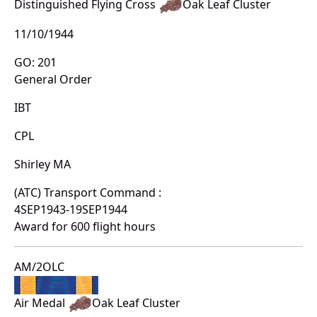
Distinguished Flying Cross
Oak Leaf Cluster
11/10/1944
GO: 201
General Order
IBT
CPL
Shirley MA
(ATC) Transport Command :
4SEP1943-19SEP1944
Award for 600 flight hours
AM/2OLC
Air Medal
Oak Leaf Cluster