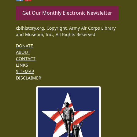
Get Our Monthly Electronic Newsletter
cbihistory.org, Copyright, Army Air Corps Library
and Museum, Inc., All Rights Reserved
DONATE
ABOUT
CONTACT
LINKS
SITEMAP
DISCLAIMER