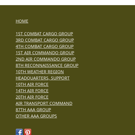
HOME
1ST COMBAT CARGO GROUP
3RD COMBAT CARGO GROUP
4TH COMBAT CARGO GROUP
1ST AIR COMMANDO GROUP
2ND AIR COMMANDO GROUP
8TH RECONNAISSANCE GROUP
10TH WEATHER REGION
HEADQUARTERS, SUPPORT
10TH AIR FORCE
14TH AIR FORCE
20TH AIR FORCE
AIR TRANSPORT COMMAND
87TH AAA GROUP
OTHER AAA GROUPS