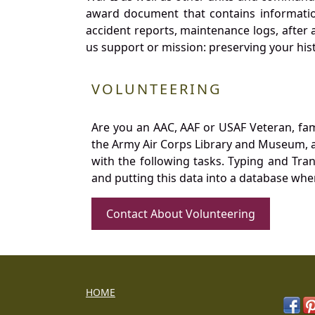
award document that contains information
accident reports, maintenance logs, after 
us support or mission: preserving your hist
VOLUNTEERING
Are you an AAC, AAF or USAF Veteran, fa
the Army Air Corps Library and Museum, a 
with the following tasks. Typing and Tra
and putting this data into a database whe
Contact About Volunteering
HOME