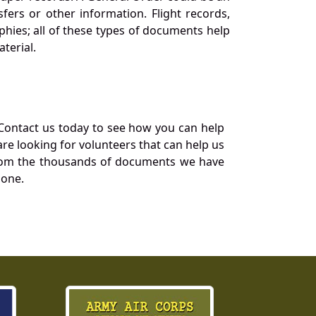
ers or other information. Flight records,
phies; all of these types of documents help
terial.
Contact us today to see how you can help
re looking for volunteers that can help us
a from the thousands of documents we have
 one.