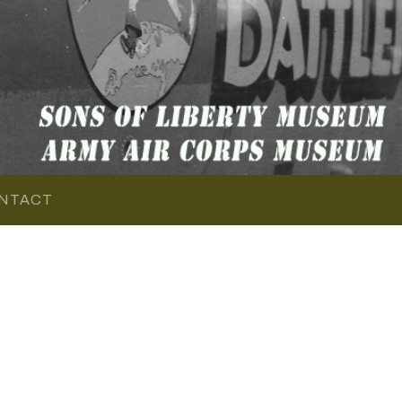
NTACT