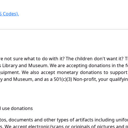
 Codes).
not sure what to do with it? The children don't want it? Th
s Library and Museum. We are accepting donations in the f
quipment. We also accept monetary donations to support 
ry and Museum, and as a 501(c)(3) Non-profit, your qualifyi
 use donations
otos, documents and other types of artifacts including unif
. We accept electronic/scans or originals of pictures and