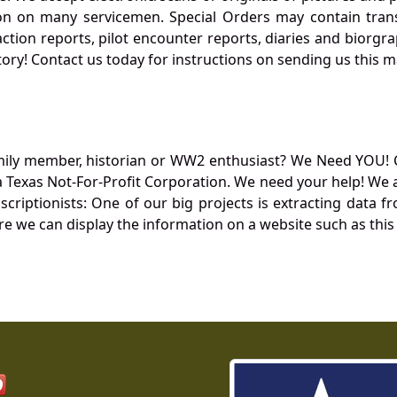
 on many servicemen. Special Orders may contain transf
action reports, pilot encounter reports, diaries and biorgra
ory! Contact us today for instructions on sending us this ma
mily member, historian or WW2 enthusiast? We Need YOU! 
Texas Not-For-Profit Corporation. We need your help! We a
nscriptionists: One of our big projects is extracting dat
re we can display the information on a website such as this