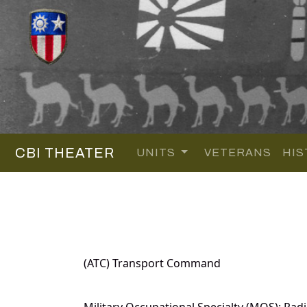
CBI THEATER
UNITS
VETERANS
HIS
(ATC) Transport Command
Military Occupational Specialty (MOS): Radi