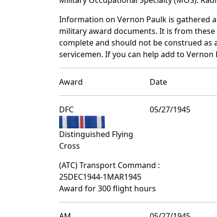
Information on Vernon Paulk is gathered 
military award documents. It is from thes
complete and should not be construed as 
servicemen. If you can help add to Vernon P
Award
Date
DFC
05/27/1945
Distinguished Flying
Cross
(ATC) Transport Command :
25DEC1944-1MAR1945
Award for 300 flight hours
AM
05/27/1945