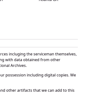
urces incluging the serviceman themselves,
long with data obtained from other
ional Archives.
r possession including digital copies. We
d other artifacts that we can add to this