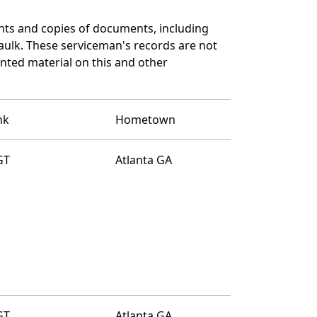
ts and copies of documents, including
aulk. These serviceman's records are not
ted material on this and other
nk
Hometown
GT
Atlanta GA
GT
Atlanta GA