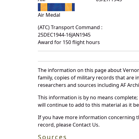
Air Medal
(ATC) Transport Command :
25DEC1944-16JAN1945
Award for 150 flight hours
The information on this page about Vernon
family, copies of military records that ar
researchers and sources including AF Archiv
This information is by no means complete;
will continue to add to this material as it 
If you have more information concerning th
record, please Contact Us.
Sources