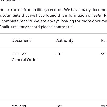
and extracted from military records. We have many documen
e documents that we have found this information on SSGT P
a complete record. We are always looking for more documen
aulk's military record please contact us.
Document
Authority
Ra
GO: 122
IBT
SS
General Order
GO: 122
IBT
SS