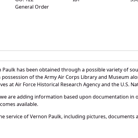
General Order
 Paulk has been obtained through a possible variety of so
e in possession of the Army Air Corps Library and Museum a
es at Air Force Historical Research Agency and the U.S. Nat
 we are adding information based upon documentation in ou
becomes available.
e service of Vernon Paulk, including pictures, documents an