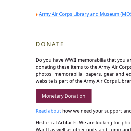
Army Air Corps Library and Museum (MOS
DONATE
Do you have WWII memorabilia that you are 
donating these items to the Army Air Corp
photos, memorabilia, papers, gear and e
website is part of the Army Air Corps Libra
Monetary Donation
Read about
how we need your support and
Historical Artifacts: We are looking for ph
War II as well as other units and commands