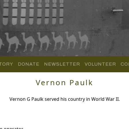
TORY
DONATE
NEWSLETTER
VOLUNTEER
CO
Vernon Paulk
Vernon G Paulk served his country in World War II.
o operator.