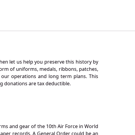
en let us help you preserve this history by
orm of uniforms, medals, ribbons, patches,
our operations and long term plans. This
ng donations are tax deductible.
orms and gear of the 10th Air Force in World
 paper records. A General Order could be an